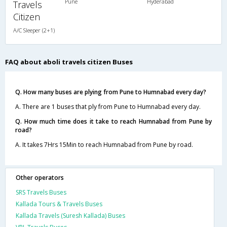
Pune
Hyderabad
Travels
Citizen
A/C Sleeper (2+1)
FAQ about aboli travels citizen Buses
Q. How many buses are plying from Pune to Humnabad every day?
A. There are 1 buses that ply from Pune to Humnabad every day.
Q. How much time does it take to reach Humnabad from Pune by
road?
A. It takes 7Hrs 15Min to reach Humnabad from Pune by road.
Other operators
SRS Travels Buses
Kallada Tours & Travels Buses
Kallada Travels (Suresh Kallada) Buses