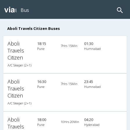
Bus
Aboli Travels Citizen Buses
Aboli
18:15
01:30
7Hrs 15Min
Pune
Humnabad
Travels
Citizen
A/C Sleeper (2+1)
Aboli
16:30
23:45
7Hrs 15Min
Pune
Humnabad
Travels
Citizen
A/C Sleeper (2+1)
Aboli
18:00
04:20
10Hrs 20Min
Pune
Hyderabad
Travels