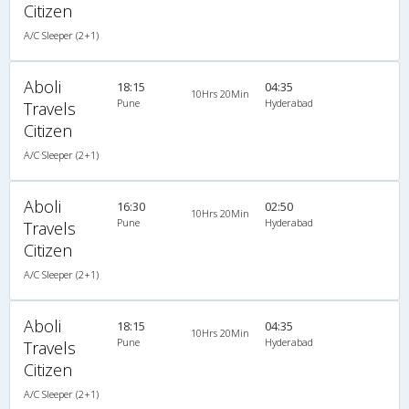
Citizen
A/C Sleeper (2+1)
Aboli
18:15
04:35
10Hrs 20Min
Pune
Hyderabad
Travels
Citizen
A/C Sleeper (2+1)
Aboli
16:30
02:50
10Hrs 20Min
Pune
Hyderabad
Travels
Citizen
A/C Sleeper (2+1)
Aboli
18:15
04:35
10Hrs 20Min
Pune
Hyderabad
Travels
Citizen
A/C Sleeper (2+1)