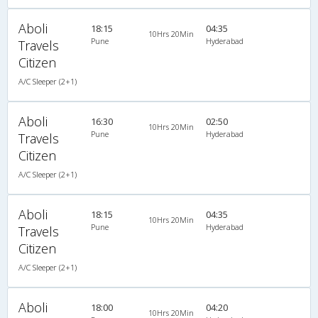
Aboli
18:15
04:35
10Hrs 20Min
Pune
Hyderabad
Travels
Citizen
A/C Sleeper (2+1)
Aboli
16:30
02:50
10Hrs 20Min
Pune
Hyderabad
Travels
Citizen
A/C Sleeper (2+1)
Aboli
18:15
04:35
10Hrs 20Min
Pune
Hyderabad
Travels
Citizen
A/C Sleeper (2+1)
Aboli
18:00
04:20
10Hrs 20Min