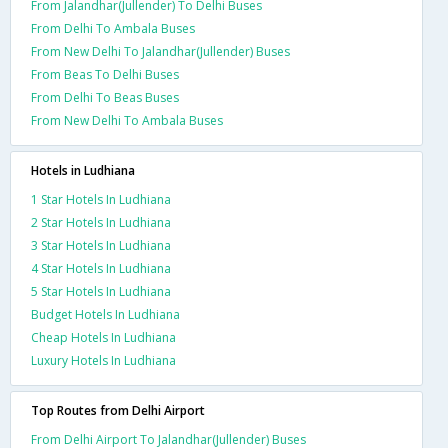
From Jalandhar(Jullender) To Delhi Buses
From Delhi To Ambala Buses
From New Delhi To Jalandhar(Jullender) Buses
From Beas To Delhi Buses
From Delhi To Beas Buses
From New Delhi To Ambala Buses
Hotels in Ludhiana
1 Star Hotels In Ludhiana
2 Star Hotels In Ludhiana
3 Star Hotels In Ludhiana
4 Star Hotels In Ludhiana
5 Star Hotels In Ludhiana
Budget Hotels In Ludhiana
Cheap Hotels In Ludhiana
Luxury Hotels In Ludhiana
Top Routes from Delhi Airport
From Delhi Airport To Jalandhar(Jullender) Buses