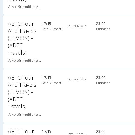
Volvo b9r multi axle 2X2(49) AC -Semisleeper , Multi-Axle Volvo, A/C, Semi Sleeper, 2 + 2 ( 49 )
ABTC Tour
17:15
23:00
5Hrs 45Min
Delhi Airport
Ludhiana
And Travels
(LEMON) -
(ADTC
Travels)
Volvo b9r multi axle 2X2(49) AC -Semisleeper , Multi-Axle Volvo, A/C, Semi Sleeper, 2 + 2 ( 49 )
ABTC Tour
17:15
23:00
5Hrs 45Min
Delhi Airport
Ludhiana
And Travels
(LEMON) -
(ADTC
Travels)
Volvo b9r multi axle 2X2(49) AC -Semisleeper , Multi-Axle Volvo, A/C, Semi Sleeper, 2 + 2 ( 49 )
ABTC Tour
17:15
23:00
5Hrs 45Min