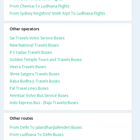
From Chennai To Ludhiana Flights
From Sydney Kingsford Smith Arpt To Ludhiana Flights
Other operators
Sai Travels Volvo Service Buses
New National Travels Buses
R S Yadav Travels Buses
Golden Temple Tours and Travels Buses
Heera Travels Buses
Shree Satguru Travels Buses
Baba Budha Ji Travels Buses
Pal Travel Lines Buses
Amritsar Volvo Bus Service Buses
Indo Express Bus - (Raju Travels) Buses
Other routes
From Delhi To Jalandhar(Jullender) Buses
From Ludhiana To Delhi Buses