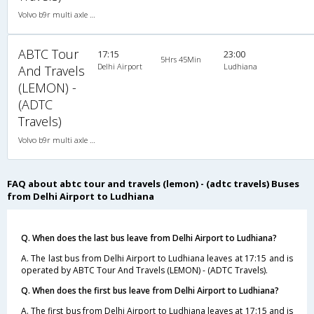
Volvo b9r multi axle 2X2(49) AC -Semisleeper , Multi-Axle Volvo, A/C, Semi Sleeper, 2 + 2 ( 49 )
ABTC Tour
17:15
23:00
5Hrs 45Min
Delhi Airport
Ludhiana
And Travels
(LEMON) -
(ADTC
Travels)
Volvo b9r multi axle 2X2(49) AC -Semisleeper , Multi-Axle Volvo, A/C, Semi Sleeper, 2 + 2 ( 49 )
FAQ about abtc tour and travels (lemon) - (adtc travels) Buses
from Delhi Airport to Ludhiana
Q. When does the last bus leave from Delhi Airport to Ludhiana?
A. The last bus from Delhi Airport to Ludhiana leaves at 17:15 and is
operated by ABTC Tour And Travels (LEMON) - (ADTC Travels).
Q. When does the first bus leave from Delhi Airport to Ludhiana?
A. The first bus from Delhi Airport to Ludhiana leaves at 17:15 and is