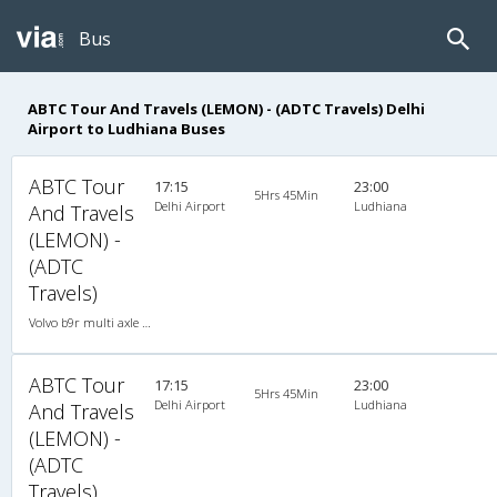
Bus
ABTC Tour And Travels (LEMON) - (ADTC Travels) Delhi
Airport to Ludhiana Buses
ABTC Tour
17:15
23:00
5Hrs 45Min
Delhi Airport
Ludhiana
And Travels
(LEMON) -
(ADTC
Travels)
Volvo b9r multi axle 2X2(49) AC -Semisleeper , Multi-Axle Volvo, A/C, Semi Sleeper, 2 + 2 ( 49 )
ABTC Tour
17:15
23:00
5Hrs 45Min
Delhi Airport
Ludhiana
And Travels
(LEMON) -
(ADTC
Travels)