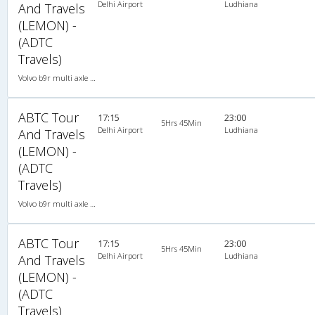
Delhi Airport
Ludhiana
And Travels
(LEMON) -
(ADTC
Travels)
Volvo b9r multi axle 2X2(49) AC -Semisleeper , Multi-Axle Volvo, A/C, Semi Sleeper, 2 + 2 ( 49 )
ABTC Tour
17:15
23:00
5Hrs 45Min
Delhi Airport
Ludhiana
And Travels
(LEMON) -
(ADTC
Travels)
Volvo b9r multi axle 2X2(49) AC -Semisleeper , Multi-Axle Volvo, A/C, Semi Sleeper, 2 + 2 ( 49 )
ABTC Tour
17:15
23:00
5Hrs 45Min
Delhi Airport
Ludhiana
And Travels
(LEMON) -
(ADTC
Travels)