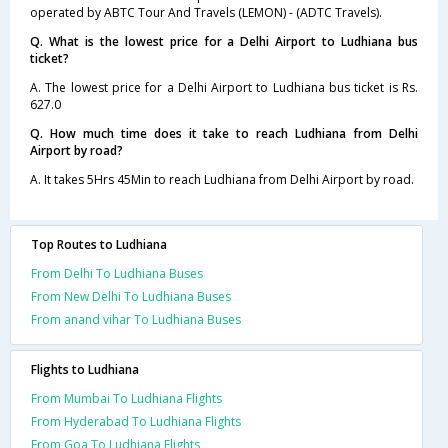
operated by ABTC Tour And Travels (LEMON) - (ADTC Travels).
Q. What is the lowest price for a Delhi Airport to Ludhiana bus
ticket?
A. The lowest price for a Delhi Airport to Ludhiana bus ticket is Rs.
627.0
Q. How much time does it take to reach Ludhiana from Delhi
Airport by road?
A. It takes 5Hrs 45Min to reach Ludhiana from Delhi Airport by road.
Top Routes to Ludhiana
From Delhi To Ludhiana Buses
From New Delhi To Ludhiana Buses
From anand vihar To Ludhiana Buses
Flights to Ludhiana
From Mumbai To Ludhiana Flights
From Hyderabad To Ludhiana Flights
From Goa To Ludhiana Flights