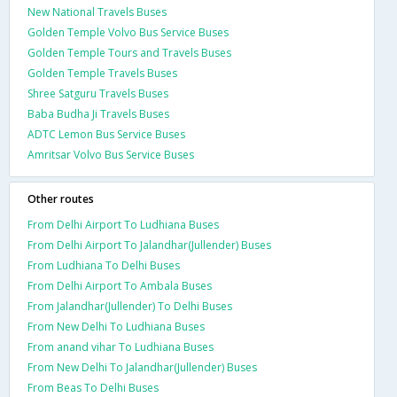
New National Travels Buses
Golden Temple Volvo Bus Service Buses
Golden Temple Tours and Travels Buses
Golden Temple Travels Buses
Shree Satguru Travels Buses
Baba Budha Ji Travels Buses
ADTC Lemon Bus Service Buses
Amritsar Volvo Bus Service Buses
Other routes
From Delhi Airport To Ludhiana Buses
From Delhi Airport To Jalandhar(Jullender) Buses
From Ludhiana To Delhi Buses
From Delhi Airport To Ambala Buses
From Jalandhar(Jullender) To Delhi Buses
From New Delhi To Ludhiana Buses
From anand vihar To Ludhiana Buses
From New Delhi To Jalandhar(Jullender) Buses
From Beas To Delhi Buses