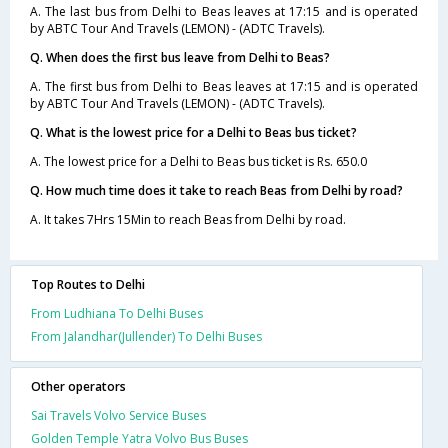
A. The last bus from Delhi to Beas leaves at 17:15 and is operated
by ABTC Tour And Travels (LEMON) - (ADTC Travels).
Q. When does the first bus leave from Delhi to Beas?
A. The first bus from Delhi to Beas leaves at 17:15 and is operated
by ABTC Tour And Travels (LEMON) - (ADTC Travels).
Q. What is the lowest price for a Delhi to Beas bus ticket?
A. The lowest price for a Delhi to Beas bus ticket is Rs. 650.0
Q. How much time does it take to reach Beas from Delhi by road?
A. It takes 7Hrs 15Min to reach Beas from Delhi by road.
Top Routes to Delhi
From Ludhiana To Delhi Buses
From Jalandhar(Jullender) To Delhi Buses
Other operators
Sai Travels Volvo Service Buses
Golden Temple Yatra Volvo Bus Buses