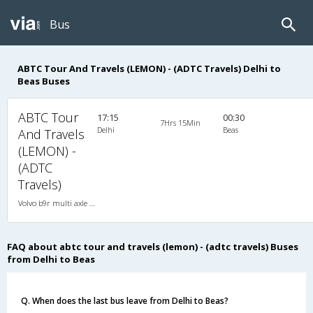
Bus
ABTC Tour And Travels (LEMON) - (ADTC Travels) Delhi to
Beas Buses
ABTC Tour
17:15
00:30
7Hrs 15Min
Delhi
Beas
And Travels
(LEMON) -
(ADTC
Travels)
Volvo b9r multi axle 2X2(49) AC -Semisleeper , Multi-Axle Volvo, A/C, Semi Sleeper, 2 + 2 ( 49 )
FAQ about abtc tour and travels (lemon) - (adtc travels) Buses
from Delhi to Beas
Q. When does the last bus leave from Delhi to Beas?