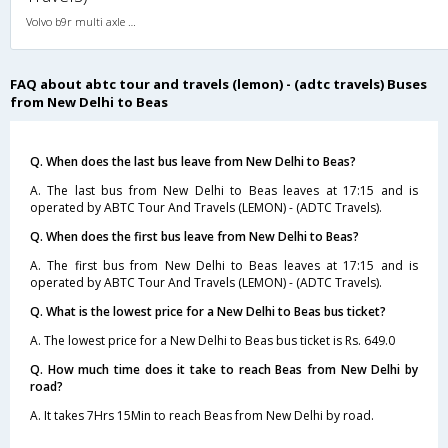
Volvo b9r multi axle 2X2(49) AC -Semisleeper , Multi-Axle Volvo, A/C, Semi Sleeper, 2 + 2 ( 49 )
FAQ about abtc tour and travels (lemon) - (adtc travels) Buses
from New Delhi to Beas
Q. When does the last bus leave from New Delhi to Beas?
A. The last bus from New Delhi to Beas leaves at 17:15 and is
operated by ABTC Tour And Travels (LEMON) - (ADTC Travels).
Q. When does the first bus leave from New Delhi to Beas?
A. The first bus from New Delhi to Beas leaves at 17:15 and is
operated by ABTC Tour And Travels (LEMON) - (ADTC Travels).
Q. What is the lowest price for a New Delhi to Beas bus ticket?
A. The lowest price for a New Delhi to Beas bus ticket is Rs. 649.0
Q. How much time does it take to reach Beas from New Delhi by
road?
A. It takes 7Hrs 15Min to reach Beas from New Delhi by road.