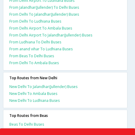
From Delhi Airport To Ludhiana Buses
From Jalandhar(Jullender) To Delhi Buses
From Delhi To Jalandhar(Jullender) Buses
From Delhi To Ludhiana Buses
From Delhi Airport To Ambala Buses
From Delhi Airport To Jalandhar(Jullender) Buses
From Ludhiana To Delhi Buses
From anand vihar To Ludhiana Buses
From Beas To Delhi Buses
From Delhi To Ambala Buses
Top Routes from New Delhi
New Delhi To Jalandhar(Jullender) Buses
New Delhi To Ambala Buses
New Delhi To Ludhiana Buses
Top Routes from Beas
Beas To Delhi Buses