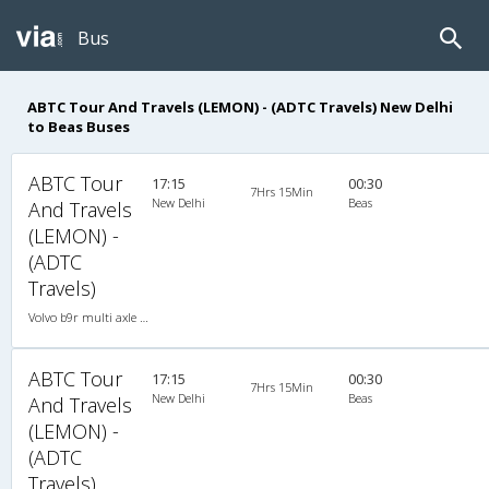
Bus
ABTC Tour And Travels (LEMON) - (ADTC Travels) New Delhi
to Beas Buses
ABTC Tour
17:15
00:30
7Hrs 15Min
New Delhi
Beas
And Travels
(LEMON) -
(ADTC
Travels)
Volvo b9r multi axle 2X2(49) AC -Semisleeper , Multi-Axle Volvo, A/C, Semi Sleeper, 2 + 2 ( 49 )
ABTC Tour
17:15
00:30
7Hrs 15Min
New Delhi
Beas
And Travels
(LEMON) -
(ADTC
Travels)