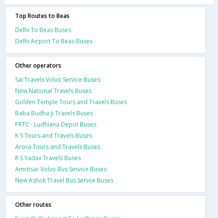
Top Routes to Beas
Delhi To Beas Buses
Delhi Airport To Beas Buses
Other operators
Sai Travels Volvo Service Buses
New National Travels Buses
Golden Temple Tours and Travels Buses
Baba Budha Ji Travels Buses
PRTC - Ludhiana Depot Buses
K S Tours and Travels Buses
Arora Tours and Travels Buses
R S Yadav Travels Buses
Amritsar Volvo Bus Service Buses
New Ashok Travel Bus Servce Buses
Other routes