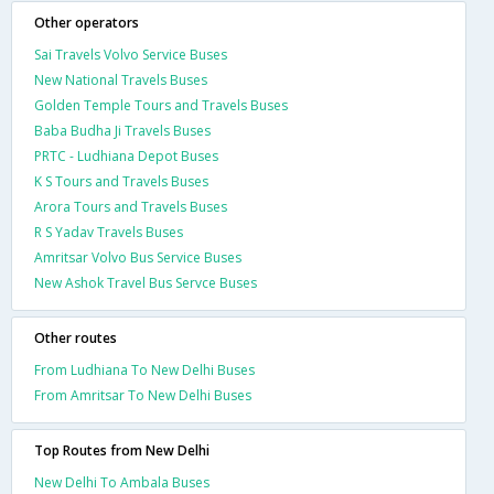
Other operators
Sai Travels Volvo Service Buses
New National Travels Buses
Golden Temple Tours and Travels Buses
Baba Budha Ji Travels Buses
PRTC - Ludhiana Depot Buses
K S Tours and Travels Buses
Arora Tours and Travels Buses
R S Yadav Travels Buses
Amritsar Volvo Bus Service Buses
New Ashok Travel Bus Servce Buses
Other routes
From Ludhiana To New Delhi Buses
From Amritsar To New Delhi Buses
Top Routes from New Delhi
New Delhi To Ambala Buses