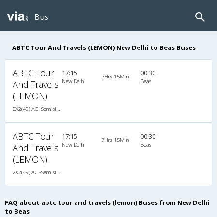
Bus
ABTC Tour And Travels (LEMON) New Delhi to Beas Buses
ABTC Tour
17:15
00:30
7Hrs 15Min
New Delhi
Beas
And Travels
(LEMON)
2X2(49) AC -Semisleeper Volvo b9r multi axle
ABTC Tour
17:15
00:30
7Hrs 15Min
New Delhi
Beas
And Travels
(LEMON)
2X2(49) AC -Semisleeper Volvo b9r multi axle
FAQ about abtc tour and travels (lemon) Buses from New Delhi
to Beas