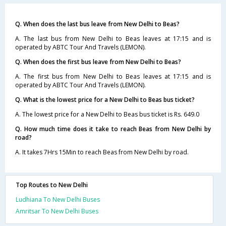
Q. When does the last bus leave from New Delhi to Beas?
A. The last bus from New Delhi to Beas leaves at 17:15 and is
operated by ABTC Tour And Travels (LEMON).
Q. When does the first bus leave from New Delhi to Beas?
A. The first bus from New Delhi to Beas leaves at 17:15 and is
operated by ABTC Tour And Travels (LEMON).
Q. What is the lowest price for a New Delhi to Beas bus ticket?
A. The lowest price for a New Delhi to Beas bus ticket is Rs. 649.0
Q. How much time does it take to reach Beas from New Delhi by
road?
A. It takes 7Hrs 15Min to reach Beas from New Delhi by road.
Top Routes to New Delhi
Ludhiana To New Delhi Buses
Amritsar To New Delhi Buses