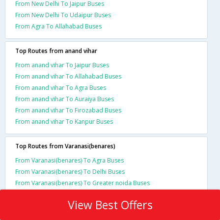
From New Delhi To Jaipur Buses
From New Delhi To Udaipur Buses
From Agra To Allahabad Buses
Top Routes from anand vihar
From anand vihar To Jaipur Buses
From anand vihar To Allahabad Buses
From anand vihar To Agra Buses
From anand vihar To Auraiya Buses
From anand vihar To Firozabad Buses
From anand vihar To Kanpur Buses
Top Routes from Varanasi(benares)
From Varanasi(benares) To Agra Buses
From Varanasi(benares) To Delhi Buses
From Varanasi(benares) To Greater noida Buses
View Best Offers