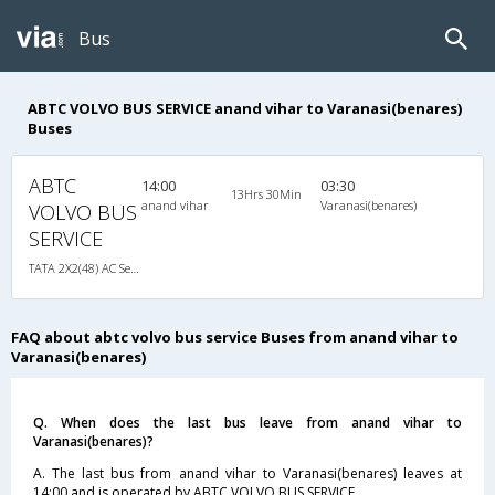
Bus
ABTC VOLVO BUS SERVICE anand vihar to Varanasi(benares)
Buses
ABTC
14:00
03:30
13Hrs 30Min
anand vihar
Varanasi(benares)
VOLVO BUS
SERVICE
TATA 2X2(48) AC Seater-Sleeper , A/C, Seater & Sleeper, 2 + 2 ( 48 )
FAQ about abtc volvo bus service Buses from anand vihar to
Varanasi(benares)
Q. When does the last bus leave from anand vihar to
Varanasi(benares)?
A. The last bus from anand vihar to Varanasi(benares) leaves at
14:00 and is operated by ABTC VOLVO BUS SERVICE.