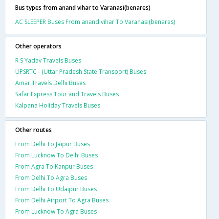
Bus types from anand vihar to Varanasi(benares)
AC SLEEPER Buses From anand vihar To Varanasi(benares)
Other operators
R S Yadav Travels Buses
UPSRTC - (Uttar Pradesh State Transport) Buses
Amar Travels Delhi Buses
Safar Express Tour and Travels Buses
Kalpana Holiday Travels Buses
Other routes
From Delhi To Jaipur Buses
From Lucknow To Delhi Buses
From Agra To Kanpur Buses
From Delhi To Agra Buses
From Delhi To Udaipur Buses
From Delhi Airport To Agra Buses
From Lucknow To Agra Buses