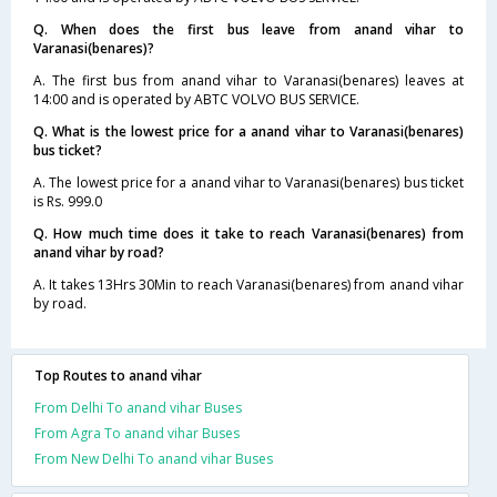
Q. When does the first bus leave from anand vihar to
Varanasi(benares)?
A. The first bus from anand vihar to Varanasi(benares) leaves at
14:00 and is operated by ABTC VOLVO BUS SERVICE.
Q. What is the lowest price for a anand vihar to Varanasi(benares)
bus ticket?
A. The lowest price for a anand vihar to Varanasi(benares) bus ticket
is Rs. 999.0
Q. How much time does it take to reach Varanasi(benares) from
anand vihar by road?
A. It takes 13Hrs 30Min to reach Varanasi(benares) from anand vihar
by road.
Top Routes to anand vihar
From Delhi To anand vihar Buses
From Agra To anand vihar Buses
From New Delhi To anand vihar Buses