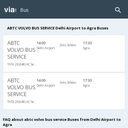
Bus
ABTC VOLVO BUS SERVICE Delhi Airport to Agra Buses
ABTC
14:00
17:30
3Hrs 30Min
Delhi Airport
Agra
VOLVO BUS
SERVICE
TATA 2X2(48) AC Seater-Sleeper , A/C, Seater & Sleeper, 2 + 2 ( 48 )
ABTC
14:00
17:30
3Hrs 30Min
Delhi Airport
Agra
VOLVO BUS
SERVICE
TATA 2X2(48) AC Seater-Sleeper , A/C, Seater & Sleeper, 2 + 2 ( 48 )
FAQ about abtc volvo bus service Buses from Delhi Airport to
Agra