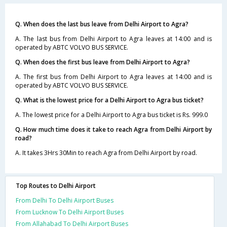
Q. When does the last bus leave from Delhi Airport to Agra?
A. The last bus from Delhi Airport to Agra leaves at 14:00 and is
operated by ABTC VOLVO BUS SERVICE.
Q. When does the first bus leave from Delhi Airport to Agra?
A. The first bus from Delhi Airport to Agra leaves at 14:00 and is
operated by ABTC VOLVO BUS SERVICE.
Q. What is the lowest price for a Delhi Airport to Agra bus ticket?
A. The lowest price for a Delhi Airport to Agra bus ticket is Rs. 999.0
Q. How much time does it take to reach Agra from Delhi Airport by
road?
A. It takes 3Hrs 30Min to reach Agra from Delhi Airport by road.
Top Routes to Delhi Airport
From Delhi To Delhi Airport Buses
From Lucknow To Delhi Airport Buses
From Allahabad To Delhi Airport Buses