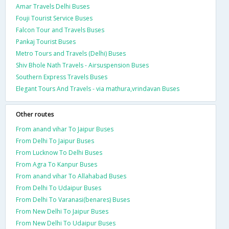
Amar Travels Delhi Buses
Fouji Tourist Service Buses
Falcon Tour and Travels Buses
Pankaj Tourist Buses
Metro Tours and Travels (Delhi) Buses
Shiv Bhole Nath Travels - Airsuspension Buses
Southern Express Travels Buses
Elegant Tours And Travels - via mathura,vrindavan Buses
Other routes
From anand vihar To Jaipur Buses
From Delhi To Jaipur Buses
From Lucknow To Delhi Buses
From Agra To Kanpur Buses
From anand vihar To Allahabad Buses
From Delhi To Udaipur Buses
From Delhi To Varanasi(benares) Buses
From New Delhi To Jaipur Buses
From New Delhi To Udaipur Buses