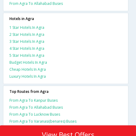
From Agra To Allahabad Buses
Hotels in Agra
1 Star Hotels In Agra
2 Star Hotels In Agra
3 Star Hotels In Agra
4 Star Hotels In Agra
5 Star Hotels In Agra
Budget Hotels In Agra
Cheap Hotels In Agra
Luxury Hotels In Agra
Top Routes from Agra
From Agra To Kanpur Buses
From Agra To Allahabad Buses
From Agra To Lucknow Buses
From Agra To Varanasi(benares) Buses
View Best Offers