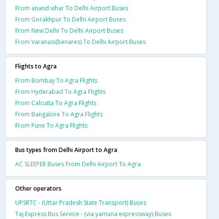
From anand vihar To Delhi Airport Buses
From Gorakhpur To Delhi Airport Buses
From New Delhi To Delhi Airport Buses
From Varanasi(benares) To Delhi Airport Buses
Flights to Agra
From Bombay To Agra Flights
From Hyderabad To Agra Flights
From Calcutta To Agra Flights
From Bangalore To Agra Flights
From Pune To Agra Flights
Bus types from Delhi Airport to Agra
AC SLEEPER Buses From Delhi Airport To Agra
Other operators
UPSRTC - (Uttar Pradesh State Transport) Buses
Taj Express Bus Service - (via yamuna expressway) Buses