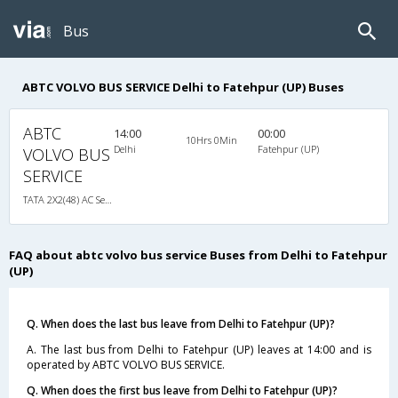
Bus
ABTC VOLVO BUS SERVICE Delhi to Fatehpur (UP) Buses
ABTC
14:00
00:00
10Hrs 0Min
Delhi
Fatehpur (UP)
VOLVO BUS
SERVICE
TATA 2X2(48) AC Seater-Sleeper , A/C, Seater & Sleeper, 2 + 2 ( 48 )
FAQ about abtc volvo bus service Buses from Delhi to Fatehpur
(UP)
Q. When does the last bus leave from Delhi to Fatehpur (UP)?
A. The last bus from Delhi to Fatehpur (UP) leaves at 14:00 and is
operated by ABTC VOLVO BUS SERVICE.
Q. When does the first bus leave from Delhi to Fatehpur (UP)?