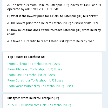
A. The first bus from Delhi to Fatehpur (UP) leaves at 14:00 and is
operated by ABTC VOLVO BUS SERVICE.
Q. What is the lowest price for a Delhi to Fatehpur (UP) bus ticket?
A. The lowest price for a Delhi to Fatehpur (UP) bus ticket is Rs. 999.0
Q. How much time does it take to reach Fatehpur (UP) from Delhi by
road?
A. It takes 10Hrs 0Min to reach Fatehpur (UP) from Delhi by road.
Top Routes to Fatehpur (UP)
From Lucknow To Fatehpur (UP) Buses
From Allahabad To Fatehpur (UP) Buses
From Basti To Fatehpur (UP) Buses
From Gorakhpur To Fatehpur (UP) Buses
From Varanasi(benares) To Fatehpur (UP) Buses
Bus types from Delhi to Fatehpur (UP)
AC SLEEPER Buses From Delhi To Fatehpur (UP)