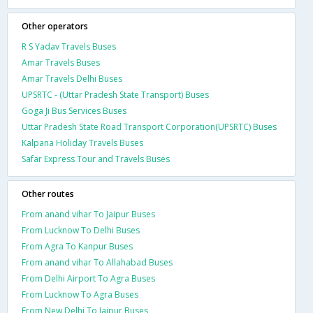
Other operators
R S Yadav Travels Buses
Amar Travels Buses
Amar Travels Delhi Buses
UPSRTC - (Uttar Pradesh State Transport) Buses
Goga Ji Bus Services Buses
Uttar Pradesh State Road Transport Corporation(UPSRTC) Buses
Kalpana Holiday Travels Buses
Safar Express Tour and Travels Buses
Other routes
From anand vihar To Jaipur Buses
From Lucknow To Delhi Buses
From Agra To Kanpur Buses
From anand vihar To Allahabad Buses
From Delhi Airport To Agra Buses
From Lucknow To Agra Buses
From New Delhi To Jaipur Buses