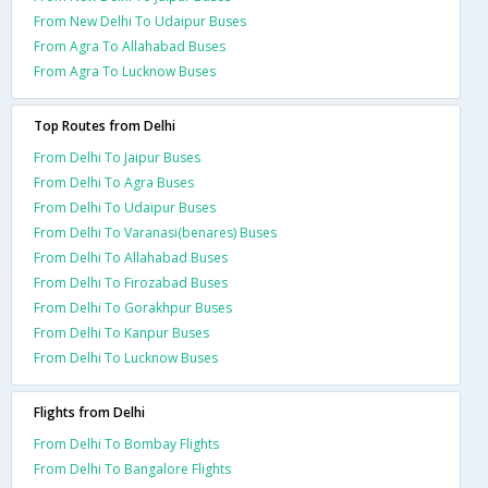
From New Delhi To Udaipur Buses
From Agra To Allahabad Buses
From Agra To Lucknow Buses
Top Routes from Delhi
From Delhi To Jaipur Buses
From Delhi To Agra Buses
From Delhi To Udaipur Buses
From Delhi To Varanasi(benares) Buses
From Delhi To Allahabad Buses
From Delhi To Firozabad Buses
From Delhi To Gorakhpur Buses
From Delhi To Kanpur Buses
From Delhi To Lucknow Buses
Flights from Delhi
From Delhi To Bombay Flights
From Delhi To Bangalore Flights