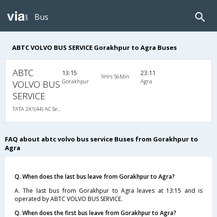
Bus
ABTC VOLVO BUS SERVICE Gorakhpur to Agra Buses
ABTC
13:15
23:11
9Hrs 56Min
Gorakhpur
Agra
VOLVO BUS
SERVICE
TATA 2X1(44) AC Seater-Sleeper , A/C, Seater & Sleeper, 2 + 1 ( 44 )
FAQ about abtc volvo bus service Buses from Gorakhpur to
Agra
Q. When does the last bus leave from Gorakhpur to Agra?
A. The last bus from Gorakhpur to Agra leaves at 13:15 and is
operated by ABTC VOLVO BUS SERVICE.
Q. When does the first bus leave from Gorakhpur to Agra?