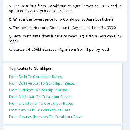
A. The first bus from Gorakhpur to Agra leaves at 13:15 and is
operated by ABTC VOLVO BUS SERVICE.
Q. What is the lowest price for a Gorakhpur to Agra bus ticket?
A. The lowest price for a Gorakhpur to Agra bus ticket is Rs. 999.0
Q. How much time does it take to reach Agra from Gorakhpur by
road?
A. It takes 9Hrs 56Min to reach Agra from Gorakhpur by road.
Top Routes to Gorakhpur
From Delhi To Gorakhpur Buses
From Delhi Airport To Gorakhpur Buses
From Lucknow To Gorakhpur Buses
From Allahabad To Gorakhpur Buses
From anand vihar To Gorakhpur Buses
From New Delhi To Gorakhpur Buses
From Varanasi(benares) To Gorakhpur Buses