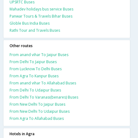
UPSRTC Buses
Mahadev holidays bus service Buses
Panwar Tours & Travels Bihar Buses
Globle Bus India Buses
Rathi Tour and Travels Buses
Other routes
From anand vihar To Jaipur Buses
From Delhi To Jaipur Buses
From Lucknow To Delhi Buses
From Agra To Kanpur Buses
From anand vihar To Allahabad Buses
From Delhi To Udaipur Buses
From Delhi To Varanasi(benares) Buses
From New Delhi To Jaipur Buses
From New Delhi To Udaipur Buses
From Agra To Allahabad Buses
Hotels in Agra