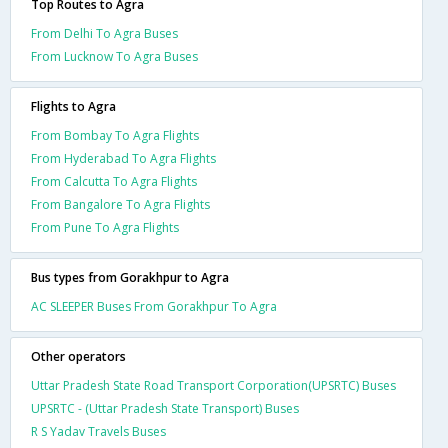
Top Routes to Agra
From Delhi To Agra Buses
From Lucknow To Agra Buses
Flights to Agra
From Bombay To Agra Flights
From Hyderabad To Agra Flights
From Calcutta To Agra Flights
From Bangalore To Agra Flights
From Pune To Agra Flights
Bus types from Gorakhpur to Agra
AC SLEEPER Buses From Gorakhpur To Agra
Other operators
Uttar Pradesh State Road Transport Corporation(UPSRTC) Buses
UPSRTC - (Uttar Pradesh State Transport) Buses
R S Yadav Travels Buses