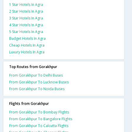
1 Star Hotels In Agra
2 Star Hotels In Agra
3 Star Hotels In Agra
4 Star Hotels In Agra
5 Star Hotels In Agra
Budget Hotels In Agra
Cheap Hotels In Agra
Luxury Hotels In Agra
Top Routes from Gorakhpur
From Gorakhpur To Delhi Buses
From Gorakhpur To Lucknow Buses
From Gorakhpur To Noida Buses
Flights from Gorakhpur
From Gorakhpur To Bombay Flights
From Gorakhpur To Bangalore Flights
From Gorakhpur To Calcutta Flights