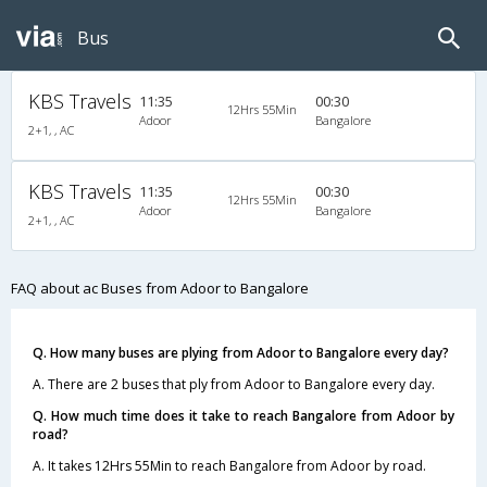
Bus
KBS Travels
11:35
00:30
12Hrs 55Min
Adoor
Bangalore
2+1, , AC
KBS Travels
11:35
00:30
12Hrs 55Min
Adoor
Bangalore
2+1, , AC
FAQ about ac Buses from Adoor to Bangalore
Q. How many buses are plying from Adoor to Bangalore every day?
A. There are 2 buses that ply from Adoor to Bangalore every day.
Q. How much time does it take to reach Bangalore from Adoor by
road?
A. It takes 12Hrs 55Min to reach Bangalore from Adoor by road.