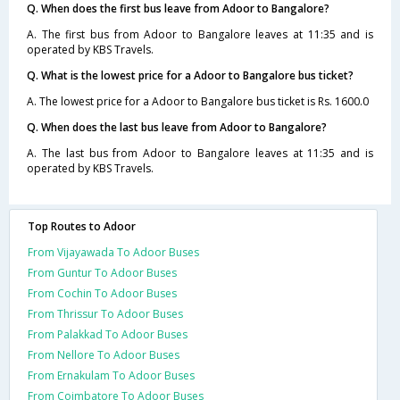
Q. When does the first bus leave from Adoor to Bangalore?
A. The first bus from Adoor to Bangalore leaves at 11:35 and is
operated by KBS Travels.
Q. What is the lowest price for a Adoor to Bangalore bus ticket?
A. The lowest price for a Adoor to Bangalore bus ticket is Rs. 1600.0
Q. When does the last bus leave from Adoor to Bangalore?
A. The last bus from Adoor to Bangalore leaves at 11:35 and is
operated by KBS Travels.
Top Routes to Adoor
From Vijayawada To Adoor Buses
From Guntur To Adoor Buses
From Cochin To Adoor Buses
From Thrissur To Adoor Buses
From Palakkad To Adoor Buses
From Nellore To Adoor Buses
From Ernakulam To Adoor Buses
From Coimbatore To Adoor Buses