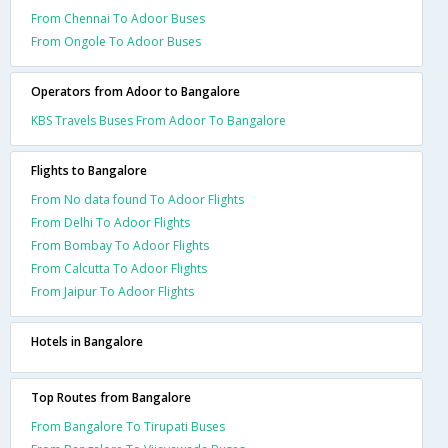
From Chennai To Adoor Buses
From Ongole To Adoor Buses
Operators from Adoor to Bangalore
KBS Travels Buses From Adoor To Bangalore
Flights to Bangalore
From No data found To Adoor Flights
From Delhi To Adoor Flights
From Bombay To Adoor Flights
From Calcutta To Adoor Flights
From Jaipur To Adoor Flights
Hotels in Bangalore
Top Routes from Bangalore
From Bangalore To Tirupati Buses