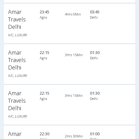
Amar
23:45
03:45
4Hrs 0Min
Agra
Delhi
Travels
Delhi
A/C, LUXURY
Amar
22:15
01:30
3Hrs 15Min
Agra
Delhi
Travels
Delhi
A/C, LUXURY
Amar
22:15
01:30
3Hrs 15Min
Agra
Delhi
Travels
Delhi
A/C, LUXURY
Amar
22:30
01:00
2Hrs 30Min