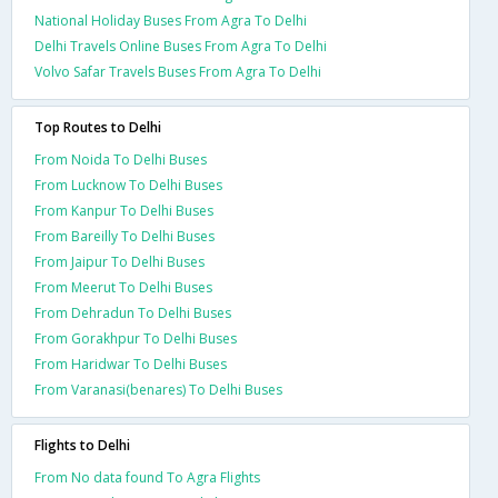
National Holiday Buses From Agra To Delhi
Delhi Travels Online Buses From Agra To Delhi
Volvo Safar Travels Buses From Agra To Delhi
Top Routes to Delhi
From Noida To Delhi Buses
From Lucknow To Delhi Buses
From Kanpur To Delhi Buses
From Bareilly To Delhi Buses
From Jaipur To Delhi Buses
From Meerut To Delhi Buses
From Dehradun To Delhi Buses
From Gorakhpur To Delhi Buses
From Haridwar To Delhi Buses
From Varanasi(benares) To Delhi Buses
Flights to Delhi
From No data found To Agra Flights