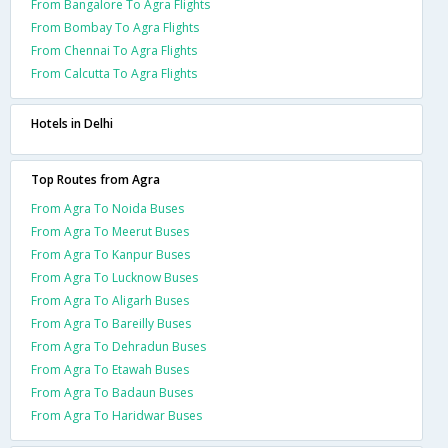
From Bangalore To Agra Flights
From Bombay To Agra Flights
From Chennai To Agra Flights
From Calcutta To Agra Flights
Hotels in Delhi
Top Routes from Agra
From Agra To Noida Buses
From Agra To Meerut Buses
From Agra To Kanpur Buses
From Agra To Lucknow Buses
From Agra To Aligarh Buses
From Agra To Bareilly Buses
From Agra To Dehradun Buses
From Agra To Etawah Buses
From Agra To Badaun Buses
From Agra To Haridwar Buses