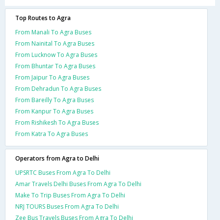
Top Routes to Agra
From Manali To Agra Buses
From Nainital To Agra Buses
From Lucknow To Agra Buses
From Bhuntar To Agra Buses
From Jaipur To Agra Buses
From Dehradun To Agra Buses
From Bareilly To Agra Buses
From Kanpur To Agra Buses
From Rishikesh To Agra Buses
From Katra To Agra Buses
Operators from Agra to Delhi
UPSRTC Buses From Agra To Delhi
Amar Travels Delhi Buses From Agra To Delhi
Make To Trip Buses From Agra To Delhi
NRJ TOURS Buses From Agra To Delhi
Zee Bus Travels Buses From Agra To Delhi