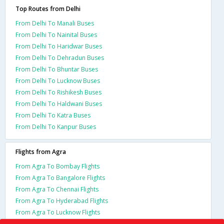
Top Routes from Delhi
From Delhi To Manali Buses
From Delhi To Nainital Buses
From Delhi To Haridwar Buses
From Delhi To Dehradun Buses
From Delhi To Bhuntar Buses
From Delhi To Lucknow Buses
From Delhi To Rishikesh Buses
From Delhi To Haldwani Buses
From Delhi To Katra Buses
From Delhi To Kanpur Buses
Flights from Agra
From Agra To Bombay Flights
From Agra To Bangalore Flights
From Agra To Chennai Flights
From Agra To Hyderabad Flights
From Agra To Lucknow Flights