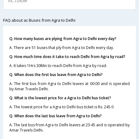
A/C, LUXURY
FAQ about ac Buses from Agra to Delhi
Q. How many buses are plying from Agra to Delhi every day?
A. There are 51 buses that ply from Agra to Delhi every day.
Q. How much time does it take to reach Delhi from Agra by road?
A. It takes 1Hrs 30Min to reach Delhi from Agra by road.
Q. When does the first bus leave from Agra to Delhi?
A. The first bus from Agra to Delhi leaves at 00:00 and is operated
by Amar Travels Delhi.
Q. What is the lowest price for a Agra to Delhi bus ticket?
A. The lowest price for a Agra to Delhi bus ticket is Rs. 245.0
Q. When does the last bus leave from Agra to Delhi?
A. The last bus from Agra to Delhi leaves at 23:45 and is operated by
Amar Travels Delhi.