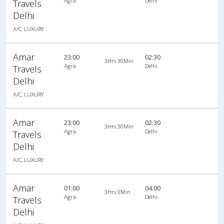
Agra
Delhi
Travels
Delhi
A/C, LUXURY
Amar
23:00
02:30
3Hrs 30Min
Agra
Delhi
Travels
Delhi
A/C, LUXURY
Amar
23:00
02:30
3Hrs 30Min
Agra
Delhi
Travels
Delhi
A/C, LUXURY
Amar
01:00
04:00
3Hrs 0Min
Agra
Delhi
Travels
Delhi