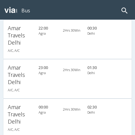
Bus
Amar
22:00
00:30
2Hrs 30Min
Agra
Delhi
Travels
Delhi
A/C, A/C
Amar
23:00
01:30
2Hrs 30Min
Agra
Delhi
Travels
Delhi
A/C, A/C
Amar
00:00
02:30
2Hrs 30Min
Agra
Delhi
Travels
Delhi
A/C, A/C