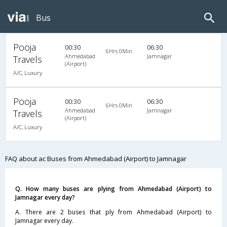
Bus
Pooja
00:30
06:30
6Hrs 0Min
Ahmedabad
Jamnagar
Travels
(Airport)
A/C, Luxury
Pooja
00:30
06:30
6Hrs 0Min
Ahmedabad
Jamnagar
Travels
(Airport)
A/C, Luxury
FAQ about ac Buses from Ahmedabad (Airport) to Jamnagar
Q. How many buses are plying from Ahmedabad (Airport) to
Jamnagar every day?
A. There are 2 buses that ply from Ahmedabad (Airport) to
Jamnagar every day.