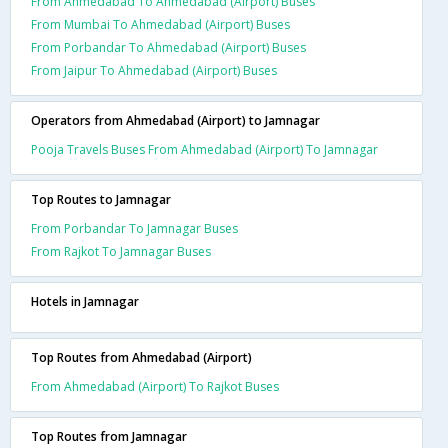
From Ahmedabad To Ahmedabad (Airport) Buses
From Mumbai To Ahmedabad (Airport) Buses
From Porbandar To Ahmedabad (Airport) Buses
From Jaipur To Ahmedabad (Airport) Buses
Operators from Ahmedabad (Airport) to Jamnagar
Pooja Travels Buses From Ahmedabad (Airport) To Jamnagar
Top Routes to Jamnagar
From Porbandar To Jamnagar Buses
From Rajkot To Jamnagar Buses
Hotels in Jamnagar
Top Routes from Ahmedabad (Airport)
From Ahmedabad (Airport) To Rajkot Buses
Top Routes from Jamnagar