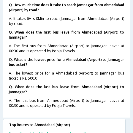
Q. How much time does it take to reach Jamnagar from Ahmedabad
(Airport) by road?
A. It takes 6Hrs 0Min to reach Jamnagar from Ahmedabad (Airport)
by road.
Q. When does the first bus leave from Ahmedabad (Airport) to
Jamnagar?
A. The first bus from Ahmedabad (Airport) to Jamnagar leaves at
00:30 and is operated by Pooja Travels.
Q. What is the lowest price for a Ahmedabad (Airport) to Jamnagar
bus ticket?
A. The lowest price for a Ahmedabad (Airport) to Jamnagar bus
ticket is Rs. 500.0
Q. When does the last bus leave from Ahmedabad (Airport) to
Jamnagar?
A. The last bus from Ahmedabad (Airport) to Jamnagar leaves at
00:30 and is operated by Pooja Travels.
Top Routes to Ahmedabad (Airport)