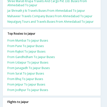
Shree Maruti Krupa Travels And Cargo Pvt. Ltd. Buses From
Ahmedabad To Jaipur
Jai Shrinath ji ki Travels Buses From Ahmedabad To Jaipur
Mahaveer Travels Company Buses From Ahmedabad To Jaipur
Nepalgunj Tours and Travels Buses From Ahmedabad To Jaipur
Top Routes to Jaipur
From Mumbai To Jaipur Buses
From Pune To Jaipur Buses
From Rajkot To Jaipur Buses
From Gandhidham To Jaipur Buses
From Udaipur To Jaipur Buses
From Junagadh To Jaipur Buses
From Surat To Jaipur Buses
From Bhuj To Jaipur Buses
From Jetpur To Jaipur Buses
From Jodhpur To Jaipur Buses
Flights to Jaipur