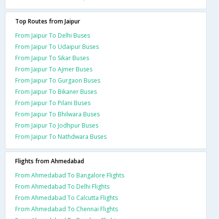
Top Routes from Jaipur
From Jaipur To Delhi Buses
From Jaipur To Udaipur Buses
From Jaipur To Sikar Buses
From Jaipur To Ajmer Buses
From Jaipur To Gurgaon Buses
From Jaipur To Bikaner Buses
From Jaipur To Pilani Buses
From Jaipur To Bhilwara Buses
From Jaipur To Jodhpur Buses
From Jaipur To Nathdwara Buses
Flights from Ahmedabad
From Ahmedabad To Bangalore Flights
From Ahmedabad To Delhi Flights
From Ahmedabad To Calcutta Flights
From Ahmedabad To Chennai Flights