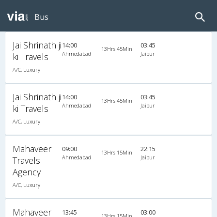
Bus
Jai Shrinath ji
14:00
03:45
13Hrs 45Min
Ahmedabad
Jaipur
ki Travels
A/C, Luxury
Jai Shrinath ji
14:00
03:45
13Hrs 45Min
Ahmedabad
Jaipur
ki Travels
A/C, Luxury
Mahaveer
09:00
22:15
13Hrs 15Min
Ahmedabad
Jaipur
Travels
Agency
A/C, Luxury
Mahaveer
13:45
03:00
13Hrs 15Min