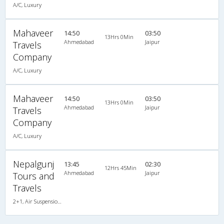
A/C, Luxury
Mahaveer
14:50
03:50
13Hrs 0Min
Ahmedabad
Jaipur
Travels
Company
A/C, Luxury
Mahaveer
14:50
03:50
13Hrs 0Min
Ahmedabad
Jaipur
Travels
Company
A/C, Luxury
Nepalgunj
13:45
02:30
12Hrs 45Min
Ahmedabad
Jaipur
Tours and
Travels
2+1, Air Suspension Hitech, AC, Video