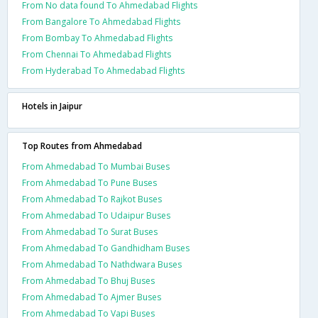
From No data found To Ahmedabad Flights
From Bangalore To Ahmedabad Flights
From Bombay To Ahmedabad Flights
From Chennai To Ahmedabad Flights
From Hyderabad To Ahmedabad Flights
Hotels in Jaipur
Top Routes from Ahmedabad
From Ahmedabad To Mumbai Buses
From Ahmedabad To Pune Buses
From Ahmedabad To Rajkot Buses
From Ahmedabad To Udaipur Buses
From Ahmedabad To Surat Buses
From Ahmedabad To Gandhidham Buses
From Ahmedabad To Nathdwara Buses
From Ahmedabad To Bhuj Buses
From Ahmedabad To Ajmer Buses
From Ahmedabad To Vapi Buses