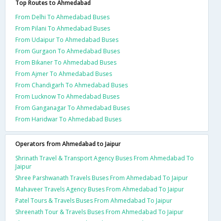
Top Routes to Ahmedabad
From Delhi To Ahmedabad Buses
From Pilani To Ahmedabad Buses
From Udaipur To Ahmedabad Buses
From Gurgaon To Ahmedabad Buses
From Bikaner To Ahmedabad Buses
From Ajmer To Ahmedabad Buses
From Chandigarh To Ahmedabad Buses
From Lucknow To Ahmedabad Buses
From Ganganagar To Ahmedabad Buses
From Haridwar To Ahmedabad Buses
Operators from Ahmedabad to Jaipur
Shrinath Travel & Transport Agency Buses From Ahmedabad To
Jaipur
Shree Parshwanath Travels Buses From Ahmedabad To Jaipur
Mahaveer Travels Agency Buses From Ahmedabad To Jaipur
Patel Tours & Travels Buses From Ahmedabad To Jaipur
Shreenath Tour & Travels Buses From Ahmedabad To Jaipur