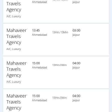
Ahmedabad
Jaipur
Travels
Agency
A/C, Luxury
Mahaveer
13:45
03:00
13Hrs 15Min
Ahmedabad
Jaipur
Travels
Agency
A/C, Luxury
Mahaveer
15:00
04:00
13Hrs 0Min
Ahmedabad
Jaipur
Travels
Agency
A/C, Luxury
Mahaveer
15:00
04:00
13Hrs 0Min
Ahmedabad
Jaipur
Travels
Agency