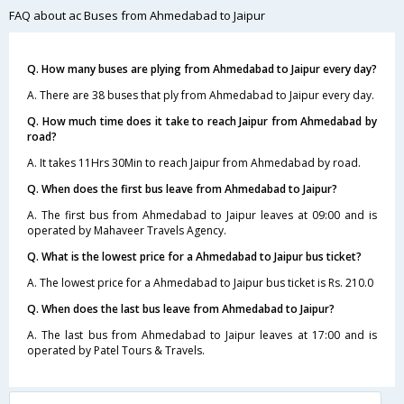
FAQ about ac Buses from Ahmedabad to Jaipur
Q. How many buses are plying from Ahmedabad to Jaipur every day?
A. There are 38 buses that ply from Ahmedabad to Jaipur every day.
Q. How much time does it take to reach Jaipur from Ahmedabad by
road?
A. It takes 11Hrs 30Min to reach Jaipur from Ahmedabad by road.
Q. When does the first bus leave from Ahmedabad to Jaipur?
A. The first bus from Ahmedabad to Jaipur leaves at 09:00 and is
operated by Mahaveer Travels Agency.
Q. What is the lowest price for a Ahmedabad to Jaipur bus ticket?
A. The lowest price for a Ahmedabad to Jaipur bus ticket is Rs. 210.0
Q. When does the last bus leave from Ahmedabad to Jaipur?
A. The last bus from Ahmedabad to Jaipur leaves at 17:00 and is
operated by Patel Tours & Travels.