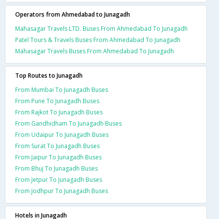
Operators from Ahmedabad to Junagadh
Mahasagar Travels LTD. Buses From Ahmedabad To Junagadh
Patel Tours & Travels Buses From Ahmedabad To Junagadh
Mahasagar Travels Buses From Ahmedabad To Junagadh
Top Routes to Junagadh
From Mumbai To Junagadh Buses
From Pune To Junagadh Buses
From Rajkot To Junagadh Buses
From Gandhidham To Junagadh Buses
From Udaipur To Junagadh Buses
From Surat To Junagadh Buses
From Jaipur To Junagadh Buses
From Bhuj To Junagadh Buses
From Jetpur To Junagadh Buses
From Jodhpur To Junagadh Buses
Hotels in Junagadh