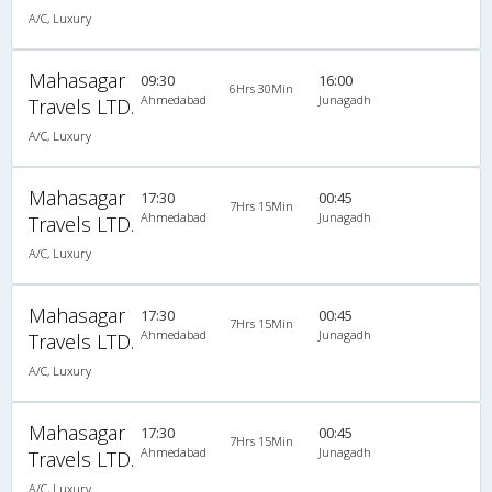
A/C, Luxury
Mahasagar
09:30
16:00
6Hrs 30Min
Ahmedabad
Junagadh
Travels LTD.
A/C, Luxury
Mahasagar
17:30
00:45
7Hrs 15Min
Ahmedabad
Junagadh
Travels LTD.
A/C, Luxury
Mahasagar
17:30
00:45
7Hrs 15Min
Ahmedabad
Junagadh
Travels LTD.
A/C, Luxury
Mahasagar
17:30
00:45
7Hrs 15Min
Ahmedabad
Junagadh
Travels LTD.
A/C, Luxury