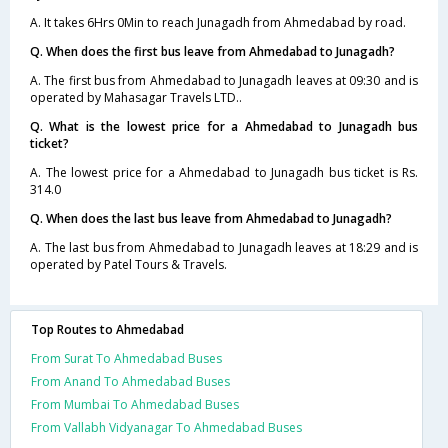
A. It takes 6Hrs 0Min to reach Junagadh from Ahmedabad by road.
Q. When does the first bus leave from Ahmedabad to Junagadh?
A. The first bus from Ahmedabad to Junagadh leaves at 09:30 and is
operated by Mahasagar Travels LTD..
Q. What is the lowest price for a Ahmedabad to Junagadh bus
ticket?
A. The lowest price for a Ahmedabad to Junagadh bus ticket is Rs.
314.0
Q. When does the last bus leave from Ahmedabad to Junagadh?
A. The last bus from Ahmedabad to Junagadh leaves at 18:29 and is
operated by Patel Tours & Travels.
Top Routes to Ahmedabad
From Surat To Ahmedabad Buses
From Anand To Ahmedabad Buses
From Mumbai To Ahmedabad Buses
From Vallabh Vidyanagar To Ahmedabad Buses