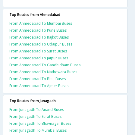
Top Routes from Ahmedabad
From Ahmedabad To Mumbai Buses
From Ahmedabad To Pune Buses
From Ahmedabad To Rajkot Buses
From Ahmedabad To Udaipur Buses
From Ahmedabad To Surat Buses
From Ahmedabad To Jaipur Buses
From Ahmedabad To Gandhidham Buses
From Ahmedabad To Nathdwara Buses
From Ahmedabad To Bhuj Buses
From Ahmedabad To Ajmer Buses
Top Routes from Junagadh
From Junagadh To Anand Buses
From Junagadh To Surat Buses
From Junagadh To Bhavnagar Buses
From Junagadh To Mumbai Buses