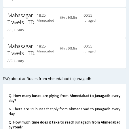
Mahasagar
18:25
00:55
6Hrs 30Min
Ahmedabad
Junagadh
Travels LTD.
A/C, Luxury
Mahasagar
18:25
00:55
6Hrs 30Min
Ahmedabad
Junagadh
Travels LTD.
A/C, Luxury
FAQ about ac Buses from Ahmedabad to Junagadh
Q. How many buses are plying from Ahmedabad to Junagadh every
day?
A. There are 15 buses that ply from Ahmedabad to Junagadh every
day.
Q. How much time does it take to reach Junagadh from Ahmedabad
by road?