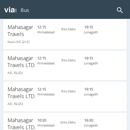
Bus
Mahasagar
12:15
19:15
7Hrs 0Min
Ahmedabad
Junagadh
Travels
Isuzu A/C (2+2)
Mahasagar
12:15
19:15
7Hrs 0Min
Ahmedabad
Junagadh
Travels LTD.
A/C, ISUZU
Mahasagar
12:15
19:15
7Hrs 0Min
Ahmedabad
Junagadh
Travels LTD.
A/C, ISUZU
Mahasagar
10:30
16:30
6Hrs 0Min
Ahmedabad
Junagadh
Travels LTD.