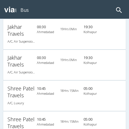
Bus
Jakhar
00:30
19:30
19Hrs 0Min
Ahmedabad
Kolhapur
Travels
A/C, Air Suspension Bus
Jakhar
00:30
19:30
19Hrs 0Min
Ahmedabad
Kolhapur
Travels
A/C, Air Suspension Bus
Shree Patel
10:45
05:00
18Hrs 15Min
Ahmedabad
Kolhapur
Travels
A/C, Luxury
Shree Patel
10:45
05:00
18Hrs 15Min
Ahmedabad
Kolhapur
Travels