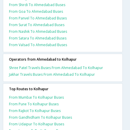
From Shirdi To Ahmedabad Buses
From Goa To Ahmedabad Buses
From Panvel To Ahmedabad Buses
From Surat To Ahmedabad Buses
From Nashik To Ahmedabad Buses
From Satara To Ahmedabad Buses
From Valsad To Ahmedabad Buses
Operators from Ahmedabad to Kolhapur
Shree Patel Travels Buses From Ahmedabad To Kolhapur
Jakhar Travels Buses From Ahmedabad To Kolhapur
Top Routes to Kolhapur
From Mumbai To Kolhapur Buses
From Pune To Kolhapur Buses
From Rajkot To Kolhapur Buses
From Gandhidham To Kolhapur Buses
From Udaipur To Kolhapur Buses