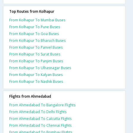
Top Routes from Kolhapur
From Kolhapur To Mumbai Buses
From Kolhapur To Pune Buses
From Kolhapur To Goa Buses
From Kolhapur To Bharuch Buses
From Kolhapur To Panvel Buses
From Kolhapur To Surat Buses
From Kolhapur To Panjim Buses
From Kolhapur To Ulhasnagar Buses
From Kolhapur To Kalyan Buses
From Kolhapur To Nashik Buses
Flights from Ahmedabad
From Ahmedabad To Bangalore Flights
From Ahmedabad To Delhi Flights
From Ahmedabad To Calcutta Flights
From Ahmedabad To Chennai Flights
From Ahmedabad To Bombay Flights