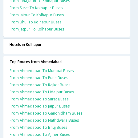
From Junagadh To Kolhapur Buses
From Surat To Kolhapur Buses
From Jaipur To Kolhapur Buses
From Bhuj To Kolhapur Buses
From Jetpur To Kolhapur Buses
Hotels in Kolhapur
Top Routes from Ahmedabad
From Ahmedabad To Mumbai Buses
From Ahmedabad To Pune Buses
From Ahmedabad To Rajkot Buses
From Ahmedabad To Udaipur Buses
From Ahmedabad To Surat Buses
From Ahmedabad To Jaipur Buses
From Ahmedabad To Gandhidham Buses
From Ahmedabad To Nathdwara Buses
From Ahmedabad To Bhuj Buses
From Ahmedabad To Ajmer Buses