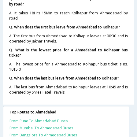
by road?
A. It takes 18Hrs 15Min to reach Kolhapur from Ahmedabad by
road.
Q. When does the first bus leave from Ahmedabad to Kolhapur?
A. The first bus from Ahmedabad to Kolhapur leaves at 00:30 and is
operated by Jakhar Travels.
Q. What is the lowest price for a Ahmedabad to Kolhapur bus
ticket?
A. The lowest price for a Ahmedabad to Kolhapur bus ticket is Rs.
1015.0
Q. When does the last bus leave from Ahmedabad to Kolhapur?
A. The last bus from Ahmedabad to Kolhapur leaves at 10:45 and is
operated by Shree Patel Travels.
Top Routes to Ahmedabad
From Pune To Ahmedabad Buses
From Mumbai To Ahmedabad Buses
From Bangalore To Ahmedabad Buses