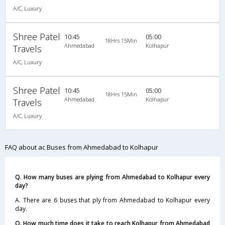
A/C, Luxury
Shree Patel
10:45
05:00
18Hrs 15Min
Ahmedabad
Kolhapur
Travels
A/C, Luxury
Shree Patel
10:45
05:00
18Hrs 15Min
Ahmedabad
Kolhapur
Travels
A/C, Luxury
FAQ about ac Buses from Ahmedabad to Kolhapur
Q. How many buses are plying from Ahmedabad to Kolhapur every
day?
A. There are 6 buses that ply from Ahmedabad to Kolhapur every
day.
Q. How much time does it take to reach Kolhapur from Ahmedabad