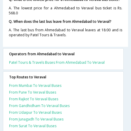
A. The lowest price for a Ahmedabad to Veraval bus ticket is Rs.
568.0
Q. When does the last bus leave from Ahmedabad to Veraval?
A. The last bus from Ahmedabad to Veraval leaves at 18:00 and is
operated by Patel Tours & Travels.
Operators from Ahmedabad to Veraval
Patel Tours & Travels Buses From Ahmedabad To Veraval
Top Routes to Veraval
From Mumbai To Veraval Buses
From Pune To Veraval Buses
From Rajkot To Veraval Buses
From Gandhidham To Veraval Buses
From Udaipur To Veraval Buses
From Junagadh To Veraval Buses
From Surat To Veraval Buses