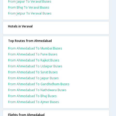
From Jaipur To Veraval Buses
From Bhuj To Veraval Buses
From Jetpur To Veraval Buses
Hotels in Veraval
Top Routes from Ahmedabad
From Ahmedabad To Mumbai Buses
From Ahmedabad To Pune Buses
From Ahmedabad To Rajkot Buses
From Ahmedabad To Udaipur Buses
From Ahmedabad To Surat Buses
From Ahmedabad To Jaipur Buses
From Ahmedabad To Gandhidham Buses
From Ahmedabad To Nathdwara Buses
From Ahmedabad To Bhuj Buses
From Ahmedabad To Ajmer Buses
Flights from Ahmedabad