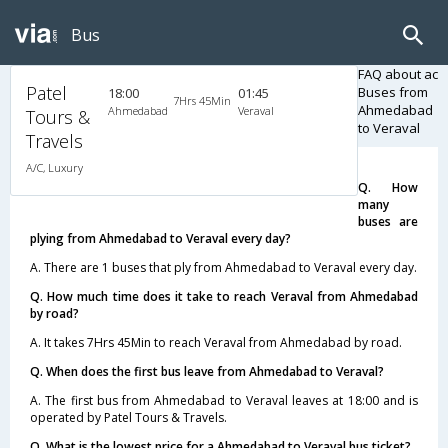
Bus
FAQ about ac
Patel
Buses from
18:00
01:45
7Hrs 45Min
Ahmedabad
Ahmedabad
Veraval
Tours &
to Veraval
Travels
A/C, Luxury
Q. How
many
buses are
plying from Ahmedabad to Veraval every day?
A. There are 1 buses that ply from Ahmedabad to Veraval every day.
Q. How much time does it take to reach Veraval from Ahmedabad
by road?
A. It takes 7Hrs 45Min to reach Veraval from Ahmedabad by road.
Q. When does the first bus leave from Ahmedabad to Veraval?
A. The first bus from Ahmedabad to Veraval leaves at 18:00 and is
operated by Patel Tours & Travels.
Q. What is the lowest price for a Ahmedabad to Veraval bus ticket?