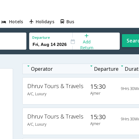
Hotels
Holidays
Bus
Departure
Sear
Add
Return
Operator
Departure
Durat
Dhruv Tours & Travels
15:30
9Hrs 30Mi
Ajmer
A/C, Luxury
Dhruv Tours & Travels
15:30
9Hrs 30Mi
Ajmer
A/C, Luxury