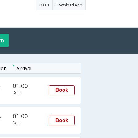
Deals
Download App
ch
ion
Arrival
01:00
n
Book
Delhi
01:00
n
Book
Delhi