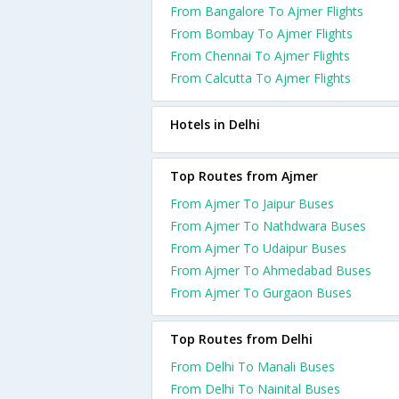
From Bangalore To Ajmer Flights
From Bombay To Ajmer Flights
From Chennai To Ajmer Flights
From Calcutta To Ajmer Flights
Hotels in Delhi
Top Routes from Ajmer
From Ajmer To Jaipur Buses
From Ajmer To Nathdwara Buses
From Ajmer To Udaipur Buses
From Ajmer To Ahmedabad Buses
From Ajmer To Gurgaon Buses
Top Routes from Delhi
From Delhi To Manali Buses
From Delhi To Nainital Buses