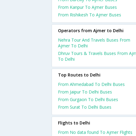
From Kanpur To Ajmer Buses
From Rishikesh To Ajmer Buses
Operators from Ajmer to Delhi
Nehra Tour And Travels Buses From
Ajmer To Delhi
Dhruv Tours & Travels Buses From Aj
To Delhi
Top Routes to Delhi
From Ahmedabad To Delhi Buses
From Jaipur To Delhi Buses
From Gurgaon To Delhi Buses
From Surat To Delhi Buses
Flights to Delhi
From No data found To Ajmer Flights