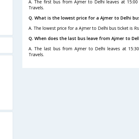
A. The first bus from Ajmer to Delhi leaves at 15:0
Travels.
Q. What is the lowest price for a Ajmer to Delhi bu
A. The lowest price for a Ajmer to Delhi bus ticket is Rs
Q. When does the last bus leave from Ajmer to Del
A. The last bus from Ajmer to Delhi leaves at 15:
Travels.