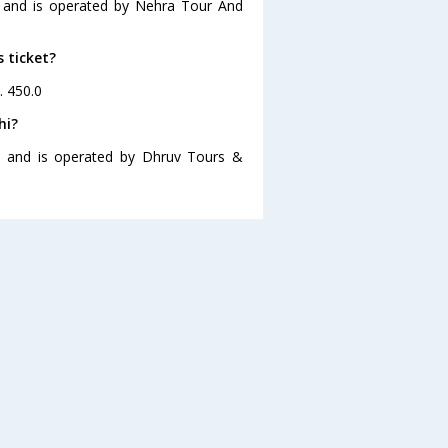
0 and is operated by Nehra Tour And
s ticket?
. 450.0
hi?
30 and is operated by Dhruv Tours &