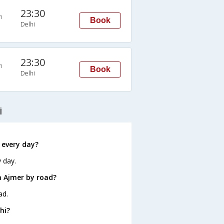
23:30
n
Book
Delhi
23:30
n
Book
Delhi
i
 every day?
 day.
m Ajmer by road?
ad.
hi?