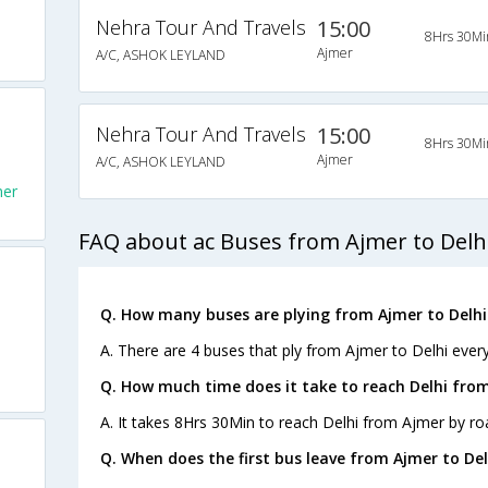
Nehra Tour And Travels
15:00
8Hrs 30Mi
Ajmer
A/C, ASHOK LEYLAND
Nehra Tour And Travels
15:00
8Hrs 30Mi
Ajmer
A/C, ASHOK LEYLAND
mer
FAQ about ac Buses from Ajmer to Delh
Q. How many buses are plying from Ajmer to Delhi
A. There are 4 buses that ply from Ajmer to Delhi every
Q. How much time does it take to reach Delhi fro
A. It takes 8Hrs 30Min to reach Delhi from Ajmer by ro
Q. When does the first bus leave from Ajmer to Del