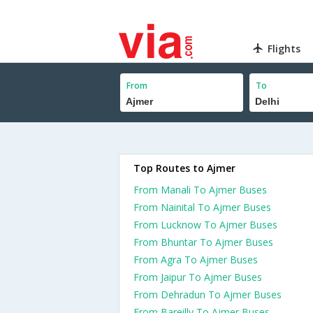
Flights
From
To
Top Routes to Ajmer
From Manali To Ajmer Buses
From Nainital To Ajmer Buses
From Lucknow To Ajmer Buses
From Bhuntar To Ajmer Buses
From Agra To Ajmer Buses
From Jaipur To Ajmer Buses
From Dehradun To Ajmer Buses
From Bareilly To Ajmer Buses