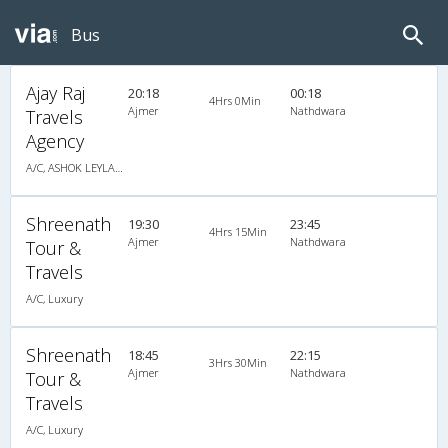
Bus
Ajay Raj
20:18
00:18
4Hrs 0Min
Ajmer
Nathdwara
Travels
Agency
A/C, ASHOK LEYLAND
Shreenath
19:30
23:45
4Hrs 15Min
Ajmer
Nathdwara
Tour &
Travels
A/C, Luxury
Shreenath
18:45
22:15
3Hrs 30Min
Ajmer
Nathdwara
Tour &
Travels
A/C, Luxury