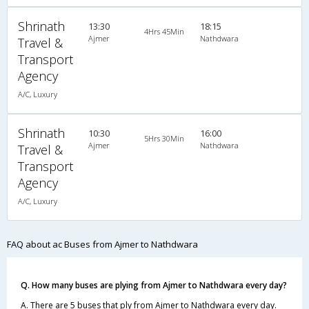
Shrinath
13:30
18:15
4Hrs 45Min
Ajmer
Nathdwara
Travel &
Transport
Agency
A/C, Luxury
Shrinath
10:30
16:00
5Hrs 30Min
Ajmer
Nathdwara
Travel &
Transport
Agency
A/C, Luxury
FAQ about ac Buses from Ajmer to Nathdwara
Q. How many buses are plying from Ajmer to Nathdwara every day?
A. There are 5 buses that ply from Ajmer to Nathdwara every day.