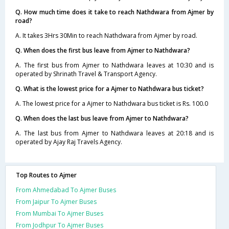
Q. How much time does it take to reach Nathdwara from Ajmer by
road?
A. It takes 3Hrs 30Min to reach Nathdwara from Ajmer by road.
Q. When does the first bus leave from Ajmer to Nathdwara?
A. The first bus from Ajmer to Nathdwara leaves at 10:30 and is
operated by Shrinath Travel & Transport Agency.
Q. What is the lowest price for a Ajmer to Nathdwara bus ticket?
A. The lowest price for a Ajmer to Nathdwara bus ticket is Rs. 100.0
Q. When does the last bus leave from Ajmer to Nathdwara?
A. The last bus from Ajmer to Nathdwara leaves at 20:18 and is
operated by Ajay Raj Travels Agency.
Top Routes to Ajmer
From Ahmedabad To Ajmer Buses
From Jaipur To Ajmer Buses
From Mumbai To Ajmer Buses
From Jodhpur To Ajmer Buses