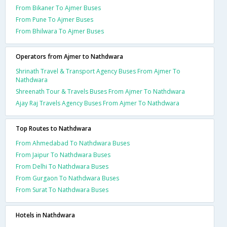
From Bikaner To Ajmer Buses
From Pune To Ajmer Buses
From Bhilwara To Ajmer Buses
Operators from Ajmer to Nathdwara
Shrinath Travel & Transport Agency Buses From Ajmer To
Nathdwara
Shreenath Tour & Travels Buses From Ajmer To Nathdwara
Ajay Raj Travels Agency Buses From Ajmer To Nathdwara
Top Routes to Nathdwara
From Ahmedabad To Nathdwara Buses
From Jaipur To Nathdwara Buses
From Delhi To Nathdwara Buses
From Gurgaon To Nathdwara Buses
From Surat To Nathdwara Buses
Hotels in Nathdwara