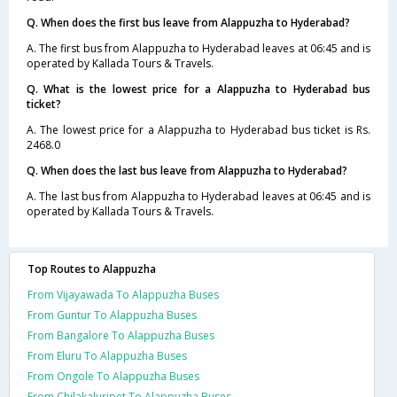
Q. When does the first bus leave from Alappuzha to Hyderabad?
A. The first bus from Alappuzha to Hyderabad leaves at 06:45 and is
operated by Kallada Tours & Travels.
Q. What is the lowest price for a Alappuzha to Hyderabad bus
ticket?
A. The lowest price for a Alappuzha to Hyderabad bus ticket is Rs.
2468.0
Q. When does the last bus leave from Alappuzha to Hyderabad?
A. The last bus from Alappuzha to Hyderabad leaves at 06:45 and is
operated by Kallada Tours & Travels.
Top Routes to Alappuzha
From Vijayawada To Alappuzha Buses
From Guntur To Alappuzha Buses
From Bangalore To Alappuzha Buses
From Eluru To Alappuzha Buses
From Ongole To Alappuzha Buses
From Chilakaluripet To Alappuzha Buses