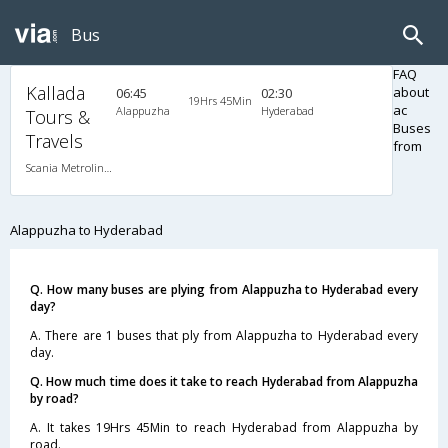
Bus
FAQ
Kallada
about
06:45
02:30
19Hrs 45Min
ac
Alappuzha
Hyderabad
Tours &
Buses
Travels
from
Scania Metrolink A/C
Alappuzha to Hyderabad
Q. How many buses are plying from Alappuzha to Hyderabad every
day?
A. There are 1 buses that ply from Alappuzha to Hyderabad every
day.
Q. How much time does it take to reach Hyderabad from Alappuzha
by road?
A. It takes 19Hrs 45Min to reach Hyderabad from Alappuzha by
road.