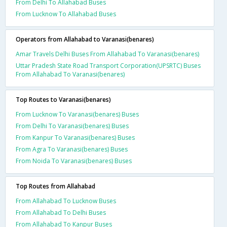
From Delhi To Allahabad Buses
From Lucknow To Allahabad Buses
Operators from Allahabad to Varanasi(benares)
Amar Travels Delhi Buses From Allahabad To Varanasi(benares)
Uttar Pradesh State Road Transport Corporation(UPSRTC) Buses
From Allahabad To Varanasi(benares)
Top Routes to Varanasi(benares)
From Lucknow To Varanasi(benares) Buses
From Delhi To Varanasi(benares) Buses
From Kanpur To Varanasi(benares) Buses
From Agra To Varanasi(benares) Buses
From Noida To Varanasi(benares) Buses
Top Routes from Allahabad
From Allahabad To Lucknow Buses
From Allahabad To Delhi Buses
From Allahabad To Kanpur Buses