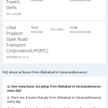
Allahabad
Varanasi(benares)
Travels
Delhi
A/C, LUXURY
Uttar
19:25
21:45
2Hrs 20Min
Allahabad
Varanasi(benares)
Pradesh
State Road
Transport
Corporation(UPSRTC)
SHATABDI AC (2+2)
FAQ about ac Buses from Allahabad to Varanasi(benares)
Q. How many buses are plying from Allahabad to Varanasi(benares)
every day?
A. There are 8 buses that ply from Allahabad to Varanasi(benares)
every day.