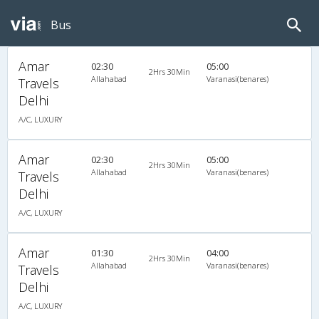
Bus
Amar
02:30
05:00
2Hrs 30Min
Allahabad
Varanasi(benares)
Travels
Delhi
A/C, LUXURY
Amar
02:30
05:00
2Hrs 30Min
Allahabad
Varanasi(benares)
Travels
Delhi
A/C, LUXURY
Amar
01:30
04:00
2Hrs 30Min
Allahabad
Varanasi(benares)
Travels
Delhi
A/C, LUXURY