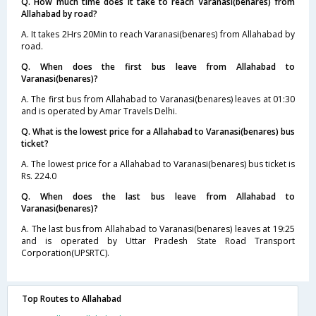
Q. How much time does it take to reach Varanasi(benares) from
Allahabad by road?
A. It takes 2Hrs 20Min to reach Varanasi(benares) from Allahabad by
road.
Q. When does the first bus leave from Allahabad to
Varanasi(benares)?
A. The first bus from Allahabad to Varanasi(benares) leaves at 01:30
and is operated by Amar Travels Delhi.
Q. What is the lowest price for a Allahabad to Varanasi(benares) bus
ticket?
A. The lowest price for a Allahabad to Varanasi(benares) bus ticket is
Rs. 224.0
Q. When does the last bus leave from Allahabad to
Varanasi(benares)?
A. The last bus from Allahabad to Varanasi(benares) leaves at 19:25
and is operated by Uttar Pradesh State Road Transport
Corporation(UPSRTC).
Top Routes to Allahabad