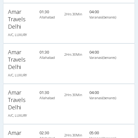
Amar
01:30
04:00
2Hrs 30Min
Allahabad
Varanasi(benares)
Travels
Delhi
A/C, LUXURY
Amar
01:30
04:00
2Hrs 30Min
Allahabad
Varanasi(benares)
Travels
Delhi
A/C, LUXURY
Amar
01:30
04:00
2Hrs 30Min
Allahabad
Varanasi(benares)
Travels
Delhi
A/C, LUXURY
Amar
02:30
05:00
2Hrs 30Min