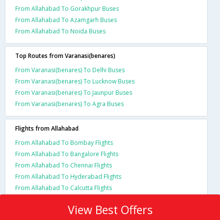
From Allahabad To Gorakhpur Buses
From Allahabad To Azamgarh Buses
From Allahabad To Noida Buses
Top Routes from Varanasi(benares)
From Varanasi(benares) To Delhi Buses
From Varanasi(benares) To Lucknow Buses
From Varanasi(benares) To Jaunpur Buses
From Varanasi(benares) To Agra Buses
Flights from Allahabad
From Allahabad To Bombay Flights
From Allahabad To Bangalore Flights
From Allahabad To Chennai Flights
From Allahabad To Hyderabad Flights
From Allahabad To Calcutta Flights
View Best Offers