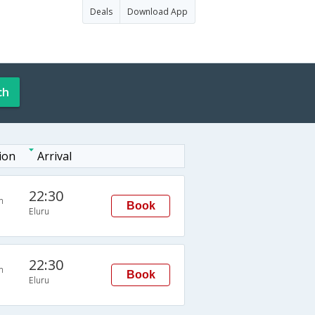
Deals
Download App
ch
ion
Arrival
22:30
n
Book
Eluru
22:30
n
Book
Eluru