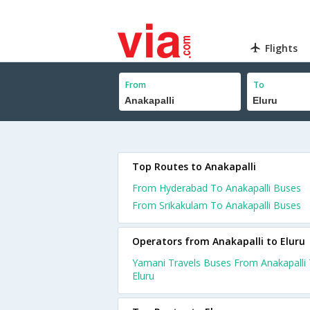
Flights
From
To
Top Routes to Anakapalli
From Hyderabad To Anakapalli Buses
From Srikakulam To Anakapalli Buses
Operators from Anakapalli to Eluru
Yamani Travels Buses From Anakapalli
Eluru