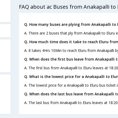
FAQ about ac Buses from Anakapalli to 
Q. How many buses are plying from Anakapalli to 
A. There are 2 buses that ply from Anakapalli to Eluru e
Q. How much time does it take to reach Eluru fro
A. It takes 4Hrs 10Min to reach Eluru from Anakapalli b
Q. When does the first bus leave from Anakapalli t
A. The first bus from Anakapalli to Eluru leaves at 18:
Q. What is the lowest price for a Anakapalli to Elu
A. The lowest price for a Anakapalli to Eluru bus ticket i
Q. When does the last bus leave from Anakapalli t
A. The last bus from Anakapalli to Eluru leaves at 18:2