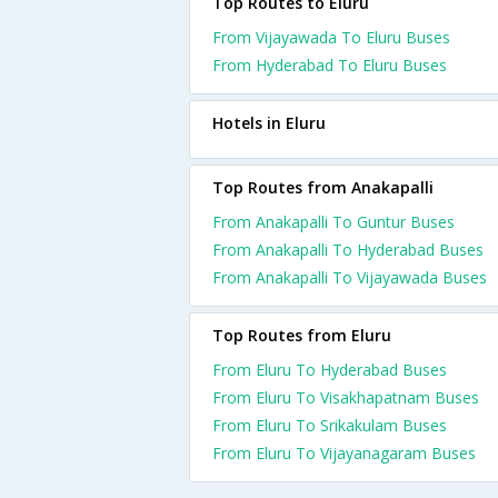
Top Routes to Eluru
From Vijayawada To Eluru Buses
From Hyderabad To Eluru Buses
Hotels in Eluru
Top Routes from Anakapalli
From Anakapalli To Guntur Buses
From Anakapalli To Hyderabad Buses
From Anakapalli To Vijayawada Buses
Top Routes from Eluru
From Eluru To Hyderabad Buses
From Eluru To Visakhapatnam Buses
From Eluru To Srikakulam Buses
From Eluru To Vijayanagaram Buses