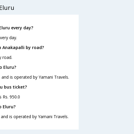
Eluru
Eluru every day?
very day.
m Anakapalli by road?
y road.
o Eluru?
20 and is operated by Yamani Travels.
ru bus ticket?
s Rs. 950.0
o Eluru?
0 and is operated by Yamani Travels.