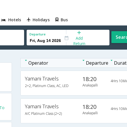
Hotels
Holidays
Bus
Departure
Sear
Add
Return
Operator
Departure
Durat
Yamani Travels
18:20
4Hrs 10Mi
Anakapalli
2+2, Platinum Class, AC, LED
Yamani Travels
18:20
 To
4Hrs 10Mi
Anakapalli
A/C Platinum Class (2+2)