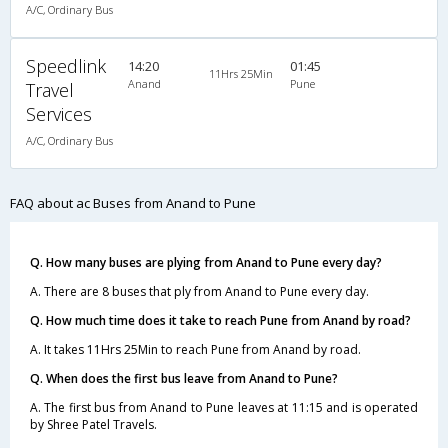
A/C, Ordinary Bus
Speedlink
14:20
01:45
11Hrs 25Min
Anand
Pune
Travel
Services
A/C, Ordinary Bus
FAQ about ac Buses from Anand to Pune
Q. How many buses are plying from Anand to Pune every day?
A. There are 8 buses that ply from Anand to Pune every day.
Q. How much time does it take to reach Pune from Anand by road?
A. It takes 11Hrs 25Min to reach Pune from Anand by road.
Q. When does the first bus leave from Anand to Pune?
A. The first bus from Anand to Pune leaves at 11:15 and is operated
by Shree Patel Travels.