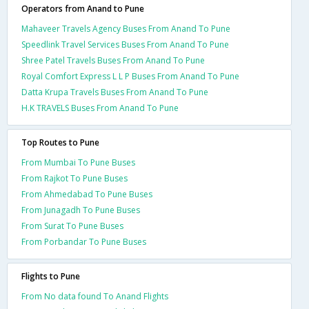
Operators from Anand to Pune
Mahaveer Travels Agency Buses From Anand To Pune
Speedlink Travel Services Buses From Anand To Pune
Shree Patel Travels Buses From Anand To Pune
Royal Comfort Express L L P Buses From Anand To Pune
Datta Krupa Travels Buses From Anand To Pune
H.K TRAVELS Buses From Anand To Pune
Top Routes to Pune
From Mumbai To Pune Buses
From Rajkot To Pune Buses
From Ahmedabad To Pune Buses
From Junagadh To Pune Buses
From Surat To Pune Buses
From Porbandar To Pune Buses
Flights to Pune
From No data found To Anand Flights