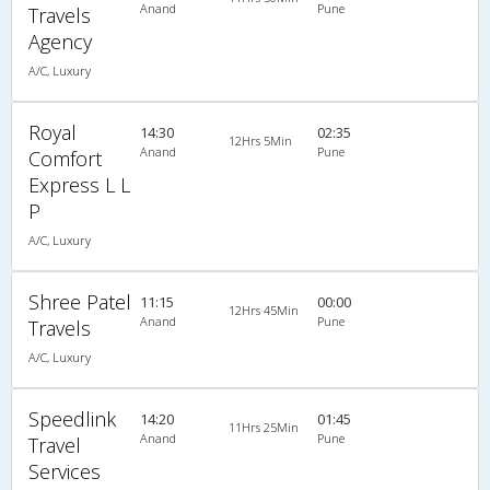
Anand
Pune
Travels
Agency
A/C, Luxury
Royal
14:30
02:35
12Hrs 5Min
Anand
Pune
Comfort
Express L L
P
A/C, Luxury
Shree Patel
11:15
00:00
12Hrs 45Min
Anand
Pune
Travels
A/C, Luxury
Speedlink
14:20
01:45
11Hrs 25Min
Anand
Pune
Travel
Services