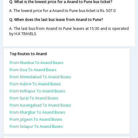
Q. What is the lowest price for a Anand to Pune bus ticket?
A. The lowest price for a Anand to Pune bus ticket is Rs. 507.0
Q. When does the last bus leave from Anand to Pune?
A. The last bus from Anand to Pune leaves at 15:30 and is operated
by H.K TRAVELS.
Top Routes to Anand
From Mumbai To Anand Buses
From Goa To Anand Buses
From Ahmedabad To Anand Buses
From Indore To Anand Buses
From Kolhapur To Anand Buses
From Surat To Anand Buses
From Aurangabad To Anand Buses
From Kharghar To Anand Buses
From Jalgaon To Anand Buses
From Solapur To Anand Buses