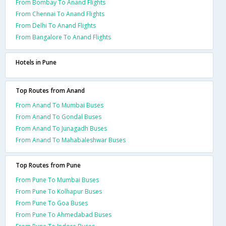
From Bombay To Anand Flights
From Chennai To Anand Flights
From Delhi To Anand Flights
From Bangalore To Anand Flights
Hotels in Pune
Top Routes from Anand
From Anand To Mumbai Buses
From Anand To Gondal Buses
From Anand To Junagadh Buses
From Anand To Mahabaleshwar Buses
Top Routes from Pune
From Pune To Mumbai Buses
From Pune To Kolhapur Buses
From Pune To Goa Buses
From Pune To Ahmedabad Buses