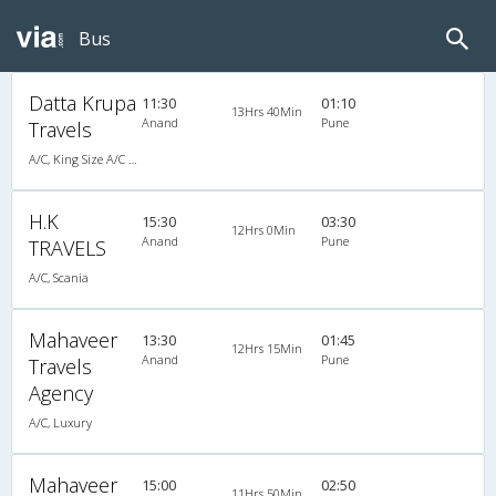
Bus
Datta Krupa
11:30
01:10
13Hrs 40Min
Anand
Pune
Travels
A/C, King Size A/C Slpr
H.K
15:30
03:30
12Hrs 0Min
Anand
Pune
TRAVELS
A/C, Scania
Mahaveer
13:30
01:45
12Hrs 15Min
Anand
Pune
Travels
Agency
A/C, Luxury
Mahaveer
15:00
02:50
11Hrs 50Min