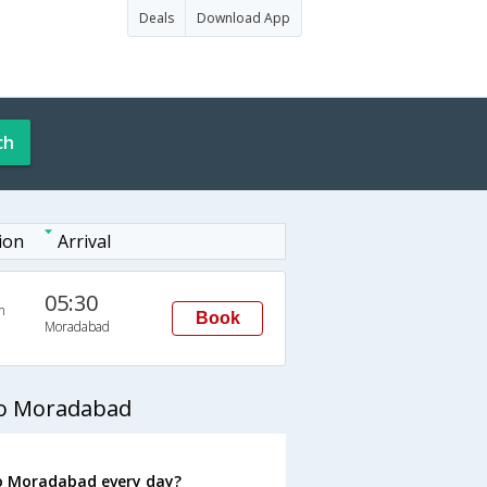
Deals
Download App
ch
ion
Arrival
05:30
n
Book
Moradabad
to Moradabad
o Moradabad every day?