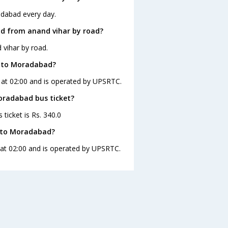
adabad every day.
d from anand vihar by road?
vihar by road.
r to Moradabad?
 at 02:00 and is operated by UPSRTC.
Moradabad bus ticket?
ticket is Rs. 340.0
r to Moradabad?
 at 02:00 and is operated by UPSRTC.