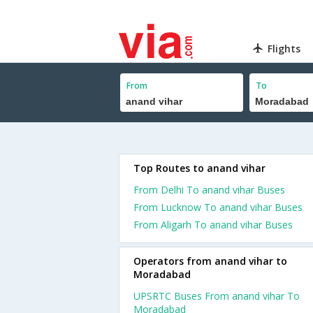
Flights
From
To
Top Routes to anand vihar
From Delhi To anand vihar Buses
From Lucknow To anand vihar Buses
From Aligarh To anand vihar Buses
Operators from anand vihar to
Moradabad
UPSRTC Buses From anand vihar To
Moradabad