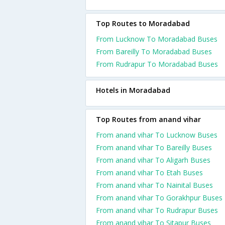
Top Routes to Moradabad
From Lucknow To Moradabad Buses
From Bareilly To Moradabad Buses
From Rudrapur To Moradabad Buses
Hotels in Moradabad
Top Routes from anand vihar
From anand vihar To Lucknow Buses
From anand vihar To Bareilly Buses
From anand vihar To Aligarh Buses
From anand vihar To Etah Buses
From anand vihar To Nainital Buses
From anand vihar To Gorakhpur Buses
From anand vihar To Rudrapur Buses
From anand vihar To Sitapur Buses