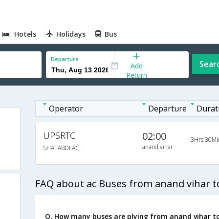
Hotels
Holidays
Bus
Departure
Sear
Add
Return
Operator
Departure
Durat
UPSRTC
02:00
3Hrs 30Mi
anand vihar
SHATABDI AC
FAQ about ac Buses from anand vihar 
Q. How many buses are plying from anand vihar t