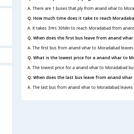
A. There are 1 buses that ply from anand vihar to Mor
Q. How much time does it take to reach Moradaba
A. It takes 3Hrs 30Min to reach Moradabad from anand 
Q. When does the first bus leave from anand viha
A. The first bus from anand vihar to Moradabad leaves
Q. What is the lowest price for a anand vihar to 
A. The lowest price for a anand vihar to Moradabad bus 
Q. When does the last bus leave from anand viha
A. The last bus from anand vihar to Moradabad leaves