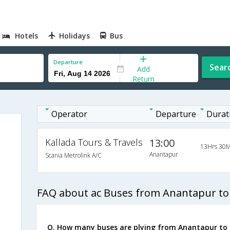
Hotels
Holidays
Bus
Departure
Sear
Add
Return
Operator
Departure
Durat
Kallada Tours & Travels
13:00
13Hrs 30M
Anantapur
Scania Metrolink A/C
FAQ about ac Buses from Anantapur to
Q. How many buses are plying from Anantapur to 