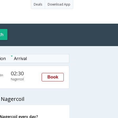
Deals
Download App
ch
ion
Arrival
02:30
in
Book
Nagercoil
 Nagercoil
Nagercoil every day?