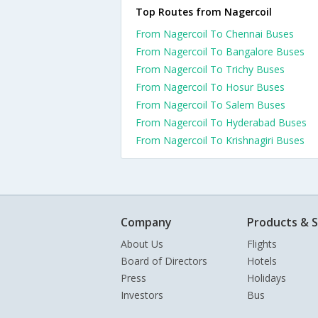
Top Routes from Nagercoil
From Nagercoil To Chennai Buses
From Nagercoil To Bangalore Buses
From Nagercoil To Trichy Buses
From Nagercoil To Hosur Buses
From Nagercoil To Salem Buses
From Nagercoil To Hyderabad Buses
From Nagercoil To Krishnagiri Buses
Company
Products & S
About Us
Flights
Board of Directors
Hotels
Press
Holidays
Investors
Bus