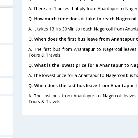
A. There are 1 buses that ply from Anantapur to Nagerc
Q. How much time does it take to reach Nagercoi
A. It takes 13Hrs 30Min to reach Nagercoil from Anant
Q. When does the first bus leave from Anantapur t
A. The first bus from Anantapur to Nagercoil leaves
Tours & Travels.
Q. What is the lowest price for a Anantapur to Nag
A. The lowest price for a Anantapur to Nagercoil bus tic
Q. When does the last bus leave from Anantapur t
A. The last bus from Anantapur to Nagercoil leaves 
Tours & Travels.