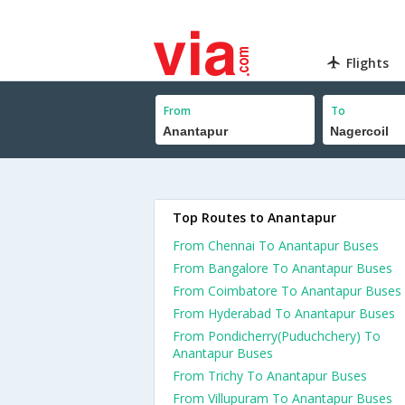
Flights
From
To
Top Routes to Anantapur
From Chennai To Anantapur Buses
From Bangalore To Anantapur Buses
From Coimbatore To Anantapur Buses
From Hyderabad To Anantapur Buses
From Pondicherry(Puduchchery) To
Anantapur Buses
From Trichy To Anantapur Buses
From Villupuram To Anantapur Buses