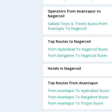
Operators from Anantapur to
Nagercoil
Kallada Tours & Travels Buses From
Anantapur To Nagercoil
Top Routes to Nagercoil
From Hyderabad To Nagercoil Buses
From Bangalore To Nagercoil Buses
Hotels in Nagercoil
Top Routes from Anantapur
From Anantapur To Hyderabad Buses
From Anantapur To Bangalore Buses
From Anantapur To Tirupur Buses