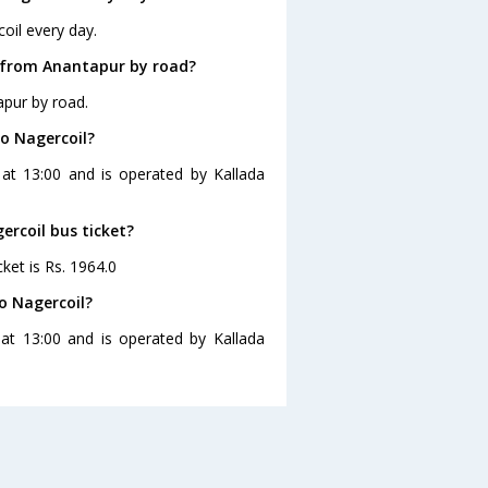
oil every day.
l from Anantapur by road?
apur by road.
o Nagercoil?
 at 13:00 and is operated by Kallada
ercoil bus ticket?
ket is Rs. 1964.0
o Nagercoil?
at 13:00 and is operated by Kallada