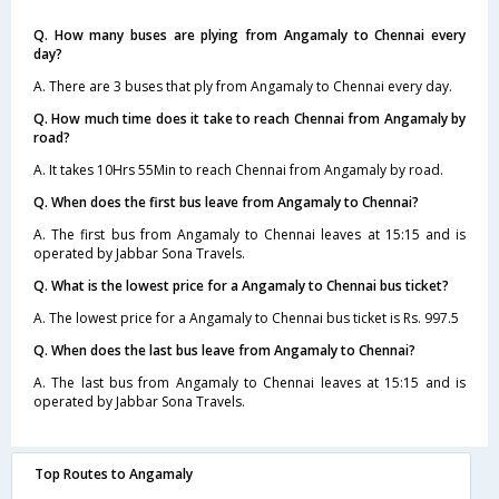
Q. How many buses are plying from Angamaly to Chennai every
day?
A. There are 3 buses that ply from Angamaly to Chennai every day.
Q. How much time does it take to reach Chennai from Angamaly by
road?
A. It takes 10Hrs 55Min to reach Chennai from Angamaly by road.
Q. When does the first bus leave from Angamaly to Chennai?
A. The first bus from Angamaly to Chennai leaves at 15:15 and is
operated by Jabbar Sona Travels.
Q. What is the lowest price for a Angamaly to Chennai bus ticket?
A. The lowest price for a Angamaly to Chennai bus ticket is Rs. 997.5
Q. When does the last bus leave from Angamaly to Chennai?
A. The last bus from Angamaly to Chennai leaves at 15:15 and is
operated by Jabbar Sona Travels.
Top Routes to Angamaly