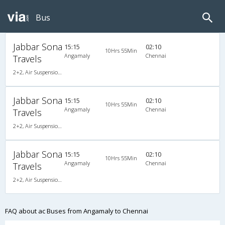
Bus
Jabbar Sona
15:15
02:10
10Hrs 55Min
Angamaly
Chennai
Travels
2+2, Air Suspension Hitech, AC, LED
Jabbar Sona
15:15
02:10
10Hrs 55Min
Angamaly
Chennai
Travels
2+2, Air Suspension Hitech, AC, LED
Jabbar Sona
15:15
02:10
10Hrs 55Min
Angamaly
Chennai
Travels
2+2, Air Suspension Hitech, AC, LED
FAQ about ac Buses from Angamaly to Chennai