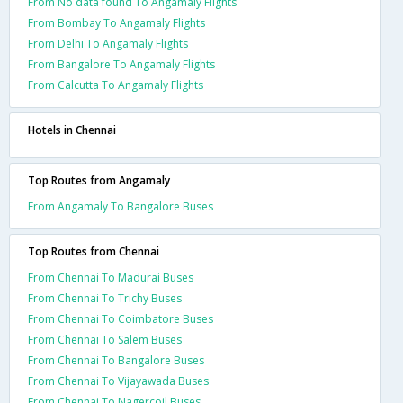
From No data found To Angamaly Flights
From Bombay To Angamaly Flights
From Delhi To Angamaly Flights
From Bangalore To Angamaly Flights
From Calcutta To Angamaly Flights
Hotels in Chennai
Top Routes from Angamaly
From Angamaly To Bangalore Buses
Top Routes from Chennai
From Chennai To Madurai Buses
From Chennai To Trichy Buses
From Chennai To Coimbatore Buses
From Chennai To Salem Buses
From Chennai To Bangalore Buses
From Chennai To Vijayawada Buses
From Chennai To Nagercoil Buses