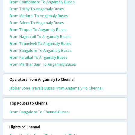
From Coimbatore To Angamaly Buses
From Trichy To Angamaly Buses
From Madurai To Angamaly Buses
From Salem To Angamaly Buses
From Tirupur To Angamaly Buses
From Nagercoil To Angamaly Buses
From Tirunelveli To Angamaly Buses
From Bangalore To Angamaly Buses
From Karaikal To Angamaly Buses
From Marthandam To Angamaly Buses
Operators from Angamaly to Chennai
Jabbar Sona Travels Buses From Angamaly To Chennai
Top Routes to Chennai
From Bangalore To Chennai Buses
Flights to Chennai