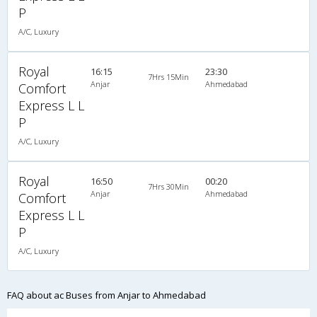
P
A/C, Luxury
Royal
16:15
23:30
7Hrs 15Min
Anjar
Ahmedabad
Comfort
Express L L
P
A/C, Luxury
Royal
16:50
00:20
7Hrs 30Min
Anjar
Ahmedabad
Comfort
Express L L
P
A/C, Luxury
FAQ about ac Buses from Anjar to Ahmedabad