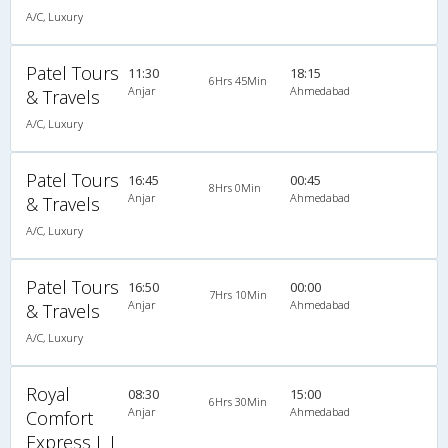
A/C, Luxury
Patel Tours
11:30
18:15
6Hrs 45Min
Anjar
Ahmedabad
& Travels
A/C, Luxury
Patel Tours
16:45
00:45
8Hrs 0Min
Anjar
Ahmedabad
& Travels
A/C, Luxury
Patel Tours
16:50
00:00
7Hrs 10Min
Anjar
Ahmedabad
& Travels
A/C, Luxury
Royal
08:30
15:00
6Hrs 30Min
Anjar
Ahmedabad
Comfort
Express L L