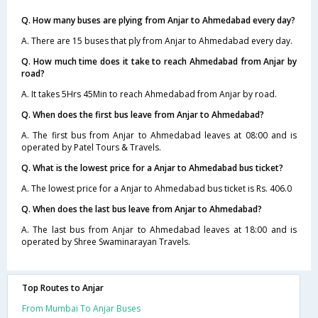
Q. How many buses are plying from Anjar to Ahmedabad every day?
A. There are 15 buses that ply from Anjar to Ahmedabad every day.
Q. How much time does it take to reach Ahmedabad from Anjar by
road?
A. It takes 5Hrs 45Min to reach Ahmedabad from Anjar by road.
Q. When does the first bus leave from Anjar to Ahmedabad?
A. The first bus from Anjar to Ahmedabad leaves at 08:00 and is
operated by Patel Tours & Travels.
Q. What is the lowest price for a Anjar to Ahmedabad bus ticket?
A. The lowest price for a Anjar to Ahmedabad bus ticket is Rs. 406.0
Q. When does the last bus leave from Anjar to Ahmedabad?
A. The last bus from Anjar to Ahmedabad leaves at 18:00 and is
operated by Shree Swaminarayan Travels.
Top Routes to Anjar
From Mumbai To Anjar Buses