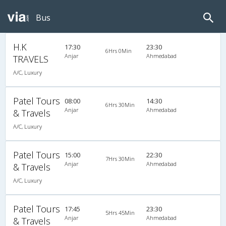
Bus
H.K
17:30
23:30
6Hrs 0Min
Anjar
Ahmedabad
TRAVELS
A/C, Luxury
Patel Tours
08:00
14:30
6Hrs 30Min
Anjar
Ahmedabad
& Travels
A/C, Luxury
Patel Tours
15:00
22:30
7Hrs 30Min
Anjar
Ahmedabad
& Travels
A/C, Luxury
Patel Tours
17:45
23:30
5Hrs 45Min
Anjar
Ahmedabad
& Travels