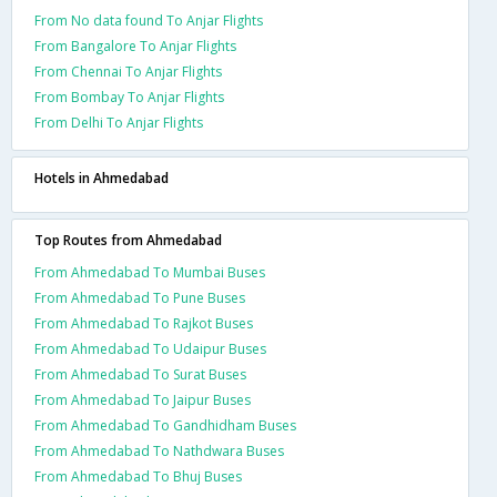
From No data found To Anjar Flights
From Bangalore To Anjar Flights
From Chennai To Anjar Flights
From Bombay To Anjar Flights
From Delhi To Anjar Flights
Hotels in Ahmedabad
Top Routes from Ahmedabad
From Ahmedabad To Mumbai Buses
From Ahmedabad To Pune Buses
From Ahmedabad To Rajkot Buses
From Ahmedabad To Udaipur Buses
From Ahmedabad To Surat Buses
From Ahmedabad To Jaipur Buses
From Ahmedabad To Gandhidham Buses
From Ahmedabad To Nathdwara Buses
From Ahmedabad To Bhuj Buses