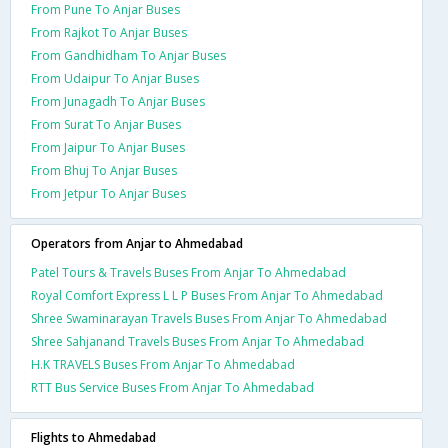
From Pune To Anjar Buses
From Rajkot To Anjar Buses
From Gandhidham To Anjar Buses
From Udaipur To Anjar Buses
From Junagadh To Anjar Buses
From Surat To Anjar Buses
From Jaipur To Anjar Buses
From Bhuj To Anjar Buses
From Jetpur To Anjar Buses
Operators from Anjar to Ahmedabad
Patel Tours & Travels Buses From Anjar To Ahmedabad
Royal Comfort Express L L P Buses From Anjar To Ahmedabad
Shree Swaminarayan Travels Buses From Anjar To Ahmedabad
Shree Sahjanand Travels Buses From Anjar To Ahmedabad
H.K TRAVELS Buses From Anjar To Ahmedabad
RTT Bus Service Buses From Anjar To Ahmedabad
Flights to Ahmedabad