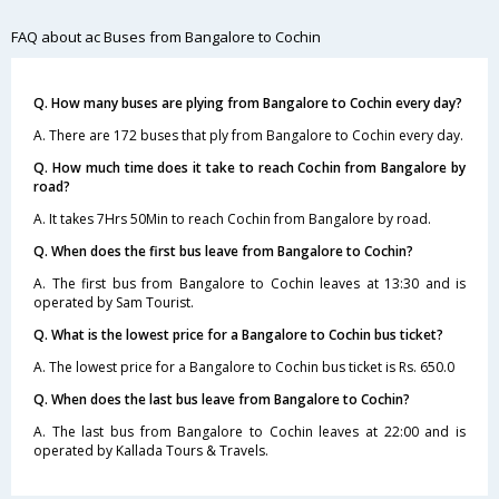
FAQ about ac Buses from Bangalore to Cochin
Q. How many buses are plying from Bangalore to Cochin every day?
A. There are 172 buses that ply from Bangalore to Cochin every day.
Q. How much time does it take to reach Cochin from Bangalore by
road?
A. It takes 7Hrs 50Min to reach Cochin from Bangalore by road.
Q. When does the first bus leave from Bangalore to Cochin?
A. The first bus from Bangalore to Cochin leaves at 13:30 and is
operated by Sam Tourist.
Q. What is the lowest price for a Bangalore to Cochin bus ticket?
A. The lowest price for a Bangalore to Cochin bus ticket is Rs. 650.0
Q. When does the last bus leave from Bangalore to Cochin?
A. The last bus from Bangalore to Cochin leaves at 22:00 and is
operated by Kallada Tours & Travels.