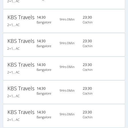
2+1, , AC
KBS Travels
14:30
23:30
9Hrs 0Min
Bangalore
Cochin
2+1, , AC
KBS Travels
14:30
23:30
9Hrs 0Min
Bangalore
Cochin
2+1, , AC
KBS Travels
14:30
23:30
9Hrs 0Min
Bangalore
Cochin
2+1, , AC
KBS Travels
14:30
23:30
9Hrs 0Min
Bangalore
Cochin
2+1, , AC
KBS Travels
14:30
23:30
9Hrs 0Min
Bangalore
Cochin
2+1, , AC