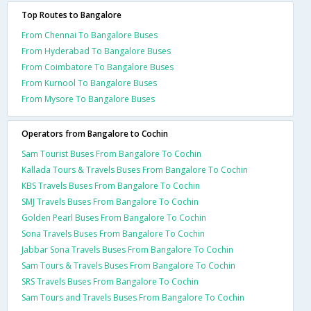
Top Routes to Bangalore
From Chennai To Bangalore Buses
From Hyderabad To Bangalore Buses
From Coimbatore To Bangalore Buses
From Kurnool To Bangalore Buses
From Mysore To Bangalore Buses
Operators from Bangalore to Cochin
Sam Tourist Buses From Bangalore To Cochin
Kallada Tours & Travels Buses From Bangalore To Cochin
KBS Travels Buses From Bangalore To Cochin
SMJ Travels Buses From Bangalore To Cochin
Golden Pearl Buses From Bangalore To Cochin
Sona Travels Buses From Bangalore To Cochin
Jabbar Sona Travels Buses From Bangalore To Cochin
Sam Tours & Travels Buses From Bangalore To Cochin
SRS Travels Buses From Bangalore To Cochin
Sam Tours and Travels Buses From Bangalore To Cochin