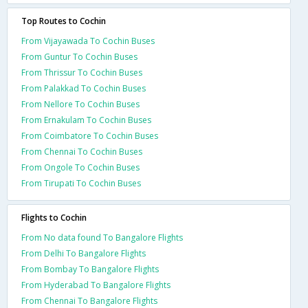
Top Routes to Cochin
From Vijayawada To Cochin Buses
From Guntur To Cochin Buses
From Thrissur To Cochin Buses
From Palakkad To Cochin Buses
From Nellore To Cochin Buses
From Ernakulam To Cochin Buses
From Coimbatore To Cochin Buses
From Chennai To Cochin Buses
From Ongole To Cochin Buses
From Tirupati To Cochin Buses
Flights to Cochin
From No data found To Bangalore Flights
From Delhi To Bangalore Flights
From Bombay To Bangalore Flights
From Hyderabad To Bangalore Flights
From Chennai To Bangalore Flights