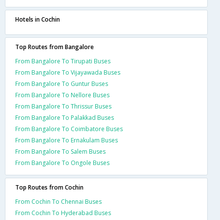
Hotels in Cochin
Top Routes from Bangalore
From Bangalore To Tirupati Buses
From Bangalore To Vijayawada Buses
From Bangalore To Guntur Buses
From Bangalore To Nellore Buses
From Bangalore To Thrissur Buses
From Bangalore To Palakkad Buses
From Bangalore To Coimbatore Buses
From Bangalore To Ernakulam Buses
From Bangalore To Salem Buses
From Bangalore To Ongole Buses
Top Routes from Cochin
From Cochin To Chennai Buses
From Cochin To Hyderabad Buses