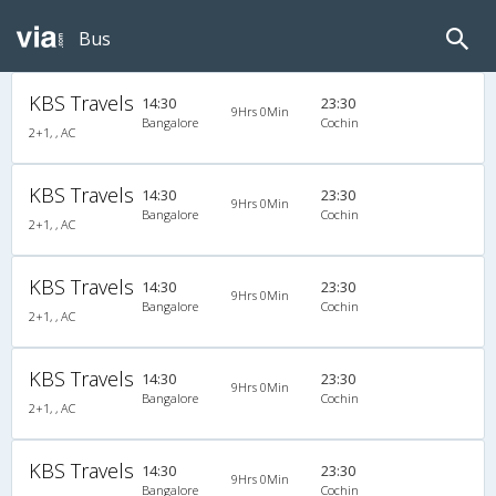
Bus
KBS Travels
14:30
23:30
9Hrs 0Min
Bangalore
Cochin
2+1, , AC
KBS Travels
14:30
23:30
9Hrs 0Min
Bangalore
Cochin
2+1, , AC
KBS Travels
14:30
23:30
9Hrs 0Min
Bangalore
Cochin
2+1, , AC
KBS Travels
14:30
23:30
9Hrs 0Min
Bangalore
Cochin
2+1, , AC
KBS Travels
14:30
23:30
9Hrs 0Min
Bangalore
Cochin