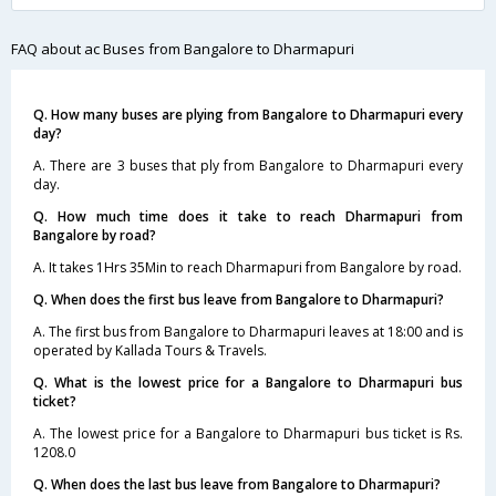
FAQ about ac Buses from Bangalore to Dharmapuri
Q. How many buses are plying from Bangalore to Dharmapuri every
day?
A. There are 3 buses that ply from Bangalore to Dharmapuri every
day.
Q. How much time does it take to reach Dharmapuri from
Bangalore by road?
A. It takes 1Hrs 35Min to reach Dharmapuri from Bangalore by road.
Q. When does the first bus leave from Bangalore to Dharmapuri?
A. The first bus from Bangalore to Dharmapuri leaves at 18:00 and is
operated by Kallada Tours & Travels.
Q. What is the lowest price for a Bangalore to Dharmapuri bus
ticket?
A. The lowest price for a Bangalore to Dharmapuri bus ticket is Rs.
1208.0
Q. When does the last bus leave from Bangalore to Dharmapuri?