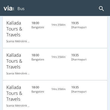
Bus
Kallada
18:00
19:35
1Hrs 35Min
Bangalore
Dharmapuri
Tours &
Travels
Scania Metrolink A/C
Kallada
18:00
19:35
1Hrs 35Min
Bangalore
Dharmapuri
Tours &
Travels
Scania Metrolink A/C
Kallada
18:00
19:35
1Hrs 35Min
Bangalore
Dharmapuri
Tours &
Travels
Scania Metrolink A/C