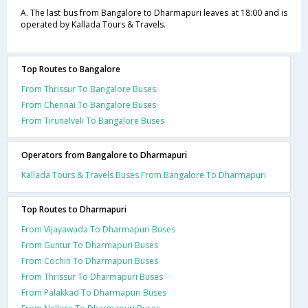
A. The last bus from Bangalore to Dharmapuri leaves at 18:00 and is
operated by Kallada Tours & Travels.
Top Routes to Bangalore
From Thrissur To Bangalore Buses
From Chennai To Bangalore Buses
From Tirunelveli To Bangalore Buses
Operators from Bangalore to Dharmapuri
Kallada Tours & Travels Buses From Bangalore To Dharmapuri
Top Routes to Dharmapuri
From Vijayawada To Dharmapuri Buses
From Guntur To Dharmapuri Buses
From Cochin To Dharmapuri Buses
From Thrissur To Dharmapuri Buses
From Palakkad To Dharmapuri Buses