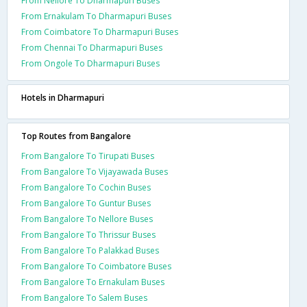
From Nellore To Dharmapuri Buses
From Ernakulam To Dharmapuri Buses
From Coimbatore To Dharmapuri Buses
From Chennai To Dharmapuri Buses
From Ongole To Dharmapuri Buses
Hotels in Dharmapuri
Top Routes from Bangalore
From Bangalore To Tirupati Buses
From Bangalore To Vijayawada Buses
From Bangalore To Cochin Buses
From Bangalore To Guntur Buses
From Bangalore To Nellore Buses
From Bangalore To Thrissur Buses
From Bangalore To Palakkad Buses
From Bangalore To Coimbatore Buses
From Bangalore To Ernakulam Buses
From Bangalore To Salem Buses