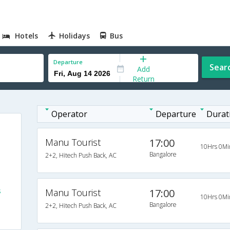
Hotels
Holidays
Bus
Departure
Sear
Add
Return
Operator
Departure
Durat
Manu Tourist
17:00
10Hrs 0Mi
Bangalore
2+2, Hitech Push Back, AC
s
Manu Tourist
17:00
10Hrs 0Mi
Bangalore
2+2, Hitech Push Back, AC