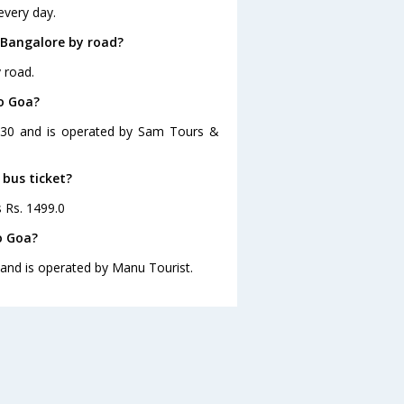
every day.
 Bangalore by road?
 road.
to Goa?
3:30 and is operated by Sam Tours &
 bus ticket?
s Rs. 1499.0
o Goa?
 and is operated by Manu Tourist.