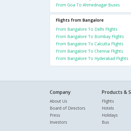
From Goa To Ahmednagar Buses
Flights from Bangalore
From Bangalore To Delhi Flights
From Bangalore To Bombay Flights
From Bangalore To Calcutta Flights
From Bangalore To Chennai Flights
From Bangalore To Hyderabad Flights
Company
Products & S
About Us
Flights
Board of Directors
Hotels
Press
Holidays
Investors
Bus