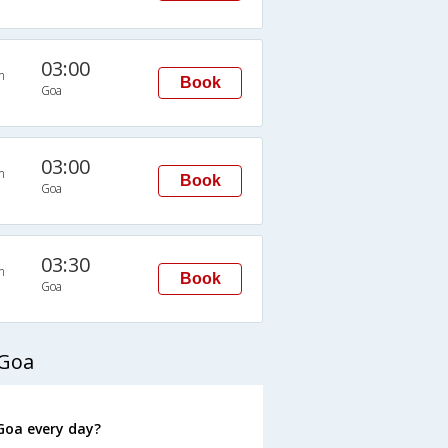
03:00
n
Book
Goa
03:00
n
Book
Goa
03:30
n
Book
Goa
 Goa
Goa every day?