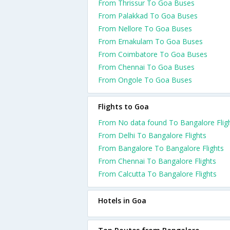
From Thrissur To Goa Buses
From Palakkad To Goa Buses
From Nellore To Goa Buses
From Ernakulam To Goa Buses
From Coimbatore To Goa Buses
From Chennai To Goa Buses
From Ongole To Goa Buses
Flights to Goa
From No data found To Bangalore Flig
From Delhi To Bangalore Flights
From Bangalore To Bangalore Flights
From Chennai To Bangalore Flights
From Calcutta To Bangalore Flights
Hotels in Goa