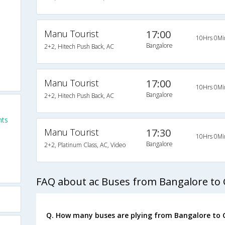
Manu Tourist
17:00
10Hrs 0Mi
Bangalore
2+2, Hitech Push Back, AC
Manu Tourist
17:00
10Hrs 0Mi
Bangalore
2+2, Hitech Push Back, AC
hts
Manu Tourist
17:30
10Hrs 0Mi
Bangalore
2+2, Platinum Class, AC, Video
FAQ about ac Buses from Bangalore to
Q. How many buses are plying from Bangalore to 