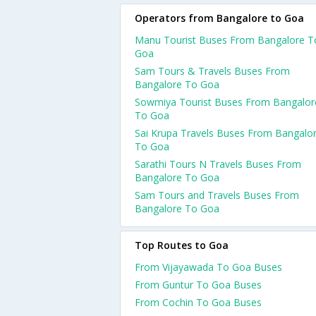
Operators from Bangalore to Goa
Manu Tourist Buses From Bangalore T
Goa
Sam Tours & Travels Buses From
Bangalore To Goa
Sowmiya Tourist Buses From Bangalor
To Goa
Sai Krupa Travels Buses From Bangalo
To Goa
Sarathi Tours N Travels Buses From
Bangalore To Goa
Sam Tours and Travels Buses From
Bangalore To Goa
Top Routes to Goa
From Vijayawada To Goa Buses
From Guntur To Goa Buses
From Cochin To Goa Buses