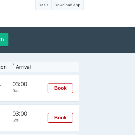
Deals
Download App
ch
ion
Arrival
03:00
n
Book
Goa
03:00
n
Book
Goa