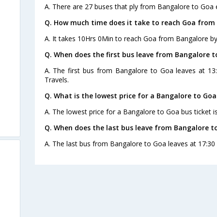
A. There are 27 buses that ply from Bangalore to Goa 
Q. How much time does it take to reach Goa from
A. It takes 10Hrs 0Min to reach Goa from Bangalore by
Q. When does the first bus leave from Bangalore 
A. The first bus from Bangalore to Goa leaves at 1
Travels.
Q. What is the lowest price for a Bangalore to Goa
A. The lowest price for a Bangalore to Goa bus ticket i
Q. When does the last bus leave from Bangalore t
A. The last bus from Bangalore to Goa leaves at 17:30