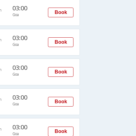
03:00
n
Book
Goa
03:00
n
Book
Goa
03:00
n
Book
Goa
03:00
n
Book
Goa
03:00
n
Book
Goa