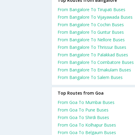
Top Routes from Bangalore
From Bangalore To Tirupati Buses
From Bangalore To Vijayawada Buses
From Bangalore To Cochin Buses
From Bangalore To Guntur Buses
From Bangalore To Nellore Buses
From Bangalore To Thrissur Buses
From Bangalore To Palakkad Buses
From Bangalore To Coimbatore Buses
From Bangalore To Ernakulam Buses
From Bangalore To Salem Buses
Top Routes from Goa
From Goa To Mumbai Buses
From Goa To Pune Buses
From Goa To Shirdi Buses
From Goa To Kolhapur Buses
From Goa To Belgaum Buses