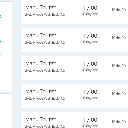
Manu Tourist
17:00
10Hrs 0Mi
Bangalore
2+2, Hitech Push Back, AC
o
Manu Tourist
17:00
10Hrs 0Mi
e
Bangalore
2+2, Hitech Push Back, AC
re
Manu Tourist
17:00
10Hrs 0Mi
Bangalore
2+2, Hitech Push Back, AC
Manu Tourist
17:00
10Hrs 0Mi
Bangalore
2+2, Hitech Push Back, AC
Manu Tourist
17:00
10Hrs 0Mi
Bangalore
2+2, Hitech Push Back, AC