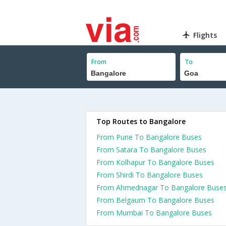
Flights
From
To
Top Routes to Bangalore
From Pune To Bangalore Buses
From Satara To Bangalore Buses
From Kolhapur To Bangalore Buses
From Shirdi To Bangalore Buses
From Ahmednagar To Bangalore Buse
From Belgaum To Bangalore Buses
From Mumbai To Bangalore Buses