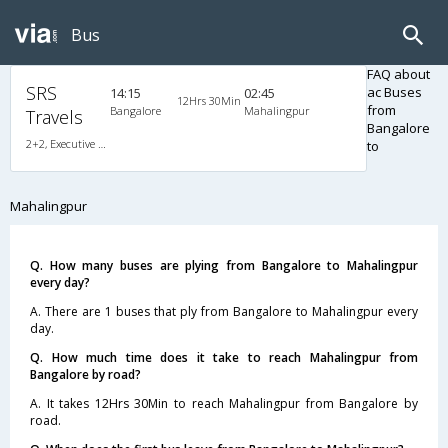
Bus
FAQ about
SRS
ac Buses
14:15
02:45
12Hrs 30Min
from
Bangalore
Mahalingpur
Travels
Bangalore
2+2, Executive AirBus, AC, Video
to
Mahalingpur
Q. How many buses are plying from Bangalore to Mahalingpur
every day?
A. There are 1 buses that ply from Bangalore to Mahalingpur every
day.
Q. How much time does it take to reach Mahalingpur from
Bangalore by road?
A. It takes 12Hrs 30Min to reach Mahalingpur from Bangalore by
road.