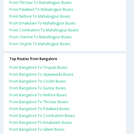
From Thrissur To Mahalingpur Buses
From Palakkad To Mahalingpur Buses
From Nellore To Mahalingpur Buses
From Ernakulam To Mahalingpur Buses
From Coimbatore To Mahalingpur Buses
From Chennai To Mahalingpur Buses
From Ongole To Mahalingpur Buses
Top Routes from Bangalore
From Bangalore To Tirupati Buses
From Bangalore To Vijayawada Buses
From Bangalore To Cochin Buses
From Bangalore To Guntur Buses
From Bangalore To Nellore Buses
From Bangalore To Thrissur Buses
From Bangalore To Palakkad Buses
From Bangalore To Coimbatore Buses
From Bangalore To Ernakulam Buses
From Bangalore To Salem Buses