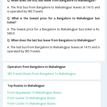
Q. When does the first bus leave from Bangalore to Mahalingpur?
A. The first bus from Bangalore to Mahalingpur leaves at 14:15 and
is operated by SRS Travels.
Q. What is the lowest price for a Bangalore to Mahalingpur bus
ticket?
A. The lowest price for a Bangalore to Mahalingpur bus ticket is Rs.
580.0
Q. When does the last bus leave from Bangalore to Mahalingpur?
A. The last bus from Bangalore to Mahalingpur leaves at 14:15 and is
operated by SRS Travels.
Operators from Bangalore to Mahalingpur
SRS Travels Buses From Bangalore To Mahalingpur
Top Routes to Mahalingpur
From Vijayawada To Mahalingpur Buses
From Guntur To Mahalingpur Buses
From Cochin To Mahalingpur Buses