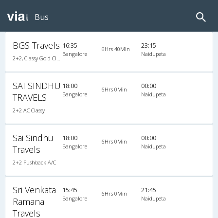
Bus
BGS Travels
16:35
23:15
6Hrs 40Min
Bangalore
Naidupeta
2+2, Classy Gold Class, AC, Video
SAI SINDHU
18:00
00:00
6Hrs 0Min
Bangalore
Naidupeta
TRAVELS
2+2 AC Classy
Sai Sindhu
18:00
00:00
6Hrs 0Min
Bangalore
Naidupeta
Travels
2+2 Pushback A/C
Sri Venkata
15:45
21:45
6Hrs 0Min
Bangalore
Naidupeta
Ramana
Travels