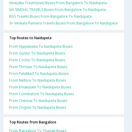
Vinayaka Travels(vvv) Buses From Bangalore To Naidupeta
SAI SINDHU TRAVELS Buses From Bangalore To Naidupeta
BGS Travels Buses From Bangalore To Naidupeta
Sri Venkata Ramana Travels Buses From Bangalore To Naidupeta
Top Routes to Naidupeta
From Vijayawada To Naidupeta Buses
From Guntur To Naidupeta Buses
From Cochin To Naidupeta Buses
From Thrissur To Naidupeta Buses
From Palakkad To Naidupeta Buses
From Nellore To Naidupeta Buses
From Ernakulam To Naidupeta Buses
From Coimbatore To Naidupeta Buses
From Chennai To Naidupeta Buses
From Ongole To Naidupeta Buses
Top Routes from Bangalore
From Bangalore To Tirupati Buses