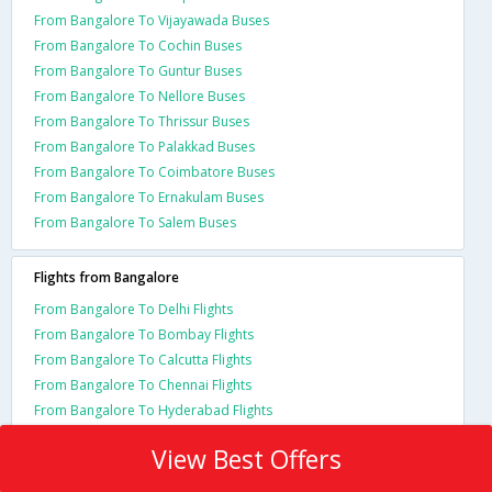
From Bangalore To Vijayawada Buses
From Bangalore To Cochin Buses
From Bangalore To Guntur Buses
From Bangalore To Nellore Buses
From Bangalore To Thrissur Buses
From Bangalore To Palakkad Buses
From Bangalore To Coimbatore Buses
From Bangalore To Ernakulam Buses
From Bangalore To Salem Buses
Flights from Bangalore
From Bangalore To Delhi Flights
From Bangalore To Bombay Flights
From Bangalore To Calcutta Flights
From Bangalore To Chennai Flights
From Bangalore To Hyderabad Flights
View Best Offers