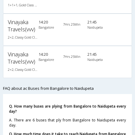
1+1+1, Gold Class Air-Suspension, AC, LED
Vinayaka
14:20
21:45
7Hrs 25Min
Bangalore
Naidupeta
Travels(vvv)
2+2, Classy Gold Class, AC, LED
Vinayaka
14:20
21:45
7Hrs 25Min
Bangalore
Naidupeta
Travels(vvv)
2+2, Classy Gold Class, AC, LED
FAQ about ac Buses from Bangalore to Naidupeta
Q. How many buses are plying from Bangalore to Naidupeta every
day?
A. There are 6 buses that ply from Bangalore to Naidupeta every
day.
Q. How much time does it take to reach Naidupeta from Bangalore