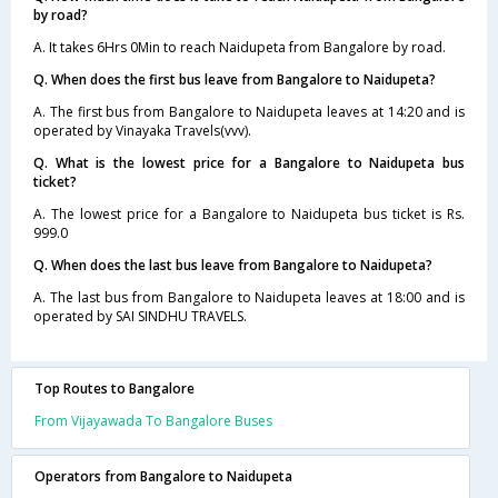
by road?
A. It takes 6Hrs 0Min to reach Naidupeta from Bangalore by road.
Q. When does the first bus leave from Bangalore to Naidupeta?
A. The first bus from Bangalore to Naidupeta leaves at 14:20 and is
operated by Vinayaka Travels(vvv).
Q. What is the lowest price for a Bangalore to Naidupeta bus
ticket?
A. The lowest price for a Bangalore to Naidupeta bus ticket is Rs.
999.0
Q. When does the last bus leave from Bangalore to Naidupeta?
A. The last bus from Bangalore to Naidupeta leaves at 18:00 and is
operated by SAI SINDHU TRAVELS.
Top Routes to Bangalore
From Vijayawada To Bangalore Buses
Operators from Bangalore to Naidupeta