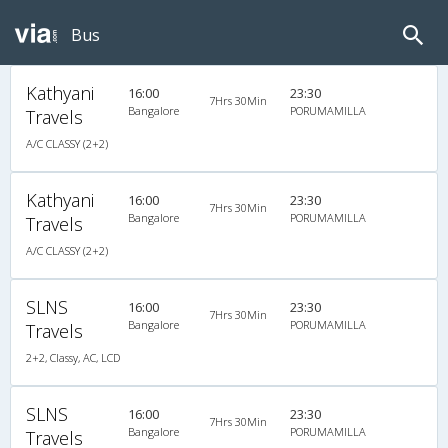
Bus
Kathyani
16:00
23:30
7Hrs 30Min
Bangalore
PORUMAMILLA
Travels
A/C CLASSY (2+2)
Kathyani
16:00
23:30
7Hrs 30Min
Bangalore
PORUMAMILLA
Travels
A/C CLASSY (2+2)
SLNS
16:00
23:30
7Hrs 30Min
Bangalore
PORUMAMILLA
Travels
2+2, Classy, AC, LCD
SLNS
16:00
23:30
7Hrs 30Min
Bangalore
PORUMAMILLA
Travels