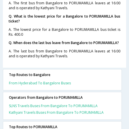
A. The first bus from Bangalore to PORUMAMILLA leaves at 16:00
and is operated by Kathyani Travels.
Q. What is the lowest price for a Bangalore to PORUMAMILLA bus
ticket?
A. The lowest price for a Bangalore to PORUMAMILLA bus ticket is
Rs. 400.0
Q. When does the last bus leave from Bangalore to PORUMAMILLA?
A. The last bus from Bangalore to PORUMAMILLA leaves at 16:00
and is operated by Kathyani Travels.
Top Routes to Bangalore
From Hyderabad To Bangalore Buses
Operators from Bangalore to PORUMAMILLA
SLNS Travels Buses From Bangalore To PORUMAMILLA
Kathyani Travels Buses From Bangalore To PORUMAMILLA
Top Routes to PORUMAMILLA