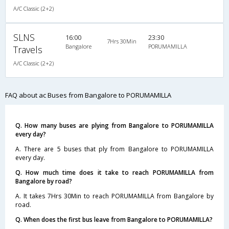
A/C Classic (2+2)
SLNS
16:00
23:30
7Hrs 30Min
Bangalore
PORUMAMILLA
Travels
A/C Classic (2+2)
FAQ about ac Buses from Bangalore to PORUMAMILLA
Q. How many buses are plying from Bangalore to PORUMAMILLA
every day?
A. There are 5 buses that ply from Bangalore to PORUMAMILLA
every day.
Q. How much time does it take to reach PORUMAMILLA from
Bangalore by road?
A. It takes 7Hrs 30Min to reach PORUMAMILLA from Bangalore by
road.
Q. When does the first bus leave from Bangalore to PORUMAMILLA?