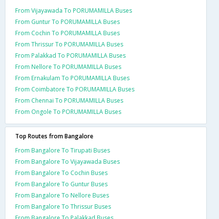
From Vijayawada To PORUMAMILLA Buses
From Guntur To PORUMAMILLA Buses
From Cochin To PORUMAMILLA Buses
From Thrissur To PORUMAMILLA Buses
From Palakkad To PORUMAMILLA Buses
From Nellore To PORUMAMILLA Buses
From Ernakulam To PORUMAMILLA Buses
From Coimbatore To PORUMAMILLA Buses
From Chennai To PORUMAMILLA Buses
From Ongole To PORUMAMILLA Buses
Top Routes from Bangalore
From Bangalore To Tirupati Buses
From Bangalore To Vijayawada Buses
From Bangalore To Cochin Buses
From Bangalore To Guntur Buses
From Bangalore To Nellore Buses
From Bangalore To Thrissur Buses
From Bangalore To Palakkad Buses