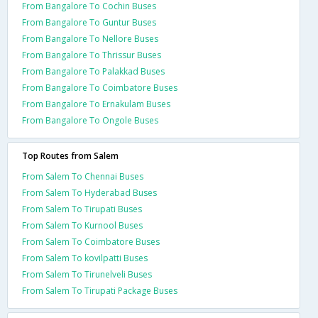
From Bangalore To Cochin Buses
From Bangalore To Guntur Buses
From Bangalore To Nellore Buses
From Bangalore To Thrissur Buses
From Bangalore To Palakkad Buses
From Bangalore To Coimbatore Buses
From Bangalore To Ernakulam Buses
From Bangalore To Ongole Buses
Top Routes from Salem
From Salem To Chennai Buses
From Salem To Hyderabad Buses
From Salem To Tirupati Buses
From Salem To Kurnool Buses
From Salem To Coimbatore Buses
From Salem To kovilpatti Buses
From Salem To Tirunelveli Buses
From Salem To Tirupati Package Buses