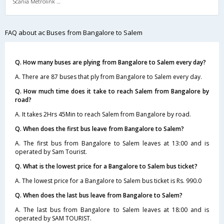
Scania Metrolink A/C
FAQ about ac Buses from Bangalore to Salem
Q. How many buses are plying from Bangalore to Salem every day?
A. There are 87 buses that ply from Bangalore to Salem every day.
Q. How much time does it take to reach Salem from Bangalore by
road?
A. It takes 2Hrs 45Min to reach Salem from Bangalore by road.
Q. When does the first bus leave from Bangalore to Salem?
A. The first bus from Bangalore to Salem leaves at 13:00 and is
operated by Sam Tourist.
Q. What is the lowest price for a Bangalore to Salem bus ticket?
A. The lowest price for a Bangalore to Salem bus ticket is Rs. 990.0
Q. When does the last bus leave from Bangalore to Salem?
A. The last bus from Bangalore to Salem leaves at 18:00 and is
operated by SAM TOURIST.