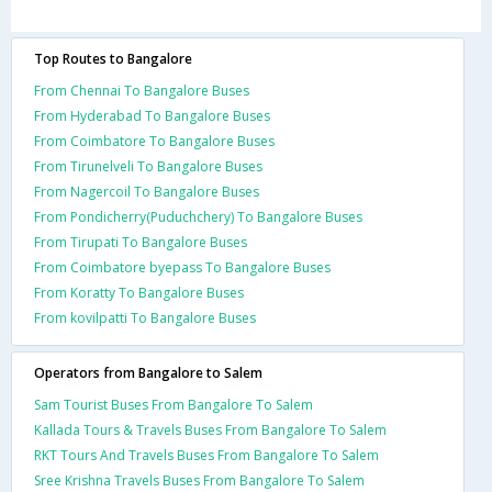
Top Routes to Bangalore
From Chennai To Bangalore Buses
From Hyderabad To Bangalore Buses
From Coimbatore To Bangalore Buses
From Tirunelveli To Bangalore Buses
From Nagercoil To Bangalore Buses
From Pondicherry(Puduchchery) To Bangalore Buses
From Tirupati To Bangalore Buses
From Coimbatore byepass To Bangalore Buses
From Koratty To Bangalore Buses
From kovilpatti To Bangalore Buses
Operators from Bangalore to Salem
Sam Tourist Buses From Bangalore To Salem
Kallada Tours & Travels Buses From Bangalore To Salem
RKT Tours And Travels Buses From Bangalore To Salem
Sree Krishna Travels Buses From Bangalore To Salem