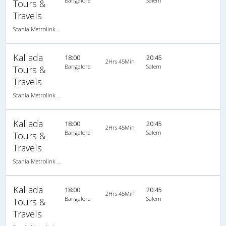
Bangalore
Salem
Tours &
Travels
Scania Metrolink A/C
Kallada
18:00
20:45
2Hrs 45Min
Bangalore
Salem
Tours &
Travels
Scania Metrolink A/C
Kallada
18:00
20:45
2Hrs 45Min
Bangalore
Salem
Tours &
Travels
Scania Metrolink A/C
Kallada
18:00
20:45
2Hrs 45Min
Bangalore
Salem
Tours &
Travels