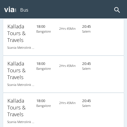
Bus
Kallada
18:00
20:45
2Hrs 45Min
Bangalore
Salem
Tours &
Travels
Scania Metrolink A/C
Kallada
18:00
20:45
2Hrs 45Min
Bangalore
Salem
Tours &
Travels
Scania Metrolink A/C
Kallada
18:00
20:45
2Hrs 45Min
Bangalore
Salem
Tours &
Travels
Scania Metrolink A/C