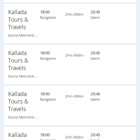
Kallada
18:00
20:45
2Hrs 45Min
Bangalore
Salem
Tours &
Travels
Scania Metrolink A/C
Kallada
18:00
20:45
2Hrs 45Min
Bangalore
Salem
Tours &
Travels
Scania Metrolink A/C
Kallada
18:00
20:45
2Hrs 45Min
Bangalore
Salem
Tours &
Travels
Scania Metrolink A/C
Kallada
18:00
20:45
2Hrs 45Min