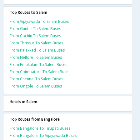
Top Routes to Salem
From Vijayawada To Salem Buses
From Guntur To Salem Buses
From Cochin To Salem Buses
From Thrissur To Salem Buses
From Palakkad To Salem Buses
From Nellore To Salem Buses
From Ernakulam To Salem Buses
From Coimbatore To Salem Buses
From Chennai To Salem Buses
From Ongole To Salem Buses
Hotels in Salem
Top Routes from Bangalore
From Bangalore To Tirupati Buses
From Bangalore To Vijayawada Buses