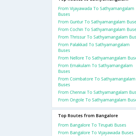
From Vijayawada To Sathyamangalam
Buses
From Guntur To Sathyamangalam Bus
From Cochin To Sathyamangalam Bus
From Thrissur To Sathyamangalam Bu
From Palakkad To Sathyamangalam
Buses
From Nellore To Sathyamangalam Bus
From Ernakulam To Sathyamangalam
Buses
From Coimbatore To Sathyamangalam
Buses
From Chennai To Sathyamangalam Bu
From Ongole To Sathyamangalam Bus
Top Routes from Bangalore
From Bangalore To Tirupati Buses
From Bangalore To Vijayawada Buses