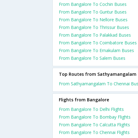
From Bangalore To Cochin Buses
From Bangalore To Guntur Buses
From Bangalore To Nellore Buses
From Bangalore To Thrissur Buses
From Bangalore To Palakkad Buses
From Bangalore To Coimbatore Buses
From Bangalore To Ernakulam Buses
From Bangalore To Salem Buses
Top Routes from Sathyamangalam
From Sathyamangalam To Chennai Bu
Flights from Bangalore
From Bangalore To Delhi Flights
From Bangalore To Bombay Flights
From Bangalore To Calcutta Flights
From Bangalore To Chennai Flights