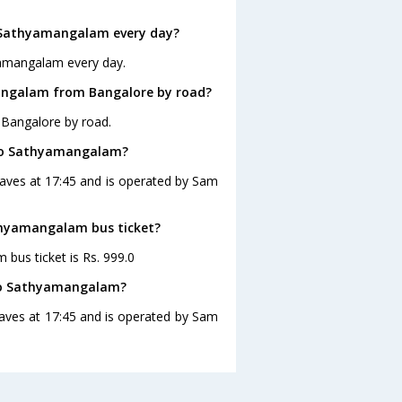
 Sathyamangalam every day?
yamangalam every day.
angalam from Bangalore by road?
 Bangalore by road.
 to Sathyamangalam?
aves at 17:45 and is operated by Sam
athyamangalam bus ticket?
bus ticket is Rs. 999.0
 to Sathyamangalam?
aves at 17:45 and is operated by Sam