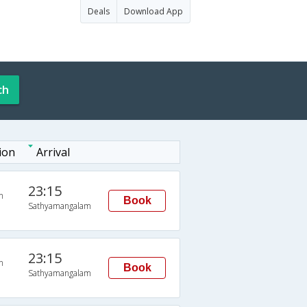
Deals
Download App
ch
ion
Arrival
23:15
n
Book
Sathyamangalam
23:15
n
Book
Sathyamangalam