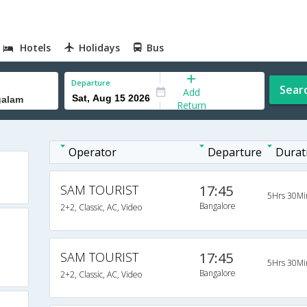
Hotels
Holidays
Bus
Departure
Sear
Add
Return
Operator
Departure
Durat
SAM TOURIST
17:45
5Hrs 30Mi
Bangalore
2+2, Classic, AC, Video
SAM TOURIST
17:45
5Hrs 30Mi
Bangalore
2+2, Classic, AC, Video