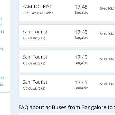
SAM TOURIST
17:45
5Hrs 30Mi
Bangalore
2+2, Classic, AC, Video
es
es
Sam Tourist
17:45
ses
5Hrs 30Mi
Bangalore
A/C Classic (2+2)
es
Sam Tourist
17:45
5Hrs 30Mi
Bangalore
A/C Classic (2+2)
ses
Sam Tourist
17:45
es
5Hrs 30Mi
Bangalore
A/C Classic (2+2)
FAQ about ac Buses from Bangalore t