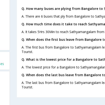
Q. How many buses are plying from Bangalore to
A. There are 6 buses that ply from Bangalore to Sath
Q. How much time does it take to reach Sathyam
A. It takes 5Hrs 30Min to reach Sathyamangalam from
Q. When does the first bus leave from Bangalore
A. The first bus from Bangalore to Sathyamangalam le
Tourist.
Q. What is the lowest price for a Bangalore to S
ses
A. The lowest price for a Bangalore to Sathyamangalam 
Q. When does the last bus leave from Bangalore
A. The last bus from Bangalore to Sathyamangalam le
Tourist.