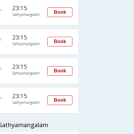
23:15
n
Book
Sathyamangalam
23:15
n
Book
Sathyamangalam
23:15
n
Book
Sathyamangalam
23:15
n
Book
Sathyamangalam
o Sathyamangalam