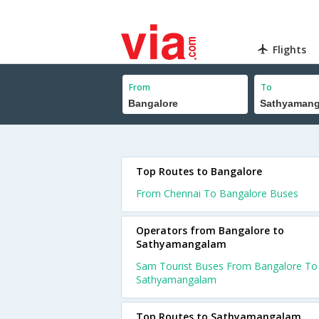
Flights
From
To
Top Routes to Bangalore
From Chennai To Bangalore Buses
Operators from Bangalore to
Sathyamangalam
Sam Tourist Buses From Bangalore To
Sathyamangalam
Top Routes to Sathyamangalam