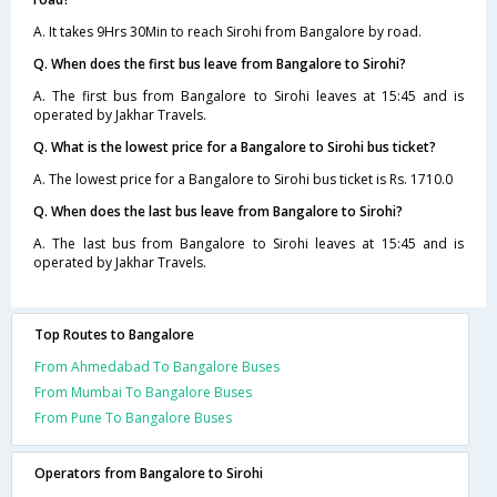
A. It takes 9Hrs 30Min to reach Sirohi from Bangalore by road.
Q. When does the first bus leave from Bangalore to Sirohi?
A. The first bus from Bangalore to Sirohi leaves at 15:45 and is
operated by Jakhar Travels.
Q. What is the lowest price for a Bangalore to Sirohi bus ticket?
A. The lowest price for a Bangalore to Sirohi bus ticket is Rs. 1710.0
Q. When does the last bus leave from Bangalore to Sirohi?
A. The last bus from Bangalore to Sirohi leaves at 15:45 and is
operated by Jakhar Travels.
Top Routes to Bangalore
From Ahmedabad To Bangalore Buses
From Mumbai To Bangalore Buses
From Pune To Bangalore Buses
Operators from Bangalore to Sirohi