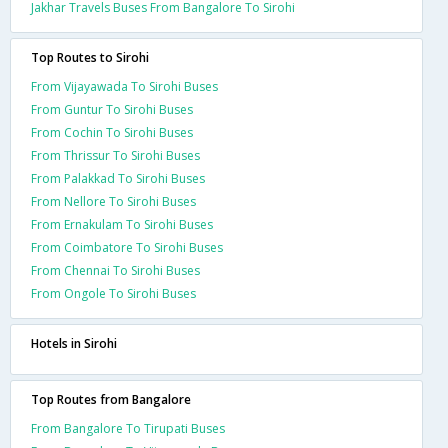
Jakhar Travels Buses From Bangalore To Sirohi
Top Routes to Sirohi
From Vijayawada To Sirohi Buses
From Guntur To Sirohi Buses
From Cochin To Sirohi Buses
From Thrissur To Sirohi Buses
From Palakkad To Sirohi Buses
From Nellore To Sirohi Buses
From Ernakulam To Sirohi Buses
From Coimbatore To Sirohi Buses
From Chennai To Sirohi Buses
From Ongole To Sirohi Buses
Hotels in Sirohi
Top Routes from Bangalore
From Bangalore To Tirupati Buses