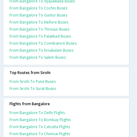
From Bangalore To Vijayawada Buses
From Bangalore To Cochin Buses
From Bangalore To Guntur Buses
From Bangalore To Nellore Buses
From Bangalore To Thrissur Buses
From Bangalore To Palakkad Buses
From Bangalore To Coimbatore Buses
From Bangalore To Ernakulam Buses
From Bangalore To Salem Buses
Top Routes from Sirohi
From Sirohi To Pune Buses
From Sirohi To Surat Buses
Flights from Bangalore
From Bangalore To Delhi Flights
From Bangalore To Bombay Flights
From Bangalore To Calcutta Flights
From Bangalore To Chennai Flights