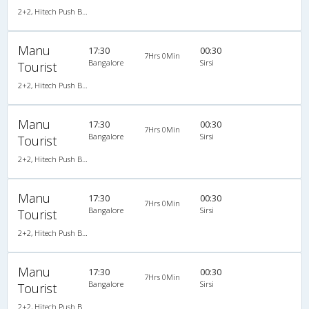
2+2, Hitech Push Back, AC
Manu
17:30
00:30
7Hrs 0Min
Bangalore
Sirsi
Tourist
2+2, Hitech Push Back, AC
Manu
17:30
00:30
7Hrs 0Min
Bangalore
Sirsi
Tourist
2+2, Hitech Push Back, AC
Manu
17:30
00:30
7Hrs 0Min
Bangalore
Sirsi
Tourist
2+2, Hitech Push Back, AC
Manu
17:30
00:30
7Hrs 0Min
Bangalore
Sirsi
Tourist
2+2, Hitech Push Back, AC