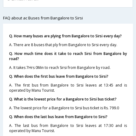
FAQ about ac Buses from Bangalore to Sirsi
Q. How many buses are plying from Bangalore to Sirsi every day?
A. There are 8 buses that ply from Bangalore to Sirsi every day.
Q. How much time does it take to reach Sirsi from Bangalore by
road?
A. It takes 7Hrs 0Min to reach Sirsi from Bangalore by road.
Q. When does the first bus leave from Bangalore to Sirsi?
A. The first bus from Bangalore to Sirsi leaves at 13:45 and is
operated by Manu Tourist.
Q. What is the lowest price for a Bangalore to Sirsi bus ticket?
A. The lowest price for a Bangalore to Sirsi bus ticket is Rs. 799.0
Q. When does the last bus leave from Bangalore to Sirsi?
A. The last bus from Bangalore to Sirsi leaves at 17:30 and is
operated by Manu Tourist.