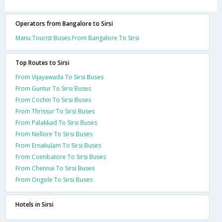
Operators from Bangalore to Sirsi
Manu Tourist Buses From Bangalore To Sirsi
Top Routes to Sirsi
From Vijayawada To Sirsi Buses
From Guntur To Sirsi Buses
From Cochin To Sirsi Buses
From Thrissur To Sirsi Buses
From Palakkad To Sirsi Buses
From Nellore To Sirsi Buses
From Ernakulam To Sirsi Buses
From Coimbatore To Sirsi Buses
From Chennai To Sirsi Buses
From Ongole To Sirsi Buses
Hotels in Sirsi