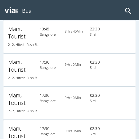
Bus
Manu
13:45
22:30
8Hrs 45Min
Bangalore
Sirsi
Tourist
2+2, Hitech Push Back, AC
Manu
17:30
02:30
9Hrs 0Min
Bangalore
Sirsi
Tourist
2+2, Hitech Push Back, AC
Manu
17:30
02:30
9Hrs 0Min
Bangalore
Sirsi
Tourist
2+2, Hitech Push Back, AC
Manu
17:30
02:30
9Hrs 0Min
Bangalore
Sirsi
Tourist