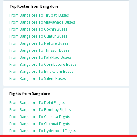
Top Routes from Bangalore
From Bangalore To Tirupati Buses
From Bangalore To Vijayawada Buses
From Bangalore To Cochin Buses
From Bangalore To Guntur Buses
From Bangalore To Nellore Buses
From Bangalore To Thrissur Buses
From Bangalore To Palakkad Buses
From Bangalore To Coimbatore Buses
From Bangalore To Ernakulam Buses
From Bangalore To Salem Buses
Flights from Bangalore
From Bangalore To Delhi Flights
From Bangalore To Bombay Flights
From Bangalore To Calcutta Flights
From Bangalore To Chennai Flights
From Bangalore To Hyderabad Flights