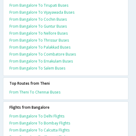
From Bangalore To Tirupati Buses
From Bangalore To Vijayawada Buses
From Bangalore To Cochin Buses
From Bangalore To Guntur Buses
From Bangalore To Nellore Buses
From Bangalore To Thrissur Buses
From Bangalore To Palakkad Buses
From Bangalore To Coimbatore Buses
From Bangalore To Ernakulam Buses
From Bangalore To Salem Buses
Top Routes from Theni
From Theni To Chennai Buses
Flights from Bangalore
From Bangalore To Delhi Flights
From Bangalore To Bombay Flights
From Bangalore To Calcutta Flights