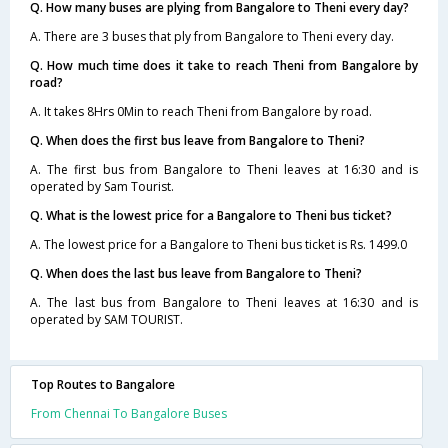
Q. How many buses are plying from Bangalore to Theni every day?
A. There are 3 buses that ply from Bangalore to Theni every day.
Q. How much time does it take to reach Theni from Bangalore by
road?
A. It takes 8Hrs 0Min to reach Theni from Bangalore by road.
Q. When does the first bus leave from Bangalore to Theni?
A. The first bus from Bangalore to Theni leaves at 16:30 and is
operated by Sam Tourist.
Q. What is the lowest price for a Bangalore to Theni bus ticket?
A. The lowest price for a Bangalore to Theni bus ticket is Rs. 1499.0
Q. When does the last bus leave from Bangalore to Theni?
A. The last bus from Bangalore to Theni leaves at 16:30 and is
operated by SAM TOURIST.
Top Routes to Bangalore
From Chennai To Bangalore Buses