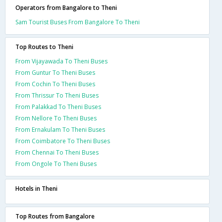
Operators from Bangalore to Theni
Sam Tourist Buses From Bangalore To Theni
Top Routes to Theni
From Vijayawada To Theni Buses
From Guntur To Theni Buses
From Cochin To Theni Buses
From Thrissur To Theni Buses
From Palakkad To Theni Buses
From Nellore To Theni Buses
From Ernakulam To Theni Buses
From Coimbatore To Theni Buses
From Chennai To Theni Buses
From Ongole To Theni Buses
Hotels in Theni
Top Routes from Bangalore