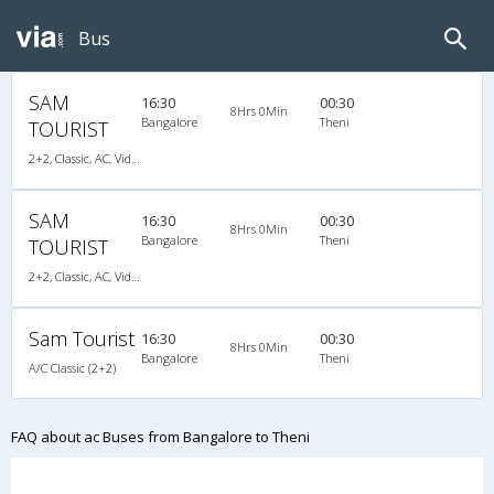
Bus
SAM
16:30
00:30
8Hrs 0Min
Bangalore
Theni
TOURIST
2+2, Classic, AC, Video
SAM
16:30
00:30
8Hrs 0Min
Bangalore
Theni
TOURIST
2+2, Classic, AC, Video
Sam Tourist
16:30
00:30
8Hrs 0Min
Bangalore
Theni
A/C Classic (2+2)
FAQ about ac Buses from Bangalore to Theni