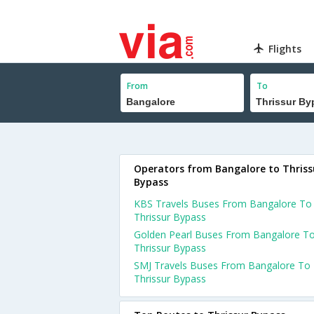
Flights
From
To
Operators from Bangalore to Thriss
Bypass
KBS Travels Buses From Bangalore To
Thrissur Bypass
Golden Pearl Buses From Bangalore T
Thrissur Bypass
SMJ Travels Buses From Bangalore To
Thrissur Bypass