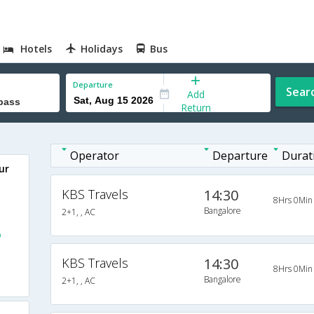
Hotels
Holidays
Bus
Departure
Sear
Add
Return
Operator
Departure
Durat
ur
KBS Travels
14:30
8Hrs 0Min
Bangalore
2+1, , AC
o
KBS Travels
14:30
8Hrs 0Min
Bangalore
2+1, , AC