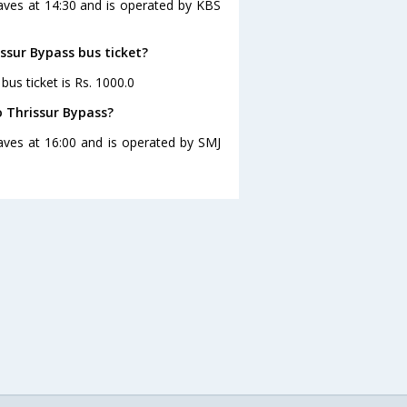
eaves at 14:30 and is operated by KBS
issur Bypass bus ticket?
bus ticket is Rs. 1000.0
o Thrissur Bypass?
aves at 16:00 and is operated by SMJ