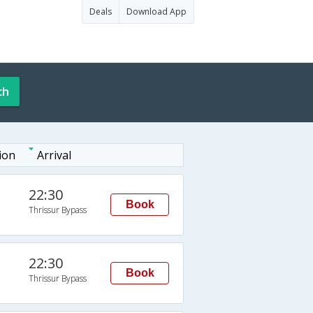
Deals
Download App
ch
ion
Arrival
22:30
Book
Thrissur Bypass
22:30
Book
Thrissur Bypass