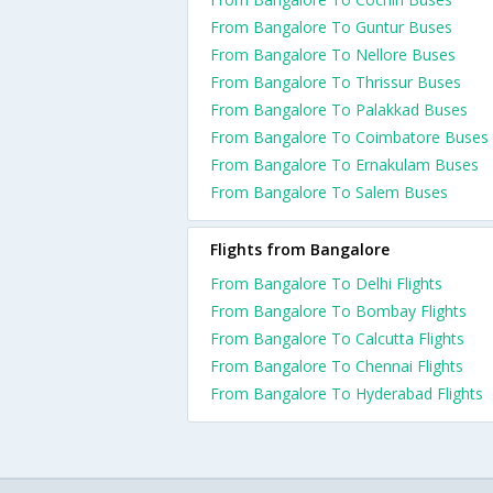
From Bangalore To Guntur Buses
From Bangalore To Nellore Buses
From Bangalore To Thrissur Buses
From Bangalore To Palakkad Buses
From Bangalore To Coimbatore Buses
From Bangalore To Ernakulam Buses
From Bangalore To Salem Buses
Flights from Bangalore
From Bangalore To Delhi Flights
From Bangalore To Bombay Flights
From Bangalore To Calcutta Flights
From Bangalore To Chennai Flights
From Bangalore To Hyderabad Flights