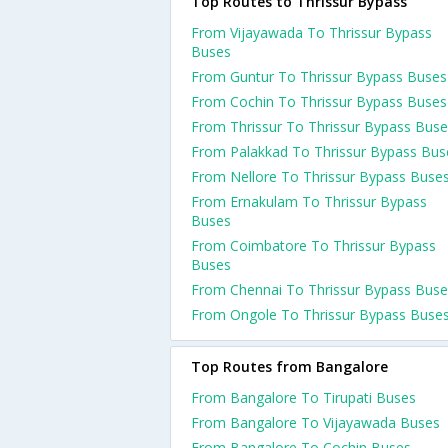
Top Routes to Thrissur Bypass
From Vijayawada To Thrissur Bypass
Buses
From Guntur To Thrissur Bypass Buses
From Cochin To Thrissur Bypass Buses
From Thrissur To Thrissur Bypass Bus
From Palakkad To Thrissur Bypass Bus
From Nellore To Thrissur Bypass Buse
From Ernakulam To Thrissur Bypass
Buses
From Coimbatore To Thrissur Bypass
Buses
From Chennai To Thrissur Bypass Buse
From Ongole To Thrissur Bypass Buse
Top Routes from Bangalore
From Bangalore To Tirupati Buses
From Bangalore To Vijayawada Buses
From Bangalore To Cochin Buses