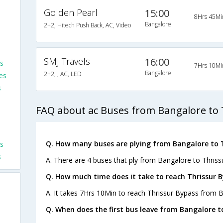
Golden Pearl
15:00
8Hrs 45Mi
Bangalore
2+2, Hitech Push Back, AC, Video
SMJ Travels
16:00
es
7Hrs 10Mi
Bangalore
2+2, , AC, LED
es
s
FAQ about ac Buses from Bangalore to 
Q. How many buses are plying from Bangalore to T
s
s
A. There are 4 buses that ply from Bangalore to Thriss
Q. How much time does it take to reach Thrissur 
A. It takes 7Hrs 10Min to reach Thrissur Bypass from 
Q. When does the first bus leave from Bangalore t