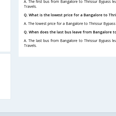
A. The first bus from Bangalore to Thrissur Bypass l
Travels.
Q. What is the lowest price for a Bangalore to Thr
A. The lowest price for a Bangalore to Thrissur Bypass 
Q. When does the last bus leave from Bangalore t
A. The last bus from Bangalore to Thrissur Bypass le
Travels.