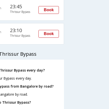
23:45
n
Book
Thrissur Bypass
23:10
n
Book
Thrissur Bypass
Thrissur Bypass
hrissur Bypass every day?
ur Bypass every day.
Bypass from Bangalore by road?
Bangalore by road.
o Thrissur Bypass?