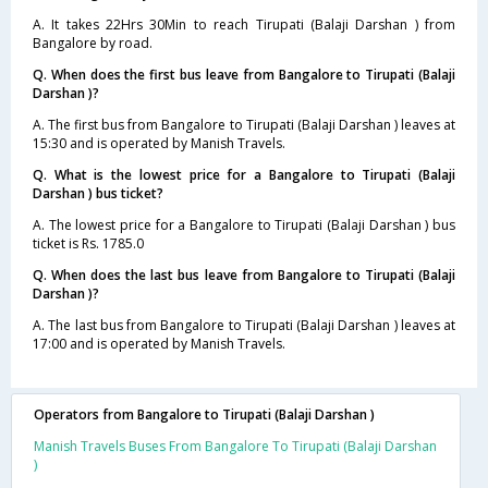
A. It takes 22Hrs 30Min to reach Tirupati (Balaji Darshan ) from
Bangalore by road.
Q. When does the first bus leave from Bangalore to Tirupati (Balaji
Darshan )?
A. The first bus from Bangalore to Tirupati (Balaji Darshan ) leaves at
15:30 and is operated by Manish Travels.
Q. What is the lowest price for a Bangalore to Tirupati (Balaji
Darshan ) bus ticket?
A. The lowest price for a Bangalore to Tirupati (Balaji Darshan ) bus
ticket is Rs. 1785.0
Q. When does the last bus leave from Bangalore to Tirupati (Balaji
Darshan )?
A. The last bus from Bangalore to Tirupati (Balaji Darshan ) leaves at
17:00 and is operated by Manish Travels.
Operators from Bangalore to Tirupati (Balaji Darshan )
Manish Travels Buses From Bangalore To Tirupati (Balaji Darshan
)