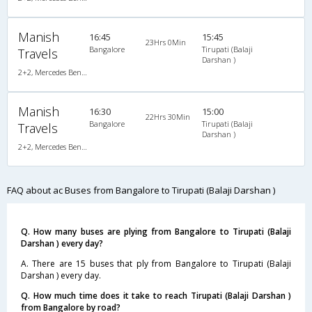
Manish
16:45
15:45
23Hrs 0Min
Bangalore
Tirupati (Balaji
Travels
Darshan )
2+2, Mercedes Benz Multi Axle, AC, Video
Manish
16:30
15:00
22Hrs 30Min
Bangalore
Tirupati (Balaji
Travels
Darshan )
2+2, Mercedes Benz, AC
FAQ about ac Buses from Bangalore to Tirupati (Balaji Darshan )
Q. How many buses are plying from Bangalore to Tirupati (Balaji
Darshan ) every day?
A. There are 15 buses that ply from Bangalore to Tirupati (Balaji
Darshan ) every day.
Q. How much time does it take to reach Tirupati (Balaji Darshan )
from Bangalore by road?