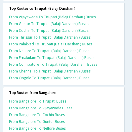
Top Routes to Tirupati (Balaji Darshan )
From Vijayawada To Tirupati (Balaji Darshan ) Buses
From Guntur To Tirupati (Balaji Darshan ) Buses
From Cochin To Tirupati (Balaji Darshan ) Buses
From Thrissur To Tirupati (Balaji Darshan ) Buses
From Palakkad To Tirupati (Balaji Darshan ) Buses
From Nellore To Tirupati (Balaji Darshan ) Buses
From Ernakulam To Tirupati (Balaji Darshan ) Buses
From Coimbatore To Tirupati (Balaji Darshan ) Buses
From Chennai To Tirupati (Balaji Darshan ) Buses
From Ongole To Tirupati (Balaji Darshan ) Buses
Top Routes from Bangalore
From Bangalore To Tirupati Buses
From Bangalore To Vijayawada Buses
From Bangalore To Cochin Buses
From Bangalore To Guntur Buses
From Bangalore To Nellore Buses