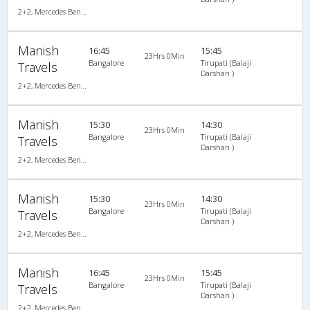
2+2, Mercedes Benz Multi Axle, AC, Video
Manish
16:45
15:45
23Hrs 0Min
Bangalore
Tirupati (Balaji
Travels
Darshan )
2+2, Mercedes Benz Multi Axle, AC, Video
Manish
15:30
14:30
23Hrs 0Min
Bangalore
Tirupati (Balaji
Travels
Darshan )
2+2, Mercedes Benz Multi Axle, AC, Video
Manish
15:30
14:30
23Hrs 0Min
Bangalore
Tirupati (Balaji
Travels
Darshan )
2+2, Mercedes Benz Multi Axle, AC, Video
Manish
16:45
15:45
23Hrs 0Min
Bangalore
Tirupati (Balaji
Travels
Darshan )
2+2, Mercedes Benz Multi Axle, AC, Video