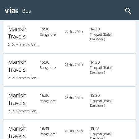
Bus
Manish
15:30
14:30
23Hrs 0Min
Bangalore
Tirupati (Balaji
Travels
Darshan )
2+2, Mercedes Benz Multi Axle, AC, Video
Manish
15:30
14:30
23Hrs 0Min
Bangalore
Tirupati (Balaji
Travels
Darshan )
2+2, Mercedes Benz Multi Axle, AC, Video
Manish
16:30
15:30
23Hrs 0Min
Bangalore
Tirupati (Balaji
Travels
Darshan )
2+2, Mercedes Benz Multi Axle, AC, Video
Manish
16:45
15:45
23Hrs 0Min
Bangalore
Tirupati (Balaji
Travels
Darshan )