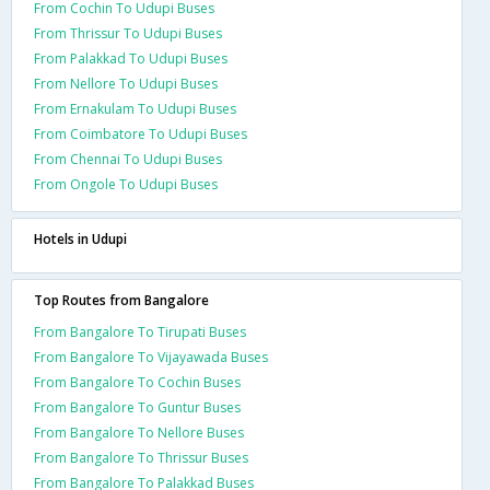
From Cochin To Udupi Buses
From Thrissur To Udupi Buses
From Palakkad To Udupi Buses
From Nellore To Udupi Buses
From Ernakulam To Udupi Buses
From Coimbatore To Udupi Buses
From Chennai To Udupi Buses
From Ongole To Udupi Buses
Hotels in Udupi
Top Routes from Bangalore
From Bangalore To Tirupati Buses
From Bangalore To Vijayawada Buses
From Bangalore To Cochin Buses
From Bangalore To Guntur Buses
From Bangalore To Nellore Buses
From Bangalore To Thrissur Buses
From Bangalore To Palakkad Buses