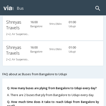
Bus
Shreyas
16:00
01:00
9Hrs 0Min
Bangalore
Udupi
Travels
2+2, Air Suspension Hitech, AC, Non-Video
Shreyas
16:00
01:00
9Hrs 0Min
Bangalore
Udupi
Travels
2+2, Air Suspension Hitech, AC, Non-Video
FAQ about ac Buses from Bangalore to Udupi
Q. How many buses are plying from Bangalore to Udupi every day?
A. There are 2 buses that ply from Bangalore to Udupi every day.
Q. How much time does it take to reach Udupi from Bangalore by
road?