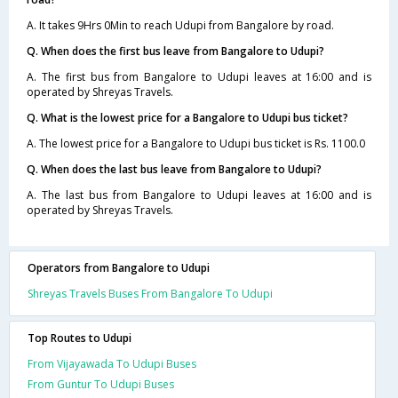
A. It takes 9Hrs 0Min to reach Udupi from Bangalore by road.
Q. When does the first bus leave from Bangalore to Udupi?
A. The first bus from Bangalore to Udupi leaves at 16:00 and is
operated by Shreyas Travels.
Q. What is the lowest price for a Bangalore to Udupi bus ticket?
A. The lowest price for a Bangalore to Udupi bus ticket is Rs. 1100.0
Q. When does the last bus leave from Bangalore to Udupi?
A. The last bus from Bangalore to Udupi leaves at 16:00 and is
operated by Shreyas Travels.
Operators from Bangalore to Udupi
Shreyas Travels Buses From Bangalore To Udupi
Top Routes to Udupi
From Vijayawada To Udupi Buses
From Guntur To Udupi Buses