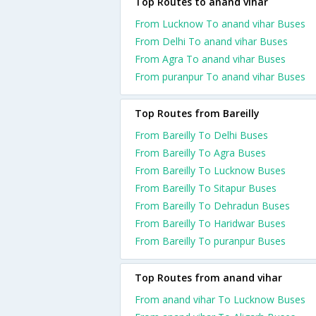
Top Routes to anand vihar
From Lucknow To anand vihar Buses
From Delhi To anand vihar Buses
From Agra To anand vihar Buses
From puranpur To anand vihar Buses
Top Routes from Bareilly
From Bareilly To Delhi Buses
From Bareilly To Agra Buses
From Bareilly To Lucknow Buses
From Bareilly To Sitapur Buses
From Bareilly To Dehradun Buses
From Bareilly To Haridwar Buses
From Bareilly To puranpur Buses
Top Routes from anand vihar
From anand vihar To Lucknow Buses