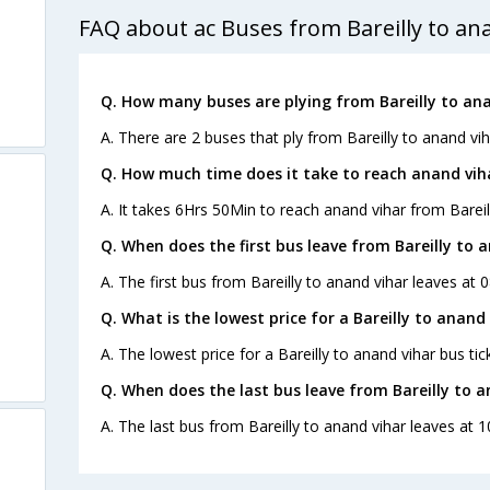
FAQ about ac Buses from Bareilly to an
Q. How many buses are plying from Bareilly to ana
A. There are 2 buses that ply from Bareilly to anand vih
Q. How much time does it take to reach anand viha
A. It takes 6Hrs 50Min to reach anand vihar from Bareil
Q. When does the first bus leave from Bareilly to 
A. The first bus from Bareilly to anand vihar leaves at
Q. What is the lowest price for a Bareilly to anand 
A. The lowest price for a Bareilly to anand vihar bus tick
Q. When does the last bus leave from Bareilly to a
A. The last bus from Bareilly to anand vihar leaves at