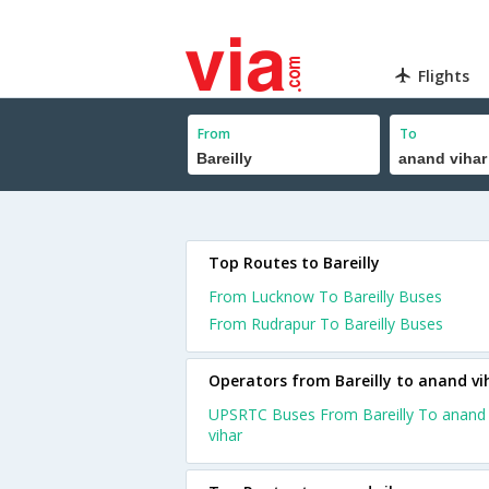
Flights
From
To
Top Routes to Bareilly
From Lucknow To Bareilly Buses
From Rudrapur To Bareilly Buses
Operators from Bareilly to anand vi
UPSRTC Buses From Bareilly To anand
vihar