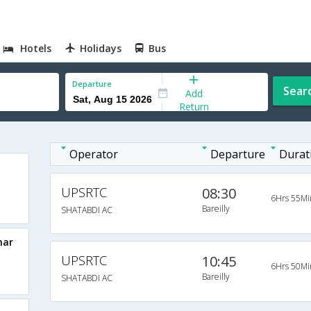
Hotels
Holidays
Bus
Departure
Sear
Add
Return
Operator
Departure
Durat
UPSRTC
08:30
6Hrs 55Mi
Bareilly
SHATABDI AC
har
UPSRTC
10:45
6Hrs 50Mi
Bareilly
SHATABDI AC