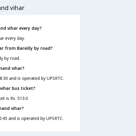
and vihar
nd vihar every day?
ar every day.
r from Bareilly by road?
ly by road.
anand vihar?
 08:30 and is operated by UPSRTC.
vihar bus ticket?
et is Rs. 513.0
nand vihar?
 10:45 and is operated by UPSRTC.