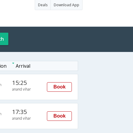
Deals
Download App
ch
ion
Arrival
15:25
n
Book
anand vihar
17:35
n
Book
anand vihar