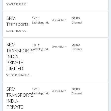
SCANIA BUS A/C
SRM
17:15
01:00
7Hrs 45Min
Bathalagundu
Chennai
Transports
SCANIA BUS A/C
SRM
17:15
01:00
7Hrs 45Min
Bathalagundu
Chennai
TRANSPORTS
INDIA
PRIVATE
LIMITED
Scania Pushback A/C
SRM
17:15
01:00
7Hrs 45Min
Bathalagundu
Chennai
TRANSPORTS
INDIA
PRIVATE