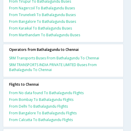
From Tirupur To Bathalagundu Buses
From Nagercoil To Bathalagundu Buses
From Tirunelveli To Bathalagundu Buses
From Bangalore To Bathalagundu Buses
From Karaikal To Bathalagundu Buses
From Marthandam To Bathalagundu Buses
Operators from Bathalagundu to Chennai
SRM Transports Buses From Bathalagundu To Chennai
SRM TRANSPORTS INDIA PRIVATE LIMITED Buses From
Bathalagundu To Chennai
Flights to Chennai
From No data found To Bathalagundu Flights
From Bombay To Bathalagundu Flights
From Delhi To Bathalagundu Flights
From Bangalore To Bathalagundu Flights
From Calcutta To Bathalagundu Flights