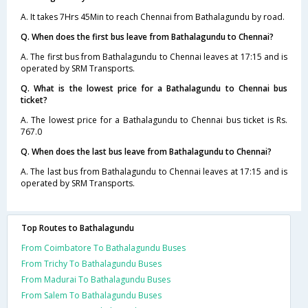
A. It takes 7Hrs 45Min to reach Chennai from Bathalagundu by road.
Q. When does the first bus leave from Bathalagundu to Chennai?
A. The first bus from Bathalagundu to Chennai leaves at 17:15 and is
operated by SRM Transports.
Q. What is the lowest price for a Bathalagundu to Chennai bus
ticket?
A. The lowest price for a Bathalagundu to Chennai bus ticket is Rs.
767.0
Q. When does the last bus leave from Bathalagundu to Chennai?
A. The last bus from Bathalagundu to Chennai leaves at 17:15 and is
operated by SRM Transports.
Top Routes to Bathalagundu
From Coimbatore To Bathalagundu Buses
From Trichy To Bathalagundu Buses
From Madurai To Bathalagundu Buses
From Salem To Bathalagundu Buses