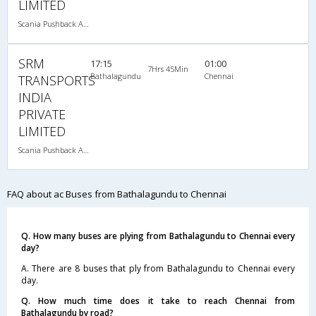
LIMITED
Scania Pushback A/C
SRM
17:15
01:00
7Hrs 45Min
Bathalagundu
Chennai
TRANSPORTS
INDIA
PRIVATE
LIMITED
Scania Pushback A/C
FAQ about ac Buses from Bathalagundu to Chennai
Q. How many buses are plying from Bathalagundu to Chennai every
day?
A. There are 8 buses that ply from Bathalagundu to Chennai every
day.
Q. How much time does it take to reach Chennai from
Bathalagundu by road?