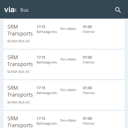
Bus
SRM
17:15
01:00
7Hrs 45Min
Bathalagundu
Chennai
Transports
SCANIA BUS A/C
SRM
17:15
01:00
7Hrs 45Min
Bathalagundu
Chennai
Transports
SCANIA BUS A/C
SRM
17:15
01:00
7Hrs 45Min
Bathalagundu
Chennai
Transports
SCANIA BUS A/C
SRM
17:15
01:00
7Hrs 45Min
Bathalagundu
Chennai
Transports