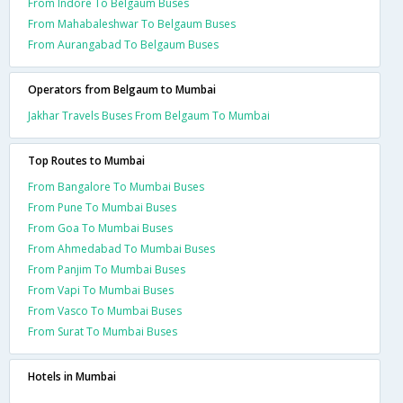
From Indore To Belgaum Buses
From Mahabaleshwar To Belgaum Buses
From Aurangabad To Belgaum Buses
Operators from Belgaum to Mumbai
Jakhar Travels Buses From Belgaum To Mumbai
Top Routes to Mumbai
From Bangalore To Mumbai Buses
From Pune To Mumbai Buses
From Goa To Mumbai Buses
From Ahmedabad To Mumbai Buses
From Panjim To Mumbai Buses
From Vapi To Mumbai Buses
From Vasco To Mumbai Buses
From Surat To Mumbai Buses
Hotels in Mumbai