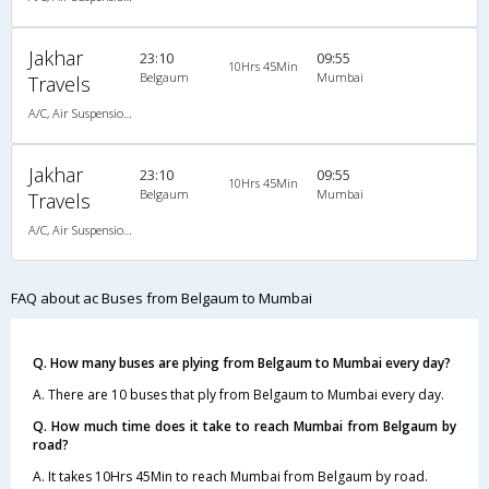
Jakhar
23:10
09:55
10Hrs 45Min
Belgaum
Mumbai
Travels
A/C, Air Suspension Bus
Jakhar
23:10
09:55
10Hrs 45Min
Belgaum
Mumbai
Travels
A/C, Air Suspension Bus
FAQ about ac Buses from Belgaum to Mumbai
Q. How many buses are plying from Belgaum to Mumbai every day?
A. There are 10 buses that ply from Belgaum to Mumbai every day.
Q. How much time does it take to reach Mumbai from Belgaum by
road?
A. It takes 10Hrs 45Min to reach Mumbai from Belgaum by road.