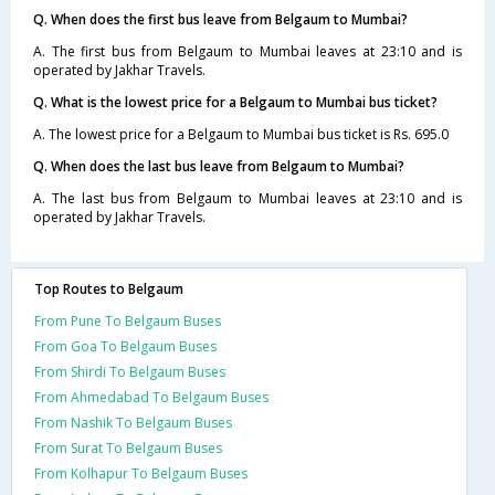
Q. When does the first bus leave from Belgaum to Mumbai?
A. The first bus from Belgaum to Mumbai leaves at 23:10 and is
operated by Jakhar Travels.
Q. What is the lowest price for a Belgaum to Mumbai bus ticket?
A. The lowest price for a Belgaum to Mumbai bus ticket is Rs. 695.0
Q. When does the last bus leave from Belgaum to Mumbai?
A. The last bus from Belgaum to Mumbai leaves at 23:10 and is
operated by Jakhar Travels.
Top Routes to Belgaum
From Pune To Belgaum Buses
From Goa To Belgaum Buses
From Shirdi To Belgaum Buses
From Ahmedabad To Belgaum Buses
From Nashik To Belgaum Buses
From Surat To Belgaum Buses
From Kolhapur To Belgaum Buses