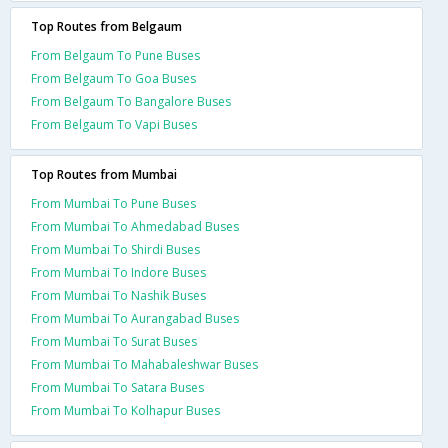
Top Routes from Belgaum
From Belgaum To Pune Buses
From Belgaum To Goa Buses
From Belgaum To Bangalore Buses
From Belgaum To Vapi Buses
Top Routes from Mumbai
From Mumbai To Pune Buses
From Mumbai To Ahmedabad Buses
From Mumbai To Shirdi Buses
From Mumbai To Indore Buses
From Mumbai To Nashik Buses
From Mumbai To Aurangabad Buses
From Mumbai To Surat Buses
From Mumbai To Mahabaleshwar Buses
From Mumbai To Satara Buses
From Mumbai To Kolhapur Buses