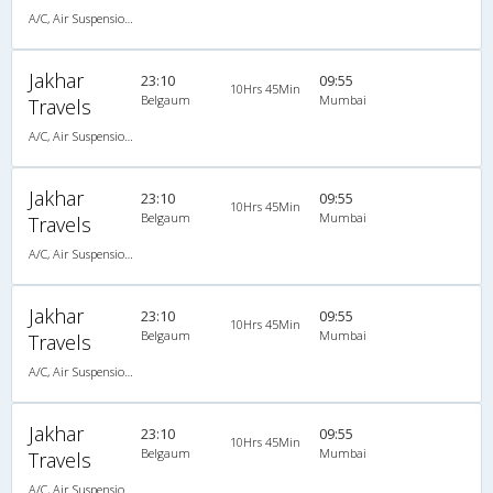
A/C, Air Suspension Bus
Jakhar
23:10
09:55
10Hrs 45Min
Belgaum
Mumbai
Travels
A/C, Air Suspension Bus
Jakhar
23:10
09:55
10Hrs 45Min
Belgaum
Mumbai
Travels
A/C, Air Suspension Bus
Jakhar
23:10
09:55
10Hrs 45Min
Belgaum
Mumbai
Travels
A/C, Air Suspension Bus
Jakhar
23:10
09:55
10Hrs 45Min
Belgaum
Mumbai
Travels
A/C, Air Suspension Bus