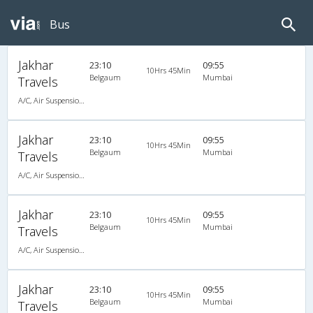
Bus
Jakhar
23:10
09:55
10Hrs 45Min
Belgaum
Mumbai
Travels
A/C, Air Suspension Bus
Jakhar
23:10
09:55
10Hrs 45Min
Belgaum
Mumbai
Travels
A/C, Air Suspension Bus
Jakhar
23:10
09:55
10Hrs 45Min
Belgaum
Mumbai
Travels
A/C, Air Suspension Bus
Jakhar
23:10
09:55
10Hrs 45Min
Belgaum
Mumbai
Travels