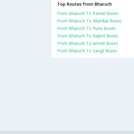
Top Routes from Bharuch
From Bharuch To Panvel Buses
From Bharuch To Mumbai Buses
From Bharuch To Pune Buses
From Bharuch To Rajkot Buses
From Bharuch To Amreli Buses
From Bharuch To Sangli Buses