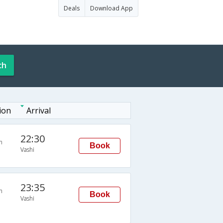
Deals
Download App
ch
ion
Arrival
22:30
n
Book
Vashi
23:35
n
Book
Vashi