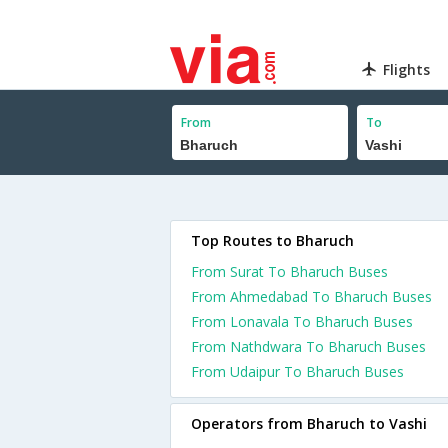
Flights
From
To
Top Routes to Bharuch
From Surat To Bharuch Buses
From Ahmedabad To Bharuch Buses
From Lonavala To Bharuch Buses
From Nathdwara To Bharuch Buses
From Udaipur To Bharuch Buses
Operators from Bharuch to Vashi