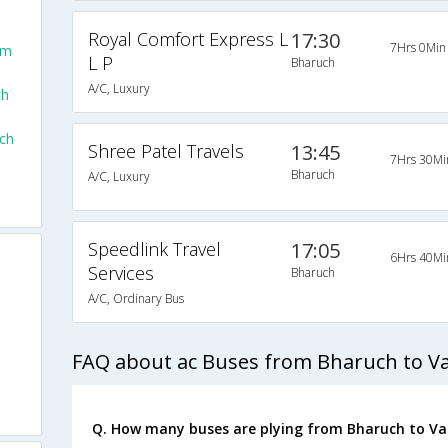
Royal Comfort Express L
17:30
7Hrs 0Min
om
L P
Bharuch
A/C, Luxury
ch
ch
Shree Patel Travels
13:45
7Hrs 30Mi
Bharuch
A/C, Luxury
Speedlink Travel
17:05
6Hrs 40Mi
Services
Bharuch
A/C, Ordinary Bus
FAQ about ac Buses from Bharuch to V
Q. How many buses are plying from Bharuch to Va