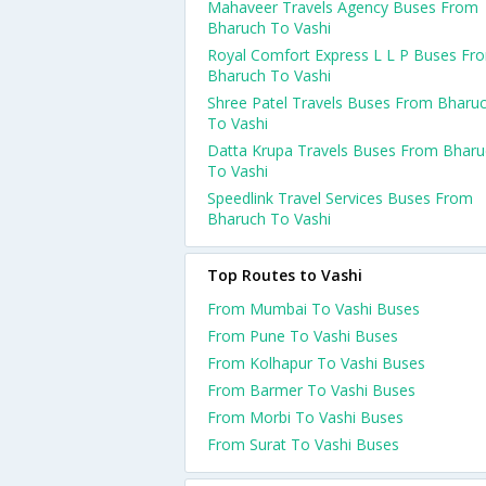
Mahaveer Travels Agency Buses From
Bharuch To Vashi
Royal Comfort Express L L P Buses Fr
Bharuch To Vashi
Shree Patel Travels Buses From Bharu
To Vashi
Datta Krupa Travels Buses From Bharu
To Vashi
Speedlink Travel Services Buses From
Bharuch To Vashi
Top Routes to Vashi
From Mumbai To Vashi Buses
From Pune To Vashi Buses
From Kolhapur To Vashi Buses
From Barmer To Vashi Buses
From Morbi To Vashi Buses
From Surat To Vashi Buses