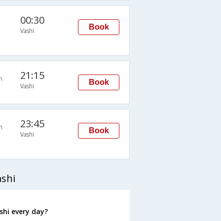
00:30
Book
Vashi
21:15
n
Book
Vashi
23:45
n
Book
Vashi
ashi
shi every day?