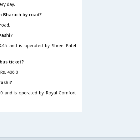
ery day.
m Bharuch by road?
road.
Vashi?
3:45 and is operated by Shree Patel
bus ticket?
 Rs. 406.0
Vashi?
30 and is operated by Royal Comfort