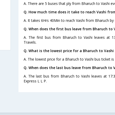
A. There are 5 buses that ply from Bharuch to Vashi ev
Q. How much time does it take to reach Vashi fro
A. It takes 6Hrs 40Min to reach Vashi from Bharuch by 
Q. When does the first bus leave from Bharuch to 
A. The first bus from Bharuch to Vashi leaves at 1
Travels.
Q. What is the lowest price for a Bharuch to Vashi 
A. The lowest price for a Bharuch to Vashi bus ticket is
Q. When does the last bus leave from Bharuch to 
A. The last bus from Bharuch to Vashi leaves at 17:
Express L L P.