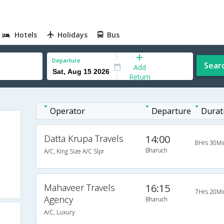
Hotels
Holidays
Bus
Departure
Sear
Add
Return
Operator
Departure
Durat
Datta Krupa Travels
14:00
8Hrs 30Mi
Bharuch
A/C, King Size A/C Slpr
Mahaveer Travels
16:15
7Hrs 20Mi
Agency
Bharuch
A/C, Luxury