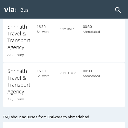
Bus
Shrinath
16:30
00:30
8Hrs 0Min
Bhilwara
Ahmedabad
Travel &
Transport
Agency
A/C, Luxury
Shrinath
16:30
00:00
7Hrs 30Min
Bhilwara
Ahmedabad
Travel &
Transport
Agency
A/C, Luxury
FAQ about ac Buses from Bhilwara to Ahmedabad