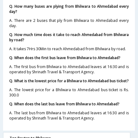
Q. How many buses are plying from Bhilwara to Ahmedabad every
day?
A. There are 2 buses that ply from Bhilwara to Ahmedabad every
day.
Q. How much time does it take to reach Ahmedabad from Bhilwara
by road?
A. It takes 7Hrs 30Min to reach Ahmedabad from Bhilwara by road.
Q. When does the first bus leave from Bhilwara to Ahmedabad?
A. The first bus from Bhilwara to Ahmedabad leaves at 16:30 and is
operated by Shrinath Travel & Transport Agency.
Q. What is the lowest price for a Bhilwara to Ahmedabad bus ticket?
A. The lowest price for a Bhilwara to Ahmedabad bus ticket is Rs.
300.0
Q. When does the last bus leave from Bhilwara to Ahmedabad?
A. The last bus from Bhilwara to Ahmedabad leaves at 16:30 and is
operated by Shrinath Travel & Transport Agency.