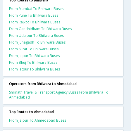
Top Routes to Bhilwara
From Mumbai To Bhilwara Buses
From Pune To Bhilwara Buses
From Rajkot To Bhilwara Buses
From Gandhidham To Bhilwara Buses
From Udaipur To Bhilwara Buses
From Junagadh To Bhilwara Buses
From Surat To Bhilwara Buses
From Jaipur To Bhilwara Buses
From Bhuj To Bhilwara Buses
From Jetpur To Bhilwara Buses
Operators from Bhilwara to Ahmedabad
Shrinath Travel & Transport Agency Buses From Bhilwara To
Ahmedabad
Top Routes to Ahmedabad
From Jaipur To Ahmedabad Buses