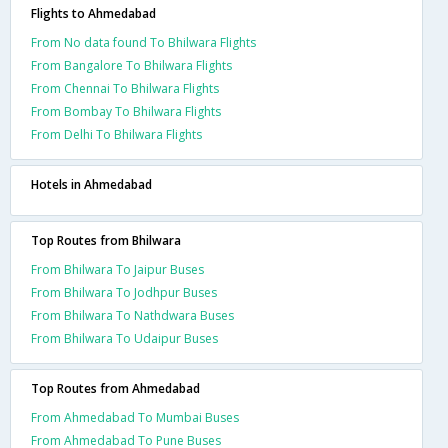
Flights to Ahmedabad
From No data found To Bhilwara Flights
From Bangalore To Bhilwara Flights
From Chennai To Bhilwara Flights
From Bombay To Bhilwara Flights
From Delhi To Bhilwara Flights
Hotels in Ahmedabad
Top Routes from Bhilwara
From Bhilwara To Jaipur Buses
From Bhilwara To Jodhpur Buses
From Bhilwara To Nathdwara Buses
From Bhilwara To Udaipur Buses
Top Routes from Ahmedabad
From Ahmedabad To Mumbai Buses
From Ahmedabad To Pune Buses