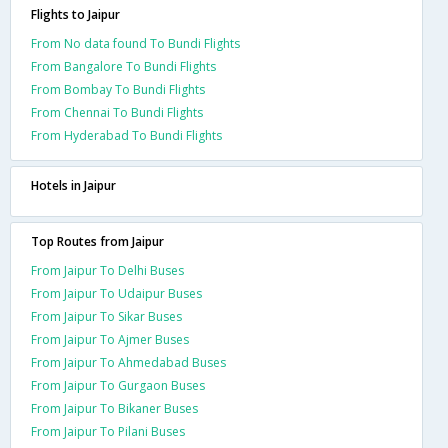
Flights to Jaipur
From No data found To Bundi Flights
From Bangalore To Bundi Flights
From Bombay To Bundi Flights
From Chennai To Bundi Flights
From Hyderabad To Bundi Flights
Hotels in Jaipur
Top Routes from Jaipur
From Jaipur To Delhi Buses
From Jaipur To Udaipur Buses
From Jaipur To Sikar Buses
From Jaipur To Ajmer Buses
From Jaipur To Ahmedabad Buses
From Jaipur To Gurgaon Buses
From Jaipur To Bikaner Buses
From Jaipur To Pilani Buses