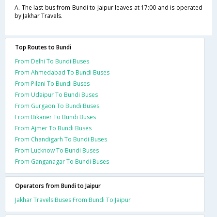
A. The last bus from Bundi to Jaipur leaves at 17:00 and is operated
by Jakhar Travels.
Top Routes to Bundi
From Delhi To Bundi Buses
From Ahmedabad To Bundi Buses
From Pilani To Bundi Buses
From Udaipur To Bundi Buses
From Gurgaon To Bundi Buses
From Bikaner To Bundi Buses
From Ajmer To Bundi Buses
From Chandigarh To Bundi Buses
From Lucknow To Bundi Buses
From Ganganagar To Bundi Buses
Operators from Bundi to Jaipur
Jakhar Travels Buses From Bundi To Jaipur