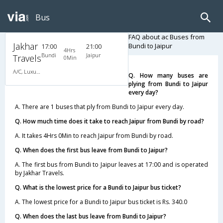
Bus
FAQ about ac Buses from
Jakhar
Bundi to Jaipur
17:00
21:00
4Hrs
Bundi
Jaipur
Travels
0Min
A/C, Luxury
Q. How many buses are
plying from Bundi to Jaipur
every day?
A. There are 1 buses that ply from Bundi to Jaipur every day.
Q. How much time does it take to reach Jaipur from Bundi by road?
A. It takes 4Hrs 0Min to reach Jaipur from Bundi by road.
Q. When does the first bus leave from Bundi to Jaipur?
A. The first bus from Bundi to Jaipur leaves at 17:00 and is operated
by Jakhar Travels.
Q. What is the lowest price for a Bundi to Jaipur bus ticket?
A. The lowest price for a Bundi to Jaipur bus ticket is Rs. 340.0
Q. When does the last bus leave from Bundi to Jaipur?