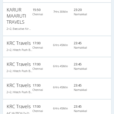
KARUR
15:50
23:20
7Hrs 30Min
Chennai
Namakkal
MAARUTI
TRAVELS
2+2, Executive AirBus, AC, Video
KRC Travels
17:00
23:45
6Hrs 45Min
Chennai
Namakkal
2+2, Hitech Push Back, AC, Video
KRC Travels
17:00
23:45
6Hrs 45Min
Chennai
Namakkal
2+2, Hitech Push Back, AC, Video
KRC Travels
17:00
23:45
6Hrs 45Min
Chennai
Namakkal
2+2, Hitech Push Back, AC, Video
KRC Travels
17:00
23:45
6Hrs 45Min
Chennai
Namakkal
A/C HI-TECH (2+2)