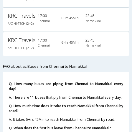
KRC Travels
17:00
23:45
6Hrs 45Min
Chennai
Namakkal
A/C HI-TECH (2+2)
KRC Travels
17:00
23:45
6Hrs 45Min
Chennai
Namakkal
A/C HI-TECH (2+2)
FAQ about ac Buses from Chennai to Namakkal
Q. How many buses are plying from Chennai to Namakkal every
day?
A. There are 11 buses that ply from Chennai to Namakkal every day.
Q. How much time does it take to reach Namakkal from Chennai by
road?
A. It takes 6Hrs 45Min to reach Namakkal from Chennai by road.
Q. When does the first bus leave from Chennai to Namakkal?