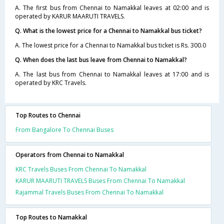
A. The first bus from Chennai to Namakkal leaves at 02:00 and is
operated by KARUR MAARUTI TRAVELS.
Q. What is the lowest price for a Chennai to Namakkal bus ticket?
A. The lowest price for a Chennai to Namakkal bus ticket is Rs. 300.0
Q. When does the last bus leave from Chennai to Namakkal?
A. The last bus from Chennai to Namakkal leaves at 17:00 and is
operated by KRC Travels.
Top Routes to Chennai
From Bangalore To Chennai Buses
Operators from Chennai to Namakkal
KRC Travels Buses From Chennai To Namakkal
KARUR MAARUTI TRAVELS Buses From Chennai To Namakkal
Rajammal Travels Buses From Chennai To Namakkal
Top Routes to Namakkal