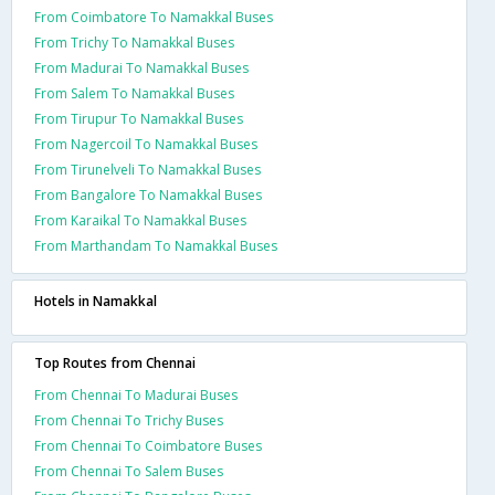
From Coimbatore To Namakkal Buses
From Trichy To Namakkal Buses
From Madurai To Namakkal Buses
From Salem To Namakkal Buses
From Tirupur To Namakkal Buses
From Nagercoil To Namakkal Buses
From Tirunelveli To Namakkal Buses
From Bangalore To Namakkal Buses
From Karaikal To Namakkal Buses
From Marthandam To Namakkal Buses
Hotels in Namakkal
Top Routes from Chennai
From Chennai To Madurai Buses
From Chennai To Trichy Buses
From Chennai To Coimbatore Buses
From Chennai To Salem Buses