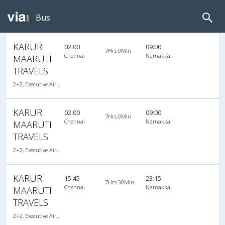
Bus
KARUR
02:00
09:00
7Hrs 0Min
Chennai
Namakkal
MAARUTI
TRAVELS
2+2, Executive AirBus, AC, Video
KARUR
02:00
09:00
7Hrs 0Min
Chennai
Namakkal
MAARUTI
TRAVELS
2+2, Executive AirBus, AC, Video
KARUR
15:45
23:15
7Hrs 30Min
Chennai
Namakkal
MAARUTI
TRAVELS
2+2, Executive AirBus, AC, Video