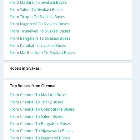
From Madurai To Sivakasi Buses
From Salem To Sivakasi Buses
From Tirupur To Sivakasi Buses
From Nagercoil To Sivakasi Buses
From Tirunelveli To Sivakasi Buses
From Bangalore To Sivakasi Buses
From Karaikal To Sivakasi Buses
From Marthandam To Sivakasi Buses
Hotels in Sivakasi
Top Routes from Chennai
From Chennai To Madurai Buses
From Chennai To Trichy Buses
From Chennai To Coimbatore Buses
From Chennai To Salem Buses
From Chennai To Bangalore Buses
From Chennai To Vijayawada Buses
From Chennai To Nagercoil Buses