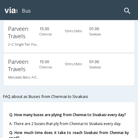
Bus
Parveen
15:30
01:30
10Hrs 0Min
Chennai
Sivakasi
Travels
2+2 Single Tier Push Back Single-Axle A/C Mercedes Benz
Parveen
15:30
01:30
10Hrs 0Min
Chennai
Sivakasi
Travels
Mercedes Benz A/C (2+2)
FAQ about ac Buses from Chennai to Sivakasi
Q. How many buses are plying from Chennai to Sivakasi every day?
A. There are 2 buses that ply from Chennai to Sivakasi every day.
Q. How much time does it take to reach Sivakasi from Chennai by
road?