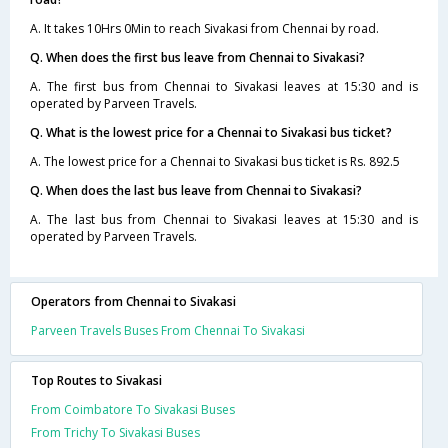
A. It takes 10Hrs 0Min to reach Sivakasi from Chennai by road.
Q. When does the first bus leave from Chennai to Sivakasi?
A. The first bus from Chennai to Sivakasi leaves at 15:30 and is
operated by Parveen Travels.
Q. What is the lowest price for a Chennai to Sivakasi bus ticket?
A. The lowest price for a Chennai to Sivakasi bus ticket is Rs. 892.5
Q. When does the last bus leave from Chennai to Sivakasi?
A. The last bus from Chennai to Sivakasi leaves at 15:30 and is
operated by Parveen Travels.
Operators from Chennai to Sivakasi
Parveen Travels Buses From Chennai To Sivakasi
Top Routes to Sivakasi
From Coimbatore To Sivakasi Buses
From Trichy To Sivakasi Buses