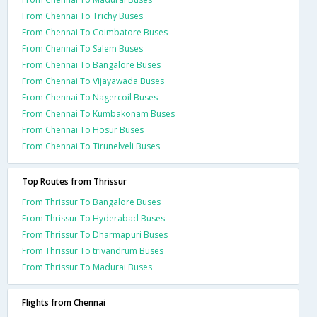
From Chennai To Trichy Buses
From Chennai To Coimbatore Buses
From Chennai To Salem Buses
From Chennai To Bangalore Buses
From Chennai To Vijayawada Buses
From Chennai To Nagercoil Buses
From Chennai To Kumbakonam Buses
From Chennai To Hosur Buses
From Chennai To Tirunelveli Buses
Top Routes from Thrissur
From Thrissur To Bangalore Buses
From Thrissur To Hyderabad Buses
From Thrissur To Dharmapuri Buses
From Thrissur To trivandrum Buses
From Thrissur To Madurai Buses
Flights from Chennai