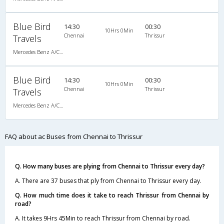
Blue Bird
14:30
00:30
10Hrs 0Min
Chennai
Thrissur
Travels
Mercedes Benz A/C (2+2)
Blue Bird
14:30
00:30
10Hrs 0Min
Chennai
Thrissur
Travels
Mercedes Benz A/C (2+2)
FAQ about ac Buses from Chennai to Thrissur
Q. How many buses are plying from Chennai to Thrissur every day?
A. There are 37 buses that ply from Chennai to Thrissur every day.
Q. How much time does it take to reach Thrissur from Chennai by
road?
A. It takes 9Hrs 45Min to reach Thrissur from Chennai by road.