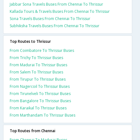
Jabbar Sona Travels Buses From Chennai To Thrissur
Kallada Tours & Travels Buses From Chennai To Thrissur
Sona Travels Buses From Chennai To Thrissur
Subhiksha Travels Buses From Chennai To Thrissur
Top Routes to Thrissur
From Coimbatore To Thrissur Buses
From Trichy To Thrissur Buses
From Madurai To Thrissur Buses
From Salem To Thrissur Buses
From Tirupur To Thrissur Buses
From Nagercoil To Thrissur Buses
From Tirunelveli To Thrissur Buses
From Bangalore To Thrissur Buses
From Karaikal To Thrissur Buses
From Marthandam To Thrissur Buses
Top Routes from Chennai
From Chennai To Madurai Buses