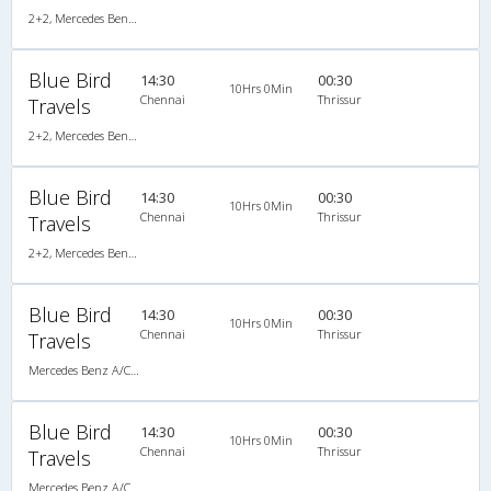
2+2, Mercedes Benz Push Back, AC, Video
Blue Bird
14:30
00:30
10Hrs 0Min
Chennai
Thrissur
Travels
2+2, Mercedes Benz Push Back, AC, Video
Blue Bird
14:30
00:30
10Hrs 0Min
Chennai
Thrissur
Travels
2+2, Mercedes Benz Push Back, AC, Video
Blue Bird
14:30
00:30
10Hrs 0Min
Chennai
Thrissur
Travels
Mercedes Benz A/C (2+2)
Blue Bird
14:30
00:30
10Hrs 0Min
Chennai
Thrissur
Travels
Mercedes Benz A/C (2+2)