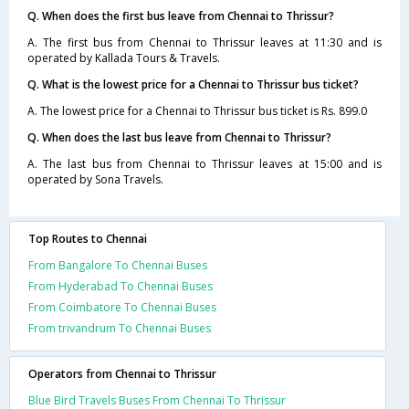
Q. When does the first bus leave from Chennai to Thrissur?
A. The first bus from Chennai to Thrissur leaves at 11:30 and is
operated by Kallada Tours & Travels.
Q. What is the lowest price for a Chennai to Thrissur bus ticket?
A. The lowest price for a Chennai to Thrissur bus ticket is Rs. 899.0
Q. When does the last bus leave from Chennai to Thrissur?
A. The last bus from Chennai to Thrissur leaves at 15:00 and is
operated by Sona Travels.
Top Routes to Chennai
From Bangalore To Chennai Buses
From Hyderabad To Chennai Buses
From Coimbatore To Chennai Buses
From trivandrum To Chennai Buses
Operators from Chennai to Thrissur
Blue Bird Travels Buses From Chennai To Thrissur