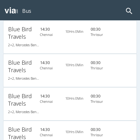
Bus
Blue Bird
14:30
00:30
10Hrs 0Min
Chennai
Thrissur
Travels
2+2, Mercedes Benz Push Back, AC, Video
Blue Bird
14:30
00:30
10Hrs 0Min
Chennai
Thrissur
Travels
2+2, Mercedes Benz Push Back, AC, Video
Blue Bird
14:30
00:30
10Hrs 0Min
Chennai
Thrissur
Travels
2+2, Mercedes Benz Push Back, AC, Video
Blue Bird
14:30
00:30
10Hrs 0Min
Chennai
Thrissur
Travels