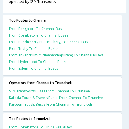
operated by SRM Transports.
Top Routes to Chennai
From Bangalore To Chennai Buses
From Coimbatore To Chennai Buses
From Pondicherry(Puduchchery) To Chennai Buses
From Trichy To Chennai Buses
From Trivandrum(thiruvananthapuram) To Chennai Buses
From Hyderabad To Chennai Buses
From Salem To Chennai Buses
Operators from Chennai to Tirunelveli
SRM Transports Buses From Chennai To Tirunelveli
Kallada Tours & Travels Buses From Chennai To Tirunelveli
Parveen Travels Buses From Chennai To Tirunelveli
Top Routes to Tirunelveli
From Coimbatore To Tirunelveli Buses