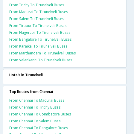
From Trichy To Tirunelveli Buses
From Madurai To Tirunelveli Buses
From Salem To Tirunelveli Buses
From Tirupur To Tirunelveli Buses
From Nagercoil To Tirunelveli Buses
From Bangalore To Tirunelveli Buses
From Karaikal To Tirunelveli Buses
From Marthandam To Tirunelveli Buses
From Velankanni To Tirunelveli Buses
Hotels in Tirunelveli
Top Routes from Chennai
From Chennai To Madurai Buses
From Chennai To Trichy Buses
From Chennai To Coimbatore Buses
From Chennai To Salem Buses
From Chennai To Bangalore Buses