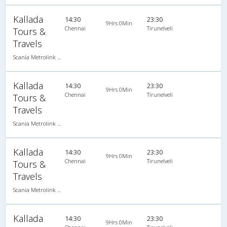
Kallada
14:30
23:30
9Hrs 0Min
Chennai
Tirunelveli
Tours &
Travels
Scania Metrolink A/C
Kallada
14:30
23:30
9Hrs 0Min
Chennai
Tirunelveli
Tours &
Travels
Scania Metrolink A/C
Kallada
14:30
23:30
9Hrs 0Min
Chennai
Tirunelveli
Tours &
Travels
Scania Metrolink A/C
Kallada
14:30
23:30
9Hrs 0Min