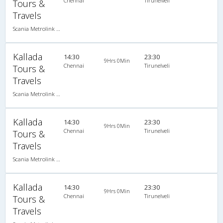
Chennai
Tirunelveli
Tours &
Travels
Scania Metrolink A/C
Kallada
14:30
23:30
9Hrs 0Min
Chennai
Tirunelveli
Tours &
Travels
Scania Metrolink A/C
Kallada
14:30
23:30
9Hrs 0Min
Chennai
Tirunelveli
Tours &
Travels
Scania Metrolink A/C
Kallada
14:30
23:30
9Hrs 0Min
Chennai
Tirunelveli
Tours &
Travels