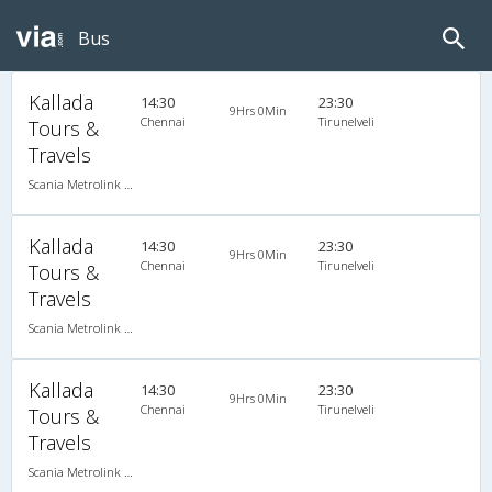
Bus
Kallada
14:30
23:30
9Hrs 0Min
Chennai
Tirunelveli
Tours &
Travels
Scania Metrolink A/C
Kallada
14:30
23:30
9Hrs 0Min
Chennai
Tirunelveli
Tours &
Travels
Scania Metrolink A/C
Kallada
14:30
23:30
9Hrs 0Min
Chennai
Tirunelveli
Tours &
Travels
Scania Metrolink A/C