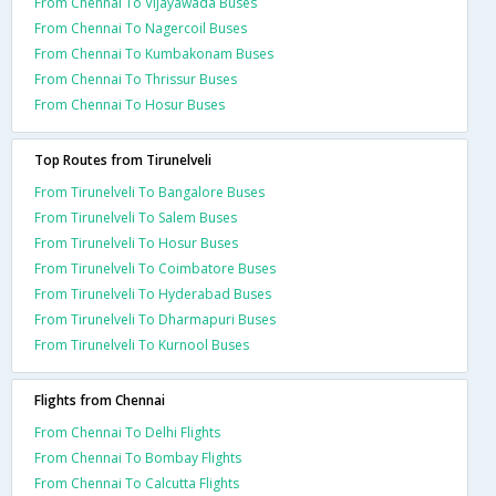
From Chennai To Vijayawada Buses
From Chennai To Nagercoil Buses
From Chennai To Kumbakonam Buses
From Chennai To Thrissur Buses
From Chennai To Hosur Buses
Top Routes from Tirunelveli
From Tirunelveli To Bangalore Buses
From Tirunelveli To Salem Buses
From Tirunelveli To Hosur Buses
From Tirunelveli To Coimbatore Buses
From Tirunelveli To Hyderabad Buses
From Tirunelveli To Dharmapuri Buses
From Tirunelveli To Kurnool Buses
Flights from Chennai
From Chennai To Delhi Flights
From Chennai To Bombay Flights
From Chennai To Calcutta Flights