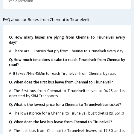
Scania Metrolink A/C
FAQ about ac Buses from Chennai to Tirunelveli
Q. How many buses are plying from Chennai to Tirunelveli every
day?
A. There are 33 buses that ply from Chennai to Tirunelveli every day.
Q. How much time does it take to reach Tirunelveli from Chennai by
road?
A. It takes 7Hrs 45Min to reach Tirunelveli from Chennai by road.
Q. When does the first bus leave from Chennai to Tirunelveli?
A. The first bus from Chennai to Tirunelveli leaves at 04:25 and is
operated by SRM Transports.
Q. What is the lowest price for a Chennai to Tirunelveli bus ticket?
A. The lowest price for a Chennai to Tirunelveli bus ticket is Rs. 861.0
Q. When does the last bus leave from Chennai to Tirunelveli?
A. The last bus from Chennai to Tirunelveli leaves at 17:30 and is